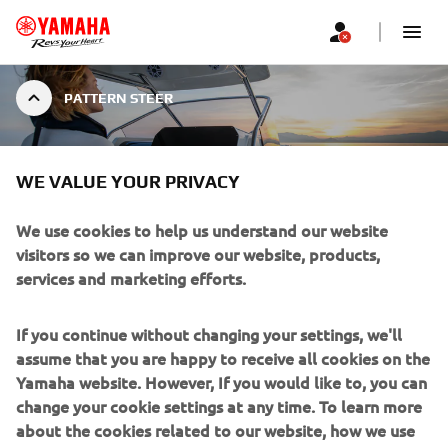
PATTERN STEER
WE VALUE YOUR PRIVACY
PATTERN STEER
We use cookies to help us understand our website
visitors so we can improve our website, products,
services and marketing efforts.
Return to a known position, or find the ideal dive spot
with Yamaha Pattern Steer. Pattern Steer allows the
If you continue without changing your settings, we'll
skipper of the boat to complete a Williamson Turn, or
assume that you are happy to receive all cookies on the
pattern search at the touch of a button – avoiding the
Yamaha website. However, If you would like to, you can
need for any calculations of distance and course.
change your cookie settings at any time. To learn more
about the cookies related to our website, how we use
Pattern search can also be adjusted via the CL5 gauges to