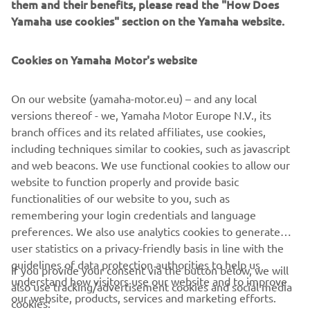
them and their benefits, please read the "How Does
suit the search area required up to 2.5 nautical miles.
Yamaha use cookies" section on the Yamaha website.
Cookies on Yamaha Motor's website
NEXT GA
1
/
2
On our website (yamaha-motor.eu) – and any local
versions thereof - we, Yamaha Motor Europe N.V., its
branch offices and its related affiliates, use cookies,
including techniques similar to cookies, such as javascript
and web beacons. We use functional cookies to allow our
CORPORATE
website to function properly and provide basic
functionalities of our website to you, such as
FOR BUSINESS
remembering your login credentials and language
preferences. We also use analytics cookies to generate
MORE YAMAHA
user statistics on a privacy-friendly basis in line with the
guidelines of data protection authorities to help us
If you provide your consent via the button below, we will
understand how visitors use our website and to improve
SUPPORT
also use tracking/advertisement cookies and social media
our website, products, services and marketing efforts.
cookies: