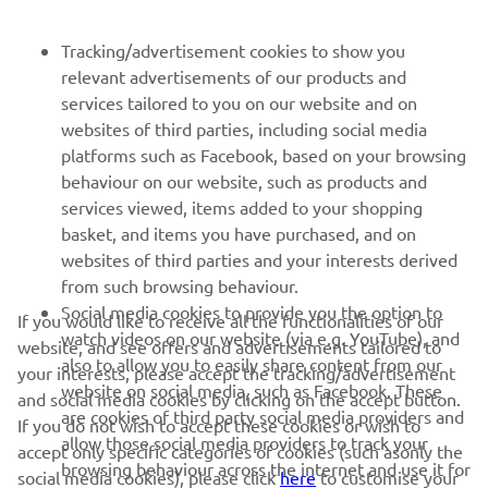
NEWSLETTER
Tracking/advertisement cookies to show you
relevant advertisements of our products and
Be the first one to learn about latest deals, special events, new
services tailored to you on our website and on
releases and much more
websites of third parties, including social media
platforms such as Facebook, based on your browsing
behaviour on our website, such as products and
services viewed, items added to your shopping
SUBSCRIBE
basket, and items you have purchased, and on
websites of third parties and your interests derived
Read our Privacy Policy to learn how we process your personal
from such browsing behaviour.
data:
Privacy policy
Social media cookies to provide you the option to
If you would like to receive all the functionalities of our
watch videos on our website (via e.g. YouTube), and
website, and see offers and advertisements tailored to
Albania (English)
also to allow you to easily share content from our
your interests, please accept the tracking/advertisement
website on social media, such as Facebook. These
and social media cookies by clicking on the accept button.
are cookies of third party social media providers and
If you do not wish to accept these cookies or wish to
allow those social media providers to track your
accept only specific categories of cookies (such asonly the
browsing behaviour across the internet and use it for
social media cookies), please click
here
to customise your