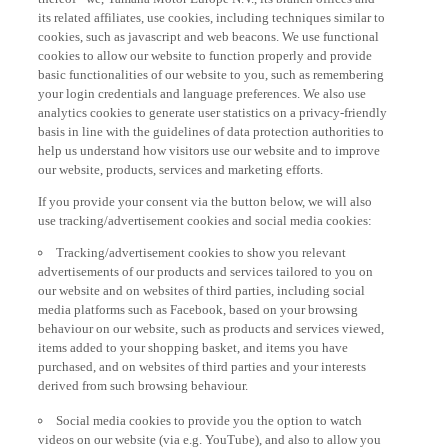
its related affiliates, use cookies, including techniques similar to
cookies, such as javascript and web beacons. We use functional
cookies to allow our website to function properly and provide
basic functionalities of our website to you, such as remembering
your login credentials and language preferences. We also use
analytics cookies to generate user statistics on a privacy-friendly
basis in line with the guidelines of data protection authorities to
help us understand how visitors use our website and to improve
our website, products, services and marketing efforts.
If you provide your consent via the button below, we will also
use tracking/advertisement cookies and social media cookies:
Tracking/advertisement cookies to show you relevant
advertisements of our products and services tailored to you on
our website and on websites of third parties, including social
media platforms such as Facebook, based on your browsing
behaviour on our website, such as products and services viewed,
items added to your shopping basket, and items you have
purchased, and on websites of third parties and your interests
derived from such browsing behaviour.
Social media cookies to provide you the option to watch
videos on our website (via e.g. YouTube), and also to allow you