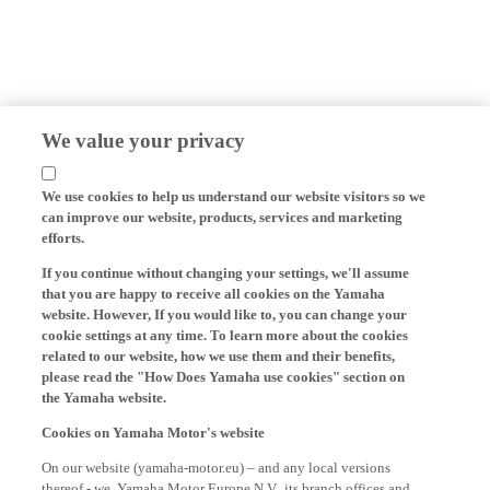
We value your privacy
We use cookies to help us understand our website visitors so we
can improve our website, products, services and marketing
efforts.
If you continue without changing your settings, we'll assume
that you are happy to receive all cookies on the Yamaha
website. However, If you would like to, you can change your
cookie settings at any time. To learn more about the cookies
related to our website, how we use them and their benefits,
please read the "How Does Yamaha use cookies" section on
the Yamaha website.
Cookies on Yamaha Motor's website
On our website (yamaha-motor.eu) – and any local versions
thereof - we, Yamaha Motor Europe N.V., its branch offices and