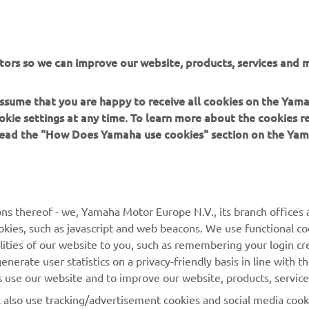
FIND YOUR NEAREST DEALER
tors so we can improve our website, products, services and m
 assume that you are happy to receive all cookies on the Yam
okie settings at any time. To learn more about the cookies r
 read the "How Does Yamaha use cookies" section on the Yam
MORE YAMAHA
SUPPORT
MyYamaha
General Support &
ns thereof - we, Yamaha Motor Europe N.V., its branch offices a
Enquiries
cookies, such as javascript and web beacons. We use functional co
Yamaha Music
lities of our website to you, such as remembering your login cr
Webshop Support
Yamaha Racing
nerate user statistics on a privacy-friendly basis in line with t
Parts Catalogue
rs use our website and to improve our website, products, servic
Yamaha Motor Global
Book Maintenance
l also use tracking/advertisement cookies and social media cook
Mobile Apps