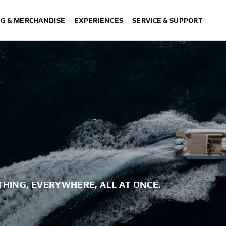
NG & MERCHANDISE
EXPERIENCES
SERVICE & SUPPORT
THING, EVERYWHERE, ALL AT ONCE.