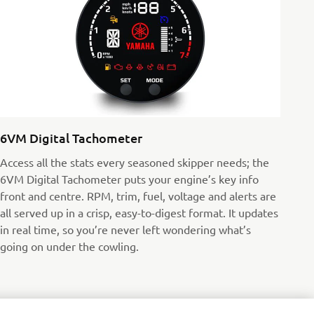
6VM Digital Tachometer
Access all the stats every seasoned skipper needs; the
6VM Digital Tachometer puts your engine’s key info
front and centre. RPM, trim, fuel, voltage and alerts are
all served up in a crisp, easy-to-digest format. It updates
in real time, so you’re never left wondering what’s
going on under the cowling.