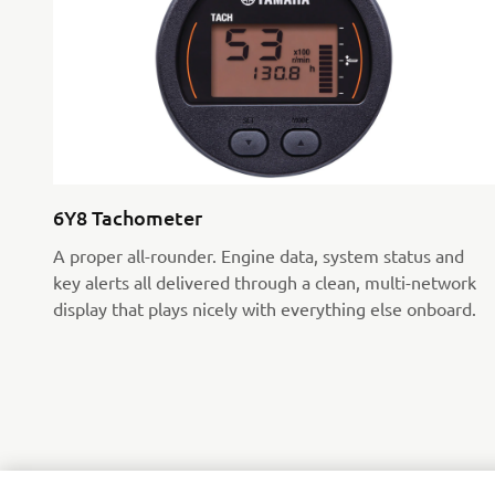
6Y8 Tachometer
A proper all-rounder. Engine data, system status and
key alerts all delivered through a clean, multi-network
display that plays nicely with everything else onboard.