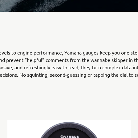
levels to engine performance, Yamaha gauges keep you one ste
nd prevent “helpful” comments from the wannabe skipper in th
onsive, and refreshingly easy to read, they turn complex data in
ecisions. No squinting, second-guessing or tapping the dial to se