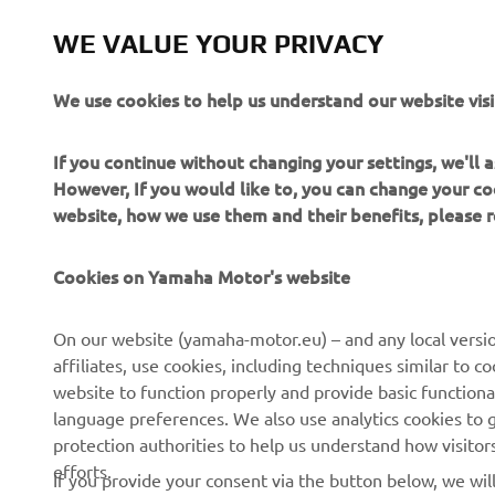
WE VALUE YOUR PRIVACY
We use cookies to help us understand our website visi
If you continue without changing your settings, we'll
However, If you would like to, you can change your co
website, how we use them and their benefits, please
CORPORATE
FOR BUSINESS
Cookies on Yamaha Motor's website
About us
NEO's Delivery
On our website (yamaha-motor.eu) – and any local versio
affiliates, use cookies, including techniques similar to 
News
eBike Systems
website to function properly and provide basic functiona
Events
Authorities
language preferences. We also use analytics cookies to ge
protection authorities to help us understand how visito
Press
Golfcourses
efforts.
If you provide your consent via the button below, we wil
Brochures
First Responders