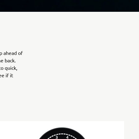
p ahead of
e back.
to quick,
e if it