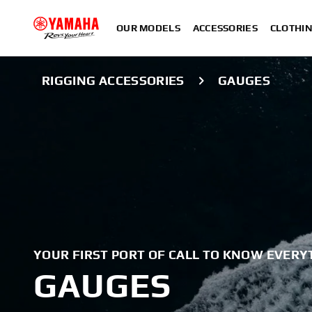
OUR MODELS
ACCESSORIES
CLOTHI
RIGGING ACCESSORIES
GAUGES
YOUR FIRST PORT OF CALL TO KNOW EVERY
GAUGES