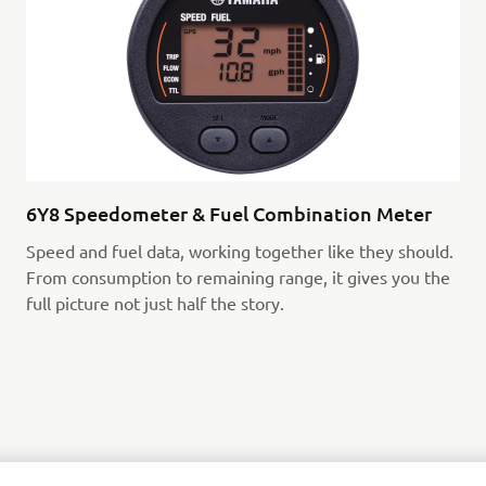
6Y8 Speedometer & Fuel Combination Meter
Speed and fuel data, working together like they should.
From consumption to remaining range, it gives you the
full picture not just half the story.