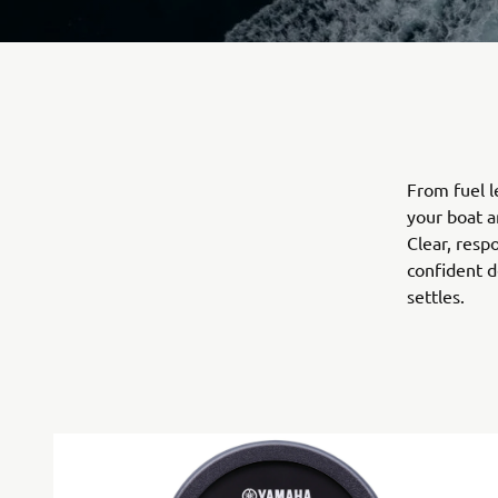
From fuel 
your boat a
Clear, resp
confident d
settles.