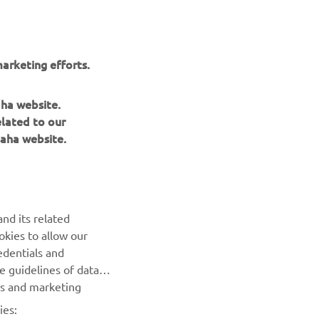
arketing efforts.
aha website.
elated to our
aha website.
NEWSLETTER
Be the first one to learn about latest deals, special events, new
nd its related
releases and much more
okies to allow our
edentials and
SUBSCRIBE
he guidelines of data
es and marketing
Read our Privacy Policy to learn how we process your personal
ies:
data:
Privacy policy