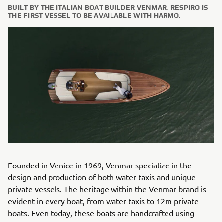
BUILT BY THE ITALIAN BOAT BUILDER VENMAR, RESPIRO IS
THE FIRST VESSEL TO BE AVAILABLE WITH HARMO.
Founded in Venice in 1969, Venmar specialize in the
design and production of both water taxis and unique
private vessels. The heritage within the Venmar brand is
evident in every boat, from water taxis to 12m private
boats. Even today, these boats are handcrafted using