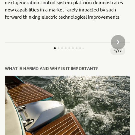
next-generation control system platform demonstrates
new capabilities in a market rarely impacted by such
forward thinking electric technological improvements.
NEXT GA
1
/
17
WHAT IS HARMO AND WHY IS IT IMPORTANT?