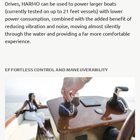
Drives, HARMO can be used to power larger boats
(currently tested on up to 21 feet vessels) with lower
power consumption, combined with the added benefit of
reducing vibration and noise, moving almost silently
through the water and providing a far more comfortable
experience.
EFFORTLESS CONTROL AND MANEUVERABILITY