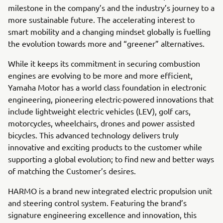
milestone in the company’s and the industry’s journey to a
more sustainable future. The accelerating interest to
smart mobility and a changing mindset globally is fuelling
the evolution towards more and “greener” alternatives.
While it keeps its commitment in securing combustion
engines are evolving to be more and more efficient,
Yamaha Motor has a world class foundation in electronic
engineering, pioneering electric-powered innovations that
include lightweight electric vehicles (LEV), golf cars,
motorcycles, wheelchairs, drones and power assisted
bicycles. This advanced technology delivers truly
innovative and exciting products to the customer while
supporting a global evolution; to find new and better ways
of matching the Customer’s desires.
HARMO is a brand new integrated electric propulsion unit
and steering control system. Featuring the brand’s
signature engineering excellence and innovation, this