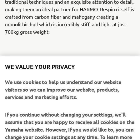
traditional techniques and an exquisite attention to detail,
making them an ideal partner for HARMO. Respiro itself is
crafted from carbon fiber and mahogany creating a
monolithic hull which is incredibly stiff, and light at just
700kg gross weight.
HARMO and Respiro, in English breath, create a perfect
WE VALUE YOUR PRIVACY
partnership,with HARMO embodying its name sake –
harmony. This bond represents not only being one with
We use cookies to help us understand our website
nature and the environment technically, but also
visitors so we can improve our website, products,
empowering the owner to enjoy a unique tranquility on
services and marketing efforts.
the water. It is not about the destination, the breathless
fast-pace every day we live, or the practicalities of getting
If you continue without changing your settings, we'll
from A to B - it is all about the beauty of the journey.
assume that you are happy to receive all cookies on the
Yamaha website. However, If you would like to, you can
HARMO is a steppingstone into the electric propulsion
change your cookie settings at any time. To learn more
market for Yamaha Motor, building on previous successes