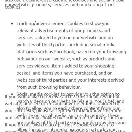
CORPORATE
our website, products, services and marketing efforts.
cookies:
FOR BUSINESS
Tracking/advertisement cookies to show you
relevant advertisements of our products and
MORE YAMAHA
services tailored to you on our website and on
websites of third parties, including social media
platforms such as Facebook, based on your browsing
SUPPORT
behaviour on our website, such as products and
services viewed, items added to your shopping
basket, and items you have purchased, and on
NEWSLETTER
websites of third parties and your interests derived
Be the first one to learn about latest deals, special events, new
from such browsing behaviour.
releases and much more
Social media cookies to provide you the option to
If you would like to receive all the functionalities of our
watch videos on our website (via e.g. YouTube), and
website, and see offers and advertisements tailored to
also to allow you to easily share content from our
your interests, please accept the tracking/advertisement
website on social media, such as Facebook. These
and social media cookies by clicking on the accept button.
SUBSCRIBE
are cookies of third party social media providers and
If you do not wish to accept these cookies or wish to
allow those social media providers to track your
accept only specific categories of cookies (such asonly the