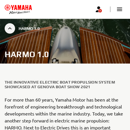
HARMO 1.0
HARMO 1.0
THE INNOVATIVE ELECTRIC BOAT PROPULSION SYSTEM
SHOWCASED AT GENOVA BOAT SHOW 2021
For more than 60 years, Yamaha Motor has been at the
forefront of engineering breakthrough and technological
developments within the marine industry. Today, we take
another step forward in electric marine propulsion:
HARMO. Next to Electric Drives this is an important