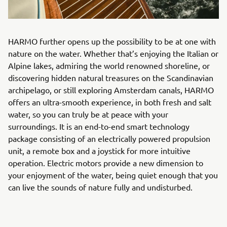
HARMO further opens up the possibility to be at one with
nature on the water. Whether that’s enjoying the Italian or
Alpine lakes, admiring the world renowned shoreline, or
discovering hidden natural treasures on the Scandinavian
archipelago, or still exploring Amsterdam canals, HARMO
offers an ultra-smooth experience, in both fresh and salt
water, so you can truly be at peace with your
surroundings. It is an end-to-end smart technology
package consisting of an electrically powered propulsion
unit, a remote box and a joystick for more intuitive
operation. Electric motors provide a new dimension to
your enjoyment of the water, being quiet enough that you
can live the sounds of nature fully and undisturbed.