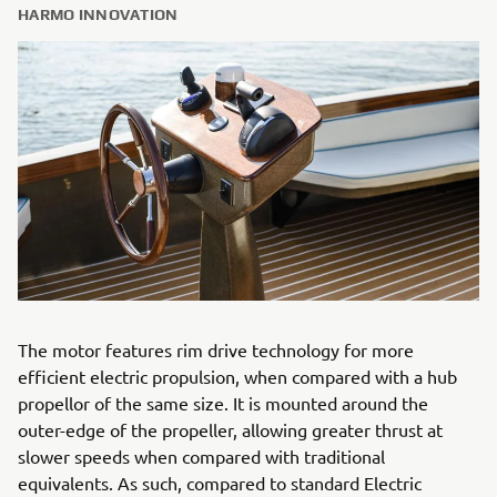
HARMO INNOVATION
The motor features rim drive technology for more
efficient electric propulsion, when compared with a hub
propellor of the same size. It is mounted around the
outer-edge of the propeller, allowing greater thrust at
slower speeds when compared with traditional
equivalents. As such, compared to standard Electric