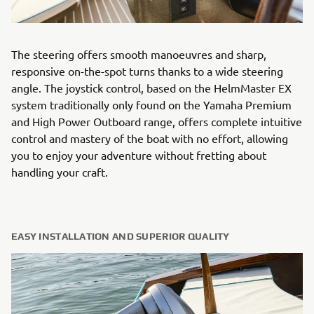
The steering offers smooth manoeuvres and sharp,
responsive on-the-spot turns thanks to a wide steering
angle. The joystick control, based on the HelmMaster EX
system traditionally only found on the Yamaha Premium
and High Power Outboard range, offers complete intuitive
control and mastery of the boat with no effort, allowing
you to enjoy your adventure without fretting about
handling your craft.
EASY INSTALLATION AND SUPERIOR QUALITY