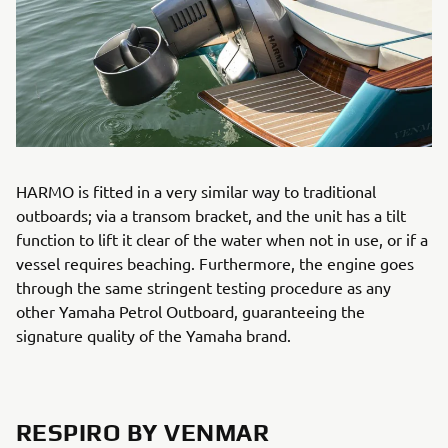
HARMO is fitted in a very similar way to traditional
outboards; via a transom bracket, and the unit has a tilt
function to lift it clear of the water when not in use, or if a
vessel requires beaching. Furthermore, the engine goes
through the same stringent testing procedure as any
other Yamaha Petrol Outboard, guaranteeing the
signature quality of the Yamaha brand.
RESPIRO BY VENMAR