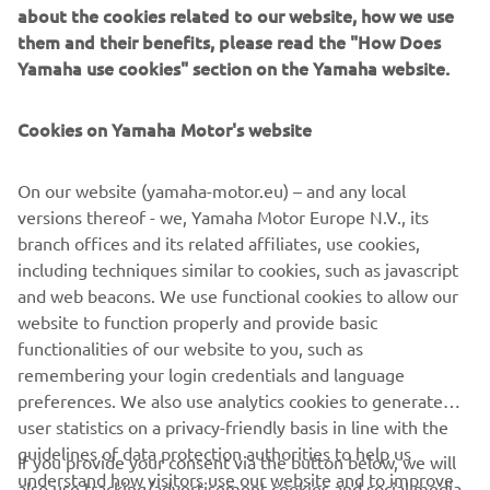
about the cookies related to our website, how we use
in the marine and LEV sectors and leveraging decades of
them and their benefits, please read the "How Does
experience to deliver something truly unique, a genuine
Yamaha use cookies" section on the Yamaha website.
breakthrough for customers to enjoy. that through the
use of cutting-edge engineering, that system can provide
a game changing experience for the boat owner. It also
Cookies on Yamaha Motor's website
demonstrates the capabilities of such units in relevant
marine applications and offers a notable technological
On our website (yamaha-motor.eu) – and any local
development that bodes well for future contributions to
versions thereof - we, Yamaha Motor Europe N.V., its
this nascent but rapidly expanding market segment.
branch offices and its related affiliates, use cookies,
including techniques similar to cookies, such as javascript
and web beacons. We use functional cookies to allow our
website to function properly and provide basic
HARMO, available only via selected Yamaha Boat Partners.
functionalities of our website to you, such as
remembering your login credentials and language
preferences. We also use analytics cookies to generate
user statistics on a privacy-friendly basis in line with the
guidelines of data protection authorities to help us
If you provide your consent via the button below, we will
understand how visitors use our website and to improve
also use tracking/advertisement cookies and social media