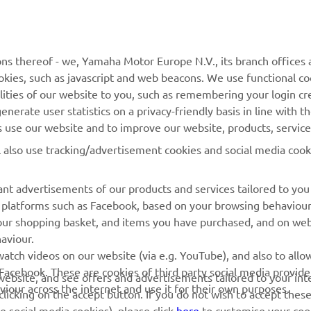
MORE YAMAHA
SUPPORT
MyYamaha
General Support &
ns thereof - we, Yamaha Motor Europe N.V., its branch offices a
Enquiries
cookies, such as javascript and web beacons. We use functional co
Yamaha Music
lities of our website to you, such as remembering your login cr
Webshop Support
Yamaha Racing
nerate user statistics on a privacy-friendly basis in line with t
Parts Catalogue
rs use our website and to improve our website, products, servic
Yamaha Motor Global
Book Maintenance
l also use tracking/advertisement cookies and social media cook
Mobile Apps
Dealer Locator
nt advertisements of our products and services tailored to you
Management of Waste
ia platforms such as Facebook, based on your browsing behaviou
Batteries
our shopping basket, and items you have purchased, and on webs
aviour.
atch videos on our website (via e.g. YouTube), and also to allow
Facebook. These are cookies of third party social media provide
r website, and see offers and advertisements tailored to your int
viour across the internet and use it for their own purposes.
licking on the accept button. If you do not wish to accept these
e social media cookies), please click
here
to customise your cook