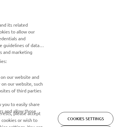
NEWSLETTER
Be the first one to learn about latest deals, special events, new
nd its related
releases and much more
okies to allow our
edentials and
SUBSCRIBE
he guidelines of data
es and marketing
Read our Privacy Policy to learn how we process your personal
ies:
data:
Privacy policy
 on our website and
r on our website, such
ites of third parties
 you to easily share
rs and allow those
erests, please accept
COOKIES SETTINGS
 cookies or wish to
ies settings. You can