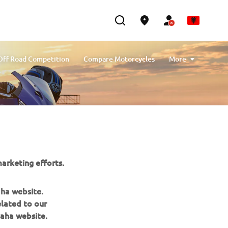
Off Road Competition
Compare Motorcycles
More
Y-AMT: Yamaha Automated Manual Transmission
arketing efforts.
aha website.
elated to our
aha website.