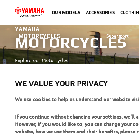
OUR MODELS
ACCESSORIES
CLOTHI
YAMAHA
MOTORCYCLES
Supersport
MOTORCYCLES
Explore our Motorcycles.
LEARN MORE
WE VALUE YOUR PRIVACY
Professional rider with advanced skill depicted on a closed a
We use cookies to help us understand our website visi
If you continue without changing your settings, we'll
However, If you would like to, you can change your co
website, how we use them and their benefits, please