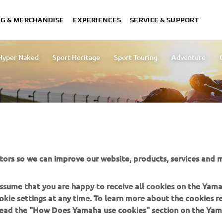
NG & MERCHANDISE
EXPERIENCES
SERVICE & SUPPORT
Hyper Naked
Sport Heritage
Sport Touring
Adventure
Yard Built
rea.
tors so we can improve our website, products, services and m
 assume that you are happy to receive all cookies on the Yam
okie settings at any time. To learn more about the cookies r
 read the "How Does Yamaha use cookies" section on the Yam