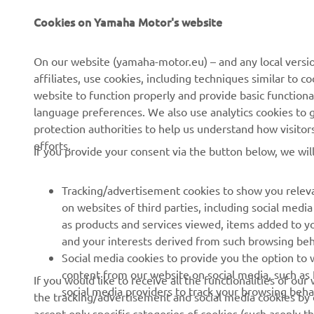
CORPORATE
FOR BUSINESS
Cookies on Yamaha Motor's website
About us
NEO's Delivery
On our website (yamaha-motor.eu) – and any local versio
affiliates, use cookies, including techniques similar to 
News
eBike Systems
website to function properly and provide basic functiona
Events
Authorities
language preferences. We also use analytics cookies to ge
protection authorities to help us understand how visito
Press
Golfcourses
efforts.
If you provide your consent via the button below, we wil
Brochures
First Responders
Working at Yamaha
Driving Schools
Tracking/advertisement cookies to show you releva
Become a Dealer
Robotics
on websites of third parties, including social med
as products and services viewed, items added to y
Human Rights Policy
Technical Information for
and your interests derived from such browsing beh
Independent Dealers
Sustainability Basic Policy
Social media cookies to provide you the option to w
Partnerships
content from our website on social media, such as 
If you would like to receive all the functionalities of ou
Whistleblower Channel
social media providers to track your browsing beha
the tracking/advertisement and social media cookies by c
Yamalube Safety Data
accept only specific categories of cookies (such asonly th