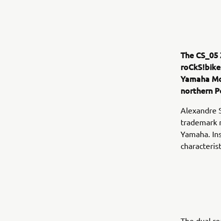
The CS_05 
roCkS!bike
Yamaha Mo
northern P
Alexandre 
trademark m
Yamaha. Ins
characteris
The dual re