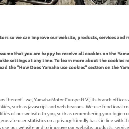
tors so we can improve our website, products, services and m
 assume that you are happy to receive all cookies on the Yam
okie settings at any time. To learn more about the cookies r
 read the "How Does Yamaha use cookies" section on the Yam
MORE YAMAHA
SUPPORT
MyYamaha
General Support &
ns thereof - we, Yamaha Motor Europe N.V., its branch offices a
Enquiries
cookies, such as javascript and web beacons. We use functional co
Yamaha Music
lities of our website to you, such as remembering your login cr
Webshop Support
Yamaha Racing
nerate user statistics on a privacy-friendly basis in line with t
Parts Catalogue
rs use our website and to improve our website, products, servic
Yamaha Motor Global