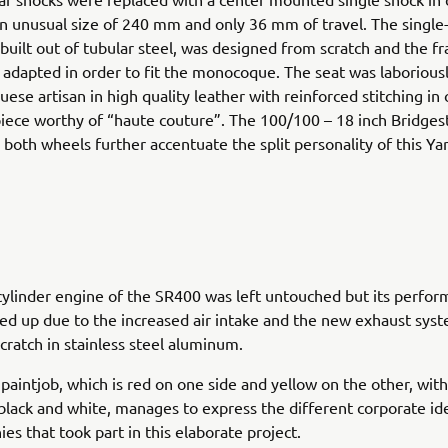
n unusual size of 240 mm and only 36 mm of travel. The single
built out of tubular steel, was designed from scratch and the 
 adapted in order to fit the monocoque. The seat was laboriou
uese artisan in high quality leather with reinforced stitching in 
iece worthy of “haute couture”. The 100/100 – 18 inch Bridges
both wheels further accentuate the split personality of this Yar
cylinder engine of the SR400 was left untouched but its perfo
 up due to the increased air intake and the new exhaust syst
scratch in stainless steel aluminum.
 paintjob, which is red on one side and yellow on the other, wit
black and white, manages to express the different corporate ide
es that took part in this elaborate project.