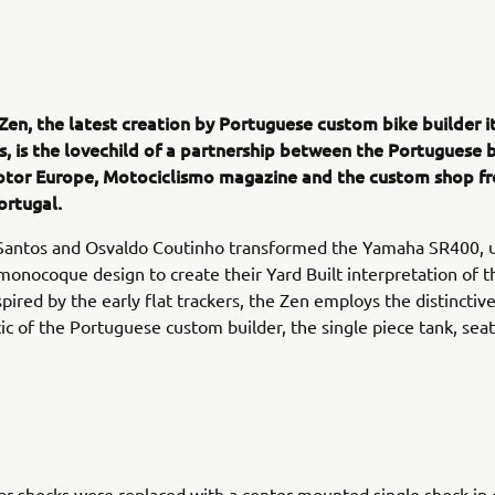
Zen, the latest creation by Portuguese custom bike builder i
s, is the lovechild of a partnership between the Portuguese 
tor Europe, Motociclismo magazine and the custom shop f
ortugal.
Santos and Osvaldo Coutinho transformed the Yamaha SR400, u
onocoque design to create their Yard Built interpretation of th
pired by the early flat trackers, the Zen employs the distinctiv
tic of the Portuguese custom builder, the single piece tank, seat 
ar shocks were replaced with a center mounted single shock in c