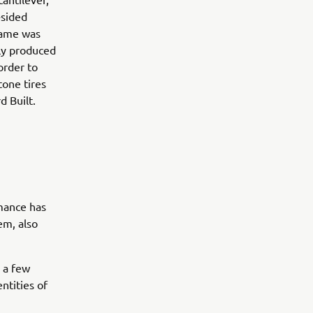
-sided
frame was
sly produced
order to
tone tires
d Built.
rmance has
em, also
h a few
ntities of