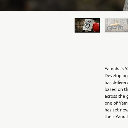
Yamaha's Ya
Developing 
has deliver
based on t
across the 
one of Yama
has set new
their Yama