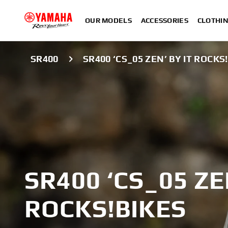
OUR MODELS
ACCESSORIES
CLOTHI
SR400
SR400 ‘CS_05 ZEN’ BY IT ROCKS
SR400 ‘CS_05 ZE
ROCKS!BIKES