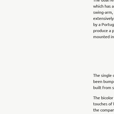
which has a
swing-arm, 
extensively
by a Portug
produce a p
mounted in 
The single 
been bumped
built from 
The bicolor
touches of 
the compani