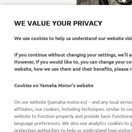
WE VALUE YOUR PRIVACY
We use cookies to help us understand our website visi
If you continue without changing your settings, we'll
However, If you would like to, you can change your co
website, how we use them and their benefits, please
CORPORATE
FOR BUSINESS
Cookies on Yamaha Motor's website
About us
NEO's Delivery
On our website (yamaha-motor.eu) – and any local versio
affiliates, use cookies, including techniques similar to 
News
eBike Systems
website to function properly and provide basic functiona
Events
Authorities
language preferences. We also use analytics cookies to ge
protection authorities to help us understand how visito
Press
Golfcourses