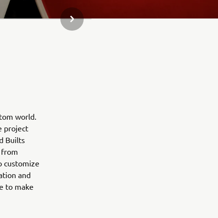
NEXT GALLERY ITEM
stom world.
e project
d Builts
 from
to customize
ation and
ne to make