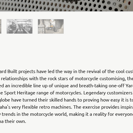
rd Built projects have led the way in the revival of the cool cu
relationships with the rock stars of motorcycle customising, th
ed an incredible line up of unique and breath-taking one-off Yar
he Sport Heritage range of motorcycles. Legendary customizers
globe have turned their skilled hands to proving how easy it is 
ha's very flexible retro machines. The exercise provides inspir
 trends in the motorcycle world, making it a reality for everyo
ha their own.