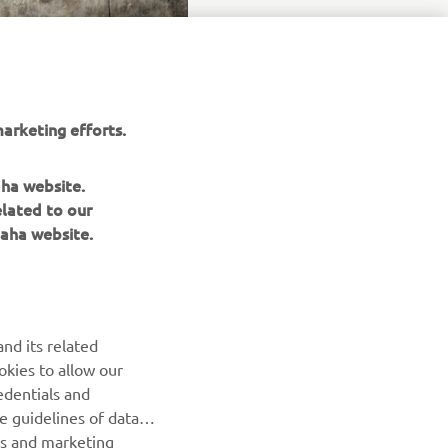
arketing efforts.
aha website.
elated to our
aha website.
NEWSLETTER
Be the first one to learn about latest deals, special events, new
nd its related
releases and much more
okies to allow our
edentials and
SUBSCRIBE
he guidelines of data
es and marketing