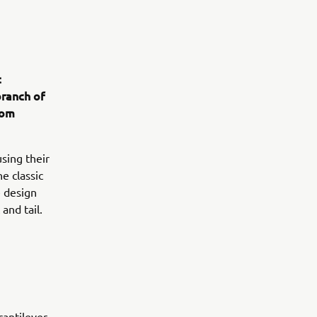
t
branch of
rom
sing their
e classic
e design
and tail.
antilever,