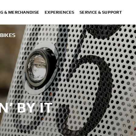
NG & MERCHANDISE
EXPERIENCES
SERVICE & SUPPORT
!BIKES
N’ BY IT