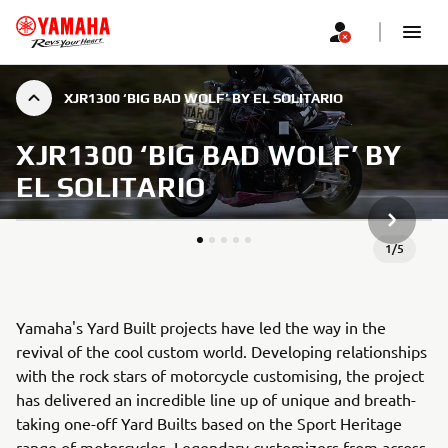
XJR1300 ‘BIG BAD WOLF’ BY EL SOLITARIO
XJR1300 ‘BIG BAD WOLF’ BY
EL SOLITARIO
NEXT GA
1
/
5
Yamaha's Yard Built projects have led the way in the
revival of the cool custom world. Developing relationships
with the rock stars of motorcycle customising, the project
has delivered an incredible line up of unique and breath-
taking one-off Yard Builts based on the Sport Heritage
range of motorcycles. Legendary customizers from across