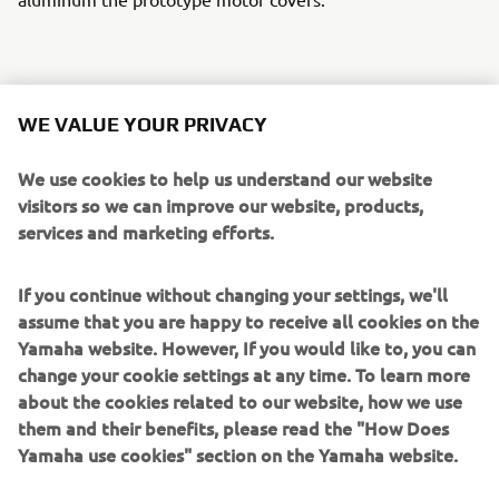
A TWM custom gas cap sets off the tank and a stunning
WE VALUE YOUR PRIVACY
custom aluminum swing arm by Over Racing in Japan
finishes the rear along with a set of their rearsets. The
We use cookies to help us understand our website
BBW was wired using the Motogadget M-Unit & uses the
visitors so we can improve our website, products,
M-Lock for on/off. Corona supplied the super cool quick
services and marketing efforts.
shifter and PIAA supplied the intense headlights.
If you continue without changing your settings, we'll
The BBW stays stuck to the tarmac with Michelin street,
assume that you are happy to receive all cookies on the
slick and rain tyres to maximize the fun whatever the
Yamaha website. However, If you would like to, you can
conditions. Last but by no means least the beautiful
change your cookie settings at any time. To learn more
custom graphics and paint was the work of London artist
about the cookies related to our website, how we use
Death Spray Custom.
them and their benefits, please read the "How Does
Yamaha use cookies" section on the Yamaha website.