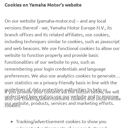
Cookies on Yamaha Motor's website
On our website (yamaha-motor.eu) – and any local
versions thereof - we, Yamaha Motor Europe N.V., its
branch offices and its related affiliates, use cookies,
including techniques similar to cookies, such as javascript
and web beacons. We use functional cookies to allow our
website to function properly and provide basic
functionalities of our website to you, such as
remembering your login credentials and language
preferences. We also use analytics cookies to generate
user statistics on a privacy-friendly basis in line with the
guidelines of data protection authorities to help us
If you provide your consent via the button below, we will
understand how visitors use our website and to improve
also use tracking/advertisement cookies and social media
CORPORATE
our website, products, services and marketing efforts.
cookies:
FOR BUSINESS
Tracking/advertisement cookies to show you