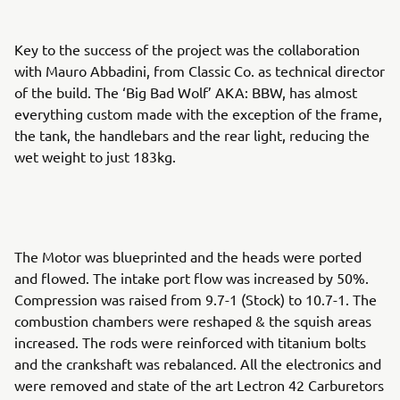
Key to the success of the project was the collaboration
with Mauro Abbadini, from Classic Co. as technical director
of the build. The ‘Big Bad Wolf’ AKA: BBW, has almost
everything custom made with the exception of the frame,
the tank, the handlebars and the rear light, reducing the
wet weight to just 183kg.
The Motor was blueprinted and the heads were ported
and flowed. The intake port flow was increased by 50%.
Compression was raised from 9.7-1 (Stock) to 10.7-1. The
combustion chambers were reshaped & the squish areas
increased. The rods were reinforced with titanium bolts
and the crankshaft was rebalanced. All the electronics and
were removed and state of the art Lectron 42 Carburetors