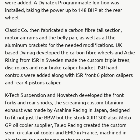
were added. A Dynatek Programmable Ignition was
installed, taking the power up to 148 BHP at the rear
wheel.
Classic Co. then fabricated a carbon fibre tail section,
motor air rams and the belly pan, as well as all the
aluminum brackets for the needed modifications. UK
based Dymag developed the carbon fibre wheels and Acke
Rising from ISR in Sweden made the custom triple trees,
disc rotors and rear brake caliper bracket. ISR hand
controls were added along with ISR front 6 piston calipers
and rear 4 pistons caliper.
K-Tech Suspension and Novatech developed the front
forks and rear shocks, the screaming custom titanium
exhaust was made by Asahina Racing in Japan, designed
to fit not just the BBW but the stock XJR1300 also. Moto
GP oil cooler supplier, Taleo Racing created the custom
semi circular oil cooler and EMD in France, machined in
aluminum the prototype motor covers.