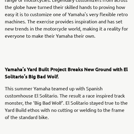
the globe have turned their skilled hands to proving how
easy it is to customize one of Yamaha's very flexible retro
machines. The exercise provides inspiration and has set
new trends in the motorcycle world, making it a reality for
everyone to make their Yamaha their own.
Yamaha’s Yard Built Project Breaks New Ground with El
Solitario’s Big Bad Wolf.
This summer Yamaha teamed up with Spanish
customhouse El Solitario. The result a race inspired track
monster, the ‘Big Bad Wolf’. El Solitario stayed true to the
Yard Build ethos with no cutting or welding to the frame
of the standard bike.