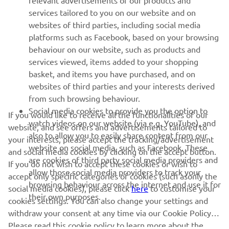
relevant advertisements of our products and
MORE YAMAHA
services tailored to you on our website and on
websites of third parties, including social media
platforms such as Facebook, based on your browsing
SUPPORT
behaviour on our website, such as products and
services viewed, items added to your shopping
basket, and items you have purchased, and on
NEWSLETTER
websites of third parties and your interests derived
Be the first one to learn about latest deals, special events, new
from such browsing behaviour.
releases and much more
Social media cookies to provide you the option to
If you would like to receive all the functionalities of our
watch videos on our website (via e.g. YouTube), and
website, and see offers and advertisements tailored to
also to allow you to easily share content from our
your interests, please accept the tracking/advertisement
website on social media, such as Facebook. These
and social media cookies by clicking on the accept button.
SUBSCRIBE
are cookies of third party social media providers and
If you do not wish to accept these cookies or wish to
allow those social media providers to track your
accept only specific categories of cookies (such asonly the
browsing behaviour across the internet and use it for
Read our Privacy Policy to learn how we process your personal
social media cookies), please click
here
to customise your
their own purposes.
data:
Privacy policy
cookies settings. You can also change your settings and
withdraw your consent at any time via our Cookie Policy.
Please read this cookie policy to learn more about the
Albania (English)