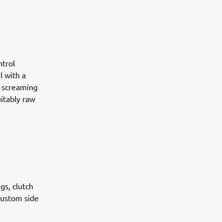
ntrol
l with a
A screaming
itably raw
gs, clutch
custom side