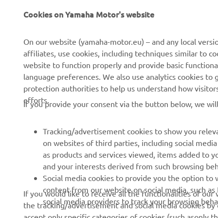
CORPORATE
FOR BUSINESS
Cookies on Yamaha Motor's website
About us
NEO's Delivery
On our website (yamaha-motor.eu) – and any local versio
affiliates, use cookies, including techniques similar to 
News
eBike Systems
website to function properly and provide basic functiona
Events
Authorities
language preferences. We also use analytics cookies to ge
protection authorities to help us understand how visito
Press
Golfcourses
efforts.
If you provide your consent via the button below, we wil
Brochures
First Responders
Working at Yamaha
Driving Schools
Tracking/advertisement cookies to show you releva
Become a Dealer
Robotics
on websites of third parties, including social med
as products and services viewed, items added to y
Human Rights Policy
Technical Information for
and your interests derived from such browsing beh
Independent Dealers
Sustainability Basic Policy
Social media cookies to provide you the option to w
Partnerships
content from our website on social media, such as 
If you would like to receive all the functionalities of ou
Whistleblower Channel
social media providers to track your browsing beha
the tracking/advertisement and social media cookies by c
Yamalube Safety Data
accept only specific categories of cookies (such asonly th
Sheets