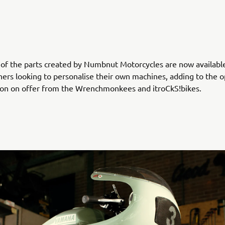
 of the parts created by Numbnut Motorcycles are now availabl
ers looking to personalise their own machines, adding to the o
ion on offer from the Wrenchmonkees and itroCkS!bikes.