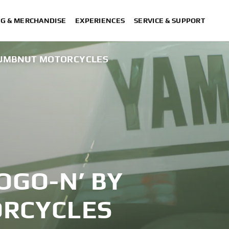
NG & MERCHANDISE
EXPERIENCES
SERVICE & SUPPORT
 NUMBNUT MOTORCYCLES
OGO-N’ BY
RCYCLES