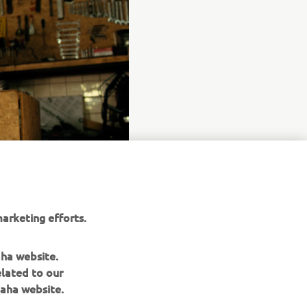
arketing efforts.
aha website.
elated to our
aha website.