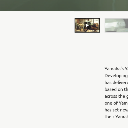
Yamaha's Ya
Developing 
has deliver
based on t
across the 
one of Yama
has set new
their Yama