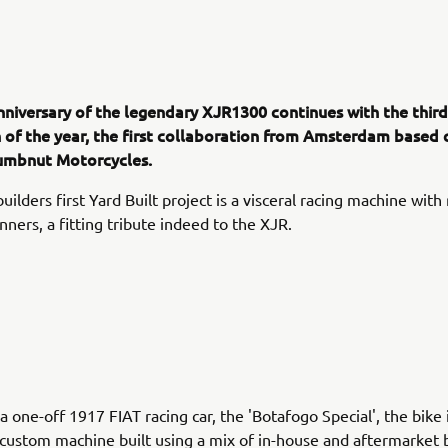
nniversary of the legendary XJR1300 continues with the third
 of the year, the first collaboration from Amsterdam based
umbnut Motorcycles.
ilders first Yard Built project is a visceral racing machine with
nners, a fitting tribute indeed to the XJR.
a one-off 1917 FIAT racing car, the 'Botafogo Special', the bike 
custom machine built using a mix of in-house and aftermarket 