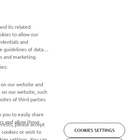
NEWSLETTER
Be the first one to learn about latest deals, special events, new
nd its related
releases and much more
okies to allow our
edentials and
SUBSCRIBE
he guidelines of data
es and marketing
Read our Privacy Policy to learn how we process your personal
ies:
data:
Privacy policy
 on our website and
r on our website, such
ites of third parties
 you to easily share
rs and allow those
erests, please accept
COOKIES SETTINGS
 cookies or wish to
ies settings. You can