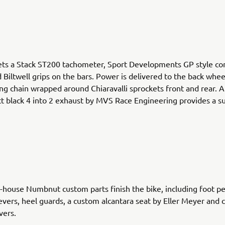
ets a Stack ST200 tachometer, Sport Developments GP style co
 Biltwell grips on the bars. Power is delivered to the back whee
ng chain wrapped around Chiaravalli sprockets front and rear. 
 black 4 into 2 exhaust by MVS Race Engineering provides a su
.
n-house Numbnut custom parts finish the bike, including foot pe
evers, heel guards, a custom alcantara seat by Eller Meyer and 
vers.