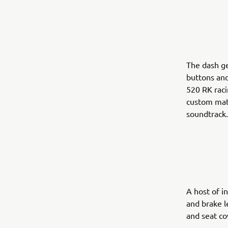
The dash g
buttons and
520 RK raci
custom matt
soundtrack
A host of i
and brake l
and seat co