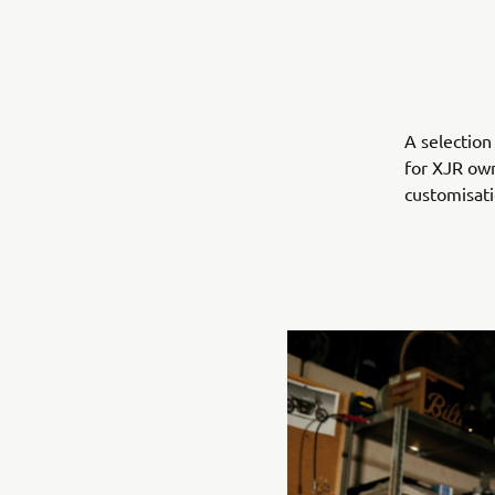
A selection
for XJR own
customisat