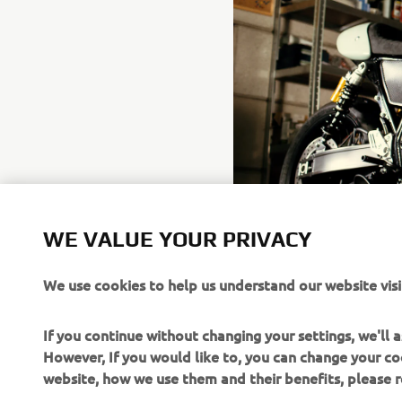
WE VALUE YOUR PRIVACY
We use cookies to help us understand our website visi
If you continue without changing your settings, we'll
However, If you would like to, you can change your co
website, how we use them and their benefits, please