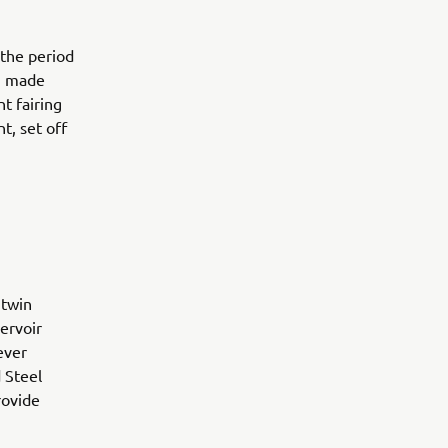
 the period
m made
t fairing
t, set off
 twin
ervoir
ever
 Steel
rovide