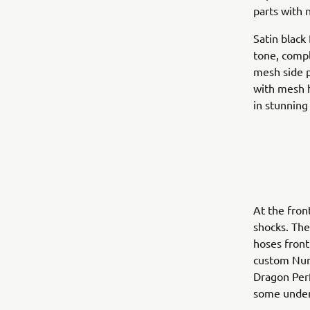
parts with 
Satin black
tone, comp
mesh side p
with mesh h
in stunning
At the fron
shocks. The
hoses front
custom Numb
Dragon Perf
some under