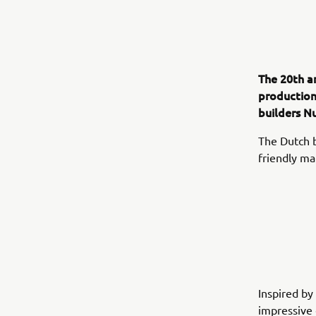
The 20th a
production
builders N
The Dutch bu
friendly ma
Inspired by 
impressive 