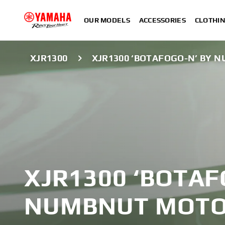
OUR MODELS
ACCESSORIES
CLOTHI
XJR1300
XJR1300 ‘BOTAFOGO-N’ BY
XJR1300 ‘BOTAF
NUMBNUT MOTO