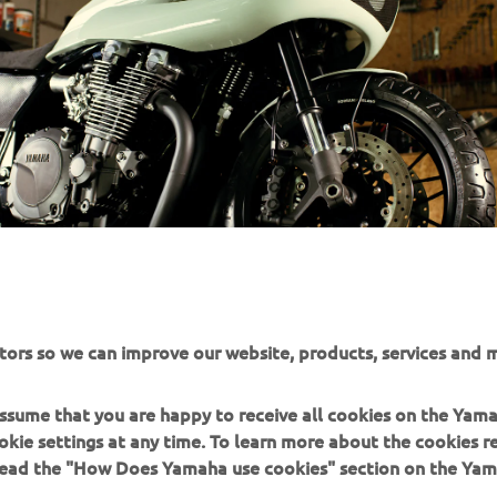
tors so we can improve our website, products, services and m
 assume that you are happy to receive all cookies on the Yam
okie settings at any time. To learn more about the cookies r
 read the "How Does Yamaha use cookies" section on the Yam