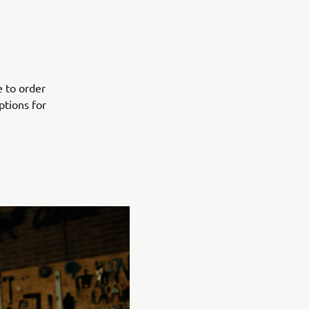
e to order
ptions for