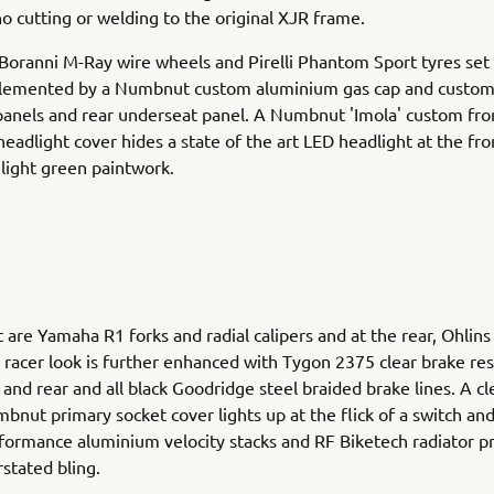
no cutting or welding to the original XJR frame.
 Boranni M-Ray wire wheels and Pirelli Phantom Sport tyres set
lemented by a Numbnut custom aluminium gas cap and custo
anels and rear underseat panel. A Numbnut 'Imola' custom fron
eadlight cover hides a state of the art LED headlight at the fron
 light green paintwork.
t are Yamaha R1 forks and radial calipers and at the rear, Ohlins
 racer look is further enhanced with Tygon 2375 clear brake res
 and rear and all black Goodridge steel braided brake lines. A cl
nut primary socket cover lights up at the flick of a switch and
ormance aluminium velocity stacks and RF Biketech radiator p
stated bling.