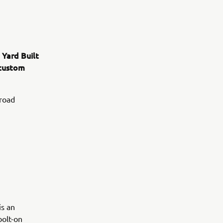
 Yard Built
 custom
 road
is an
bolt-on