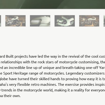
rd Built projects have led the way in the revival of the cool cu
relationships with the rock stars of motorcycle customising, th
ed an incredible line up of unique and breath-taking one-off Yar
he Sport Heritage range of motorcycles. Legendary customizers
globe have turned their skilled hands to proving how easy it is 
ha's very flexible retro machines. The exercise provides inspir
 trends in the motorcycle world, making it a reality for everyo
ha their own.