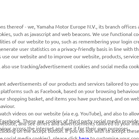
MORE YAMAHA
SUPPORT
MyYamaha
General Support &
ns thereof - we, Yamaha Motor Europe N.V., its branch offices a
Enquiries
cookies, such as javascript and web beacons. We use functional co
Yamaha Music
lities of our website to you, such as remembering your login cr
Webshop Support
Yamaha Racing
nerate user statistics on a privacy-friendly basis in line with t
Parts Catalogue
rs use our website and to improve our website, products, servic
Yamaha Motor Global
Book Maintenance
l also use tracking/advertisement cookies and social media cook
Mobile Apps
Dealer Locator
nt advertisements of our products and services tailored to you
Management of Waste
ia platforms such as Facebook, based on your browsing behaviou
Batteries
our shopping basket, and items you have purchased, and on webs
aviour.
atch videos on our website (via e.g. YouTube), and also to allow
Facebook. These are cookies of third party social media provide
r website, and see offers and advertisements tailored to your int
viour across the internet and use it for their own purposes.
licking on the accept button. If you do not wish to accept these
e social media cookies), please click
here
to customise your cook