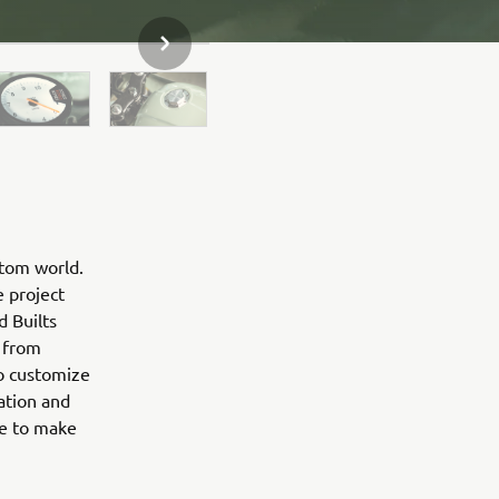
NEXT GALLERY ITEM
stom world.
e project
d Builts
 from
to customize
ation and
ne to make