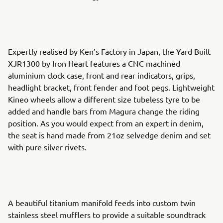
Expertly realised by Ken’s Factory in Japan, the Yard Built
XJR1300 by Iron Heart features a CNC machined
aluminium clock case, front and rear indicators, grips,
headlight bracket, front fender and foot pegs. Lightweight
Kineo wheels allow a different size tubeless tyre to be
added and handle bars from Magura change the riding
position. As you would expect from an expert in denim,
the seat is hand made from 21oz selvedge denim and set
with pure silver rivets.
A beautiful titanium manifold feeds into custom twin
stainless steel mufflers to provide a suitable soundtrack