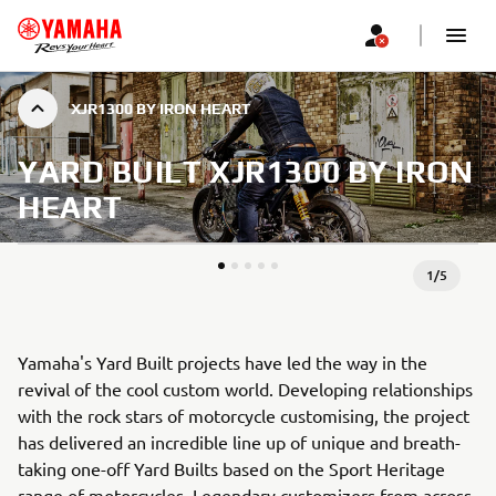
XJR1300 BY IRON HEART
YARD BUILT XJR1300 BY IRON
HEART
1
/
5
Yamaha's Yard Built projects have led the way in the
revival of the cool custom world. Developing relationships
with the rock stars of motorcycle customising, the project
has delivered an incredible line up of unique and breath-
taking one-off Yard Builts based on the Sport Heritage
range of motorcycles. Legendary customizers from across