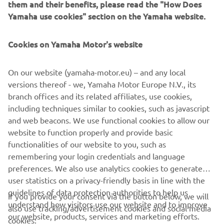
them and their benefits, please read the "How Does
Yamaha use cookies" section on the Yamaha website.
Cookies on Yamaha Motor's website
On our website (yamaha-motor.eu) – and any local
versions thereof - we, Yamaha Motor Europe N.V., its
branch offices and its related affiliates, use cookies,
including techniques similar to cookies, such as javascript
and web beacons. We use functional cookies to allow our
website to function properly and provide basic
functionalities of our website to you, such as
remembering your login credentials and language
preferences. We also use analytics cookies to generate
user statistics on a privacy-friendly basis in line with the
guidelines of data protection authorities to help us
If you provide your consent via the button below, we will
understand how visitors use our website and to improve
also use tracking/advertisement cookies and social media
CORPORATE
our website, products, services and marketing efforts.
cookies: