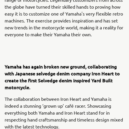
the globe have turned their skilled hands to proving how
easy it is to customize one of Yamaha's very flexible retro
machines. The exercise provides inspiration and has set
new trends in the motorcycle world, making it a reality for
everyone to make their Yamaha their own.
Yamaha has again broken new ground, collaborating
with Japanese selvedge denim company Iron Heart to
create the first Selvedge denim inspired Yard Built
motorcycle.
The collaboration between Iron Heart and Yamaha is
indeed a stunning ‘grown up’ café racer. Showcasing
everything both Yamaha and Iron Heart stand for in
respecting hand craftsmanship and timeless design mixed
with the latest technology.