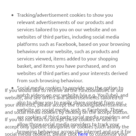
FOR BUSINESS
Tracking/advertisement cookies to show you
relevant advertisements of our products and
MORE YAMAHA
services tailored to you on our website and on
websites of third parties, including social media
platforms such as Facebook, based on your browsing
SUPPORT
behaviour on our website, such as products and
services viewed, items added to your shopping
basket, and items you have purchased, and on
NEWSLETTER
websites of third parties and your interests derived
Be the first one to learn about latest deals, special events, new
from such browsing behaviour.
releases and much more
Social media cookies to provide you the option to
If you would like to receive all the functionalities of our
watch videos on our website (via e.g. YouTube), and
website, and see offers and advertisements tailored to
also to allow you to easily share content from our
your interests, please accept the tracking/advertisement
website on social media, such as Facebook. These
and social media cookies by clicking on the accept button.
SUBSCRIBE
are cookies of third party social media providers and
If you do not wish to accept these cookies or wish to
allow those social media providers to track your
accept only specific categories of cookies (such asonly the
browsing behaviour across the internet and use it for
Read our Privacy Policy to learn how we process your personal
social media cookies), please click
here
to customise your