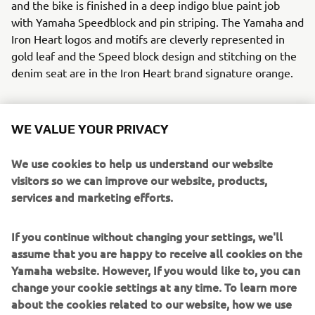
and the bike is finished in a deep indigo blue paint job
with Yamaha Speedblock and pin striping. The Yamaha and
Iron Heart logos and motifs are cleverly represented in
gold leaf and the Speed block design and stitching on the
denim seat are in the Iron Heart brand signature orange.
WE VALUE YOUR PRIVACY
Ken’s Factory realised all the modifications to the XJR
We use cookies to help us understand our website
without any cutting or welding to the frame. They will
visitors so we can improve our website, products,
release a full set of aftermarket parts for this build so that
services and marketing efforts.
those that wish to recreate this über cool machine can do
so.
If you continue without changing your settings, we'll
To step into the selvedge denim world of Iron Heart click
assume that you are happy to receive all cookies on the
here:
www.ironheart.co.uk
Yamaha website. However, If you would like to, you can
change your cookie settings at any time. To learn more
Parts from this build will be available soon from Kens
about the cookies related to our website, how we use
Factory, click here:
www.kensfactoryusa.com