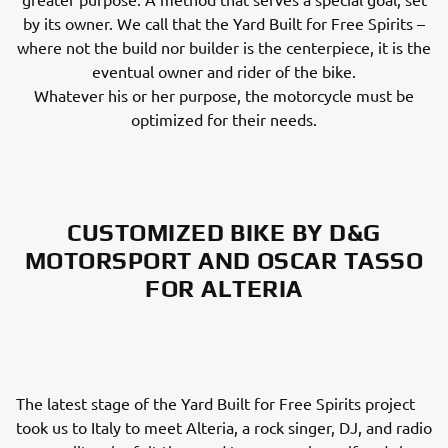
by its owner. We call that the Yard Built for Free Spirits –
where not the build nor builder is the centerpiece, it is the
eventual owner and rider of the bike.
Whatever his or her purpose, the motorcycle must be
optimized for their needs.
CUSTOMIZED BIKE BY D&G
MOTORSPORT AND OSCAR TASSO
FOR ALTERIA
The latest stage of the Yard Built for Free Spirits project
took us to Italy to meet Alteria, a rock singer, DJ, and radio