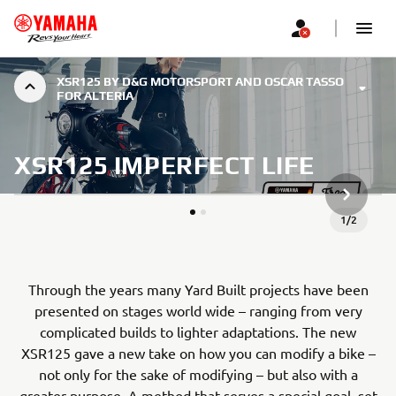
XSR125 BY D&G MOTORSPORT AND OSCAR TASSO
FOR ALTERIA
XSR125 IMPERFECT LIFE
NEXT GA
1
/
2
Through the years many Yard Built projects have been
presented on stages world wide – ranging from very
complicated builds to lighter adaptations. The new
XSR125 gave a new take on how you can modify a bike –
not only for the sake of modifying – but also with a
greater purpose. A method that serves a special goal, set