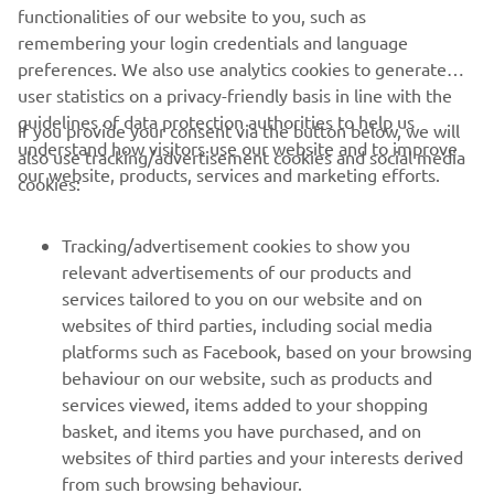
XSR125 PRODUCTION MODEL
functionalities of our website to you, such as
remembering your login credentials and language
preferences. We also use analytics cookies to generate
user statistics on a privacy-friendly basis in line with the
guidelines of data protection authorities to help us
If you provide your consent via the button below, we will
understand how visitors use our website and to improve
also use tracking/advertisement cookies and social media
CORPORATE
our website, products, services and marketing efforts.
cookies:
FOR BUSINESS
Tracking/advertisement cookies to show you
relevant advertisements of our products and
MORE YAMAHA
services tailored to you on our website and on
websites of third parties, including social media
platforms such as Facebook, based on your browsing
SUPPORT
behaviour on our website, such as products and
services viewed, items added to your shopping
basket, and items you have purchased, and on
NEWSLETTER
websites of third parties and your interests derived
Be the first one to learn about latest deals, special events, new
from such browsing behaviour.