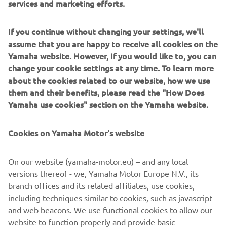
services and marketing efforts.
In this customized design, the exaltation of forms recalls
the harmony of music and the desire to demonstrate a
strong character: the character of those who choose to be
If you continue without changing your settings, we'll
the protagonist of their lives.
assume that you are happy to receive all cookies on the
Yamaha website. However, If you would like to, you can
For her daily rides between radio studios, rehearsal rooms
change your cookie settings at any time. To learn more
and writing sessions for her new songs, Alteria dreamed
about the cookies related to our website, how we use
of having a lightweight, versatile bike with a distinctive
them and their benefits, please read the "How Does
design.
Yamaha use cookies" section on the Yamaha website.
Modifications were primarily made to the front fairing, to
the exhaust system, and to the new and refined seat
Cookies on Yamaha Motor's website
cover. The rims were also repainted. Furthermore,
dedicated graphics and modifications were made to the
On our website (yamaha-motor.eu) – and any local
most evident aesthetic elements, such as arrows, mirrors,
versions thereof - we, Yamaha Motor Europe N.V., its
the tail fairing and the optical group.
branch offices and its related affiliates, use cookies,
including techniques similar to cookies, such as javascript
and web beacons. We use functional cookies to allow our
website to function properly and provide basic