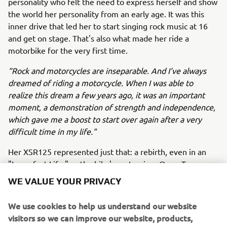
personality who felt the need to express herself and show
the world her personality from an early age. It was this
inner drive that led her to start singing rock music at 16
and get on stage. That's also what made her ride a
motorbike for the very first time.
“Rock and motorcycles are inseparable. And I’ve always
dreamed of riding a motorcycle. When I was able to
realize this dream a few years ago, it was an important
moment, a demonstration of strength and independence,
which gave me a boost to start over again after a very
difficult time in my life."
Her XSR125 represented just that: a rebirth, even in an
"Imperfect Life," as the bike's customizer Oscar Tasso
wrote on the exhaust pipe in reference to Alteria's latest
WE VALUE YOUR PRIVACY
album. Oscar Tasso’s design is centered around red and
black colors to give this XSR125 a rock soul and a
We use cookies to help us understand our website
passionate spirit, just like that of Alteria.
visitors so we can improve our website, products,