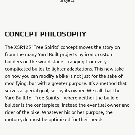
CONCEPT PHILOSOPHY
The XSR125 ‘Free Spirits’ concept moves the story on
from the many Yard Built projects by iconic custom
builders on the world stage – ranging from very
complicated builds to lighter adaptations. This new take
on how you can modify a bike is not just for the sake of
modifying, but with a greater purpose. It’s a method that
serves a special goal, set by its owner. We call that the
Yard Built for Free Spirits – where neither the build or
builder is the centerpiece, instead the eventual owner and
rider of the bike. Whatever his or her purpose, the
motorcycle must be optimized for their needs.