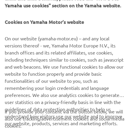
Yamaha use cookies" section on the Yamaha website.
accessories, including Akrapovic exhaust, headlight cover,
side covers, LED indicators, license plate holder and wind
shield were added to accessorize the 125 to his taste.
Cookies on Yamaha Motor's website
Several pieces of crim kit were cleverly added to the bike
as well, representing Onkel’s passion and life, including a
On our website (yamaha-motor.eu) – and any local
foot pedal as a side cover and a foot pedal chain as a base
versions thereof - we, Yamaha Motor Europe N.V., its
cap holder.
branch offices and its related affiliates, use cookies,
including techniques similar to cookies, such as javascript
and web beacons. We use functional cookies to allow our
website to function properly and provide basic
XSR125 PRODUCTION MODEL
functionalities of our website to you, such as
remembering your login credentials and language
preferences. We also use analytics cookies to generate
user statistics on a privacy-friendly basis in line with the
guidelines of data protection authorities to help us
If you provide your consent via the button below, we will
understand how visitors use our website and to improve
also use tracking/advertisement cookies and social media
CORPORATE
our website, products, services and marketing efforts.
cookies: