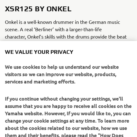
XSR125 BY ONKEL
Onkel is a well-known drummer in the German music
scene. A real ‘Berliner’ with a larger-than-life
character, Onkel’s skills with the drums provide the beat
and sound track for a wide variety of musical genres, from
HipHop, Jazz and Hard rock, to Techno, Marching Bands
WE VALUE YOUR PRIVACY
and even Cabaret. Preferring his trusty old XJ900 to the
tour bus, Onkle always rides between tour venues,
We use cookies to help us understand our website
recording studios and gigs. As the XJ becomes too large
visitors so we can improve our website, products,
and bulky for the Berlin city, the XSR125 becomes the
services and marketing efforts.
perfect vehicle to slip through the Berlin city streets.
If you continue without changing your settings, we'll
assume that you are happy to receive all cookies on the
MODIFICATIONS
Yamaha website. However, If you would like to, you can
change your cookie settings at any time. To learn more
To brand the XSR125 as really his, Onkel opted for a gold
about the cookies related to our website, how we use
paint on the tank and front fender that is instantly
them and their benefits, please read the "How Does
recognizable as his signature colour. Original Yamaha