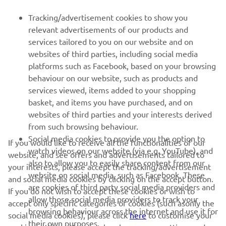
FOR BUSINESS
Tracking/advertisement cookies to show you
relevant advertisements of our products and
MORE YAMAHA
services tailored to you on our website and on
websites of third parties, including social media
platforms such as Facebook, based on your browsing
SUPPORT
behaviour on our website, such as products and
services viewed, items added to your shopping
basket, and items you have purchased, and on
NEWSLETTER
websites of third parties and your interests derived
Be the first one to learn about latest deals, special events, new
from such browsing behaviour.
releases and much more
Social media cookies to provide you the option to
If you would like to receive all the functionalities of our
watch videos on our website (via e.g. YouTube), and
website, and see offers and advertisements tailored to
also to allow you to easily share content from our
your interests, please accept the tracking/advertisement
website on social media, such as Facebook. These
and social media cookies by clicking on the accept button.
SUBSCRIBE
are cookies of third party social media providers and
If you do not wish to accept these cookies or wish to
allow those social media providers to track your
accept only specific categories of cookies (such asonly the
browsing behaviour across the internet and use it for
Read our Privacy Policy to learn how we process your personal
social media cookies), please click
here
to customise your
their own purposes.
data:
Privacy policy