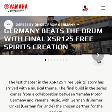
XSR125 BY ONKEL FROM GERMANY
GERMANY BEATS THE DRUM
WITH FINAL XSR125 FREE
SPIRITS CREATION
NEXT GA
1
/
8
The last chapter in the XSR125 ‘Free Spirits’ story has
arrived with a musical theme. The final build in the series
comes from a collaboration between Yamaha Motor
Germany and Yamaha Music, with German drummer
Onkel (German for Uncle) the chosen partner for the
project.