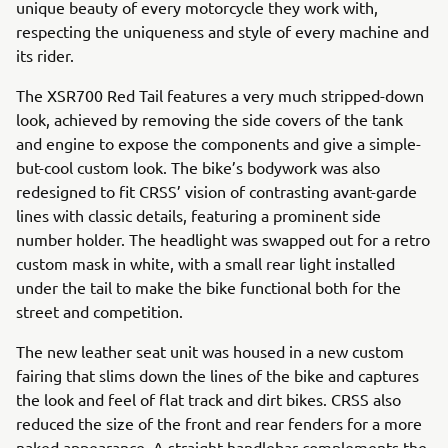
unique beauty of every motorcycle they work with,
respecting the uniqueness and style of every machine and
its rider.
The XSR700 Red Tail features a very much stripped-down
look, achieved by removing the side covers of the tank
and engine to expose the components and give a simple-
but-cool custom look. The bike’s bodywork was also
redesigned to fit CRSS’ vision of contrasting avant-garde
lines with classic details, featuring a prominent side
number holder. The headlight was swapped out for a retro
custom mask in white, with a small rear light installed
under the tail to make the bike functional both for the
street and competition.
The new leather seat unit was housed in a new custom
fairing that slims down the lines of the bike and captures
the look and feel of flat track and dirt bikes. CRSS also
reduced the size of the front and rear fenders for a more
naked appearance. A straight handlebar complements the