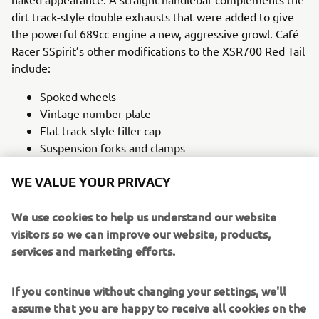
dirt track-style double exhausts that were added to give
the powerful 689cc engine a new, aggressive growl. Café
Racer SSpirit’s other modifications to the XSR700 Red Tail
include:
Spoked wheels
Vintage number plate
Flat track-style filler cap
Suspension forks and clamps
Innovative front brake lever
WE VALUE YOUR PRIVACY
The bike’s incredible livery utilised the iconic colours of
Yamaha Racing in the 1970s, the trademark red speed
We use cookies to help us understand our website
blocks on a white background.
visitors so we can improve our website, products,
services and marketing efforts.
Painter Javier Peña was given free creative reign by CRSS,
something he described as an artist’s dream, and adopted
Yamaha’s ‘Revs Your Heart’ concept as a basis for the
If you continue without changing your settings, we'll
novel colour scheme. Using only freehand painting
assume that you are happy to receive all cookies on the