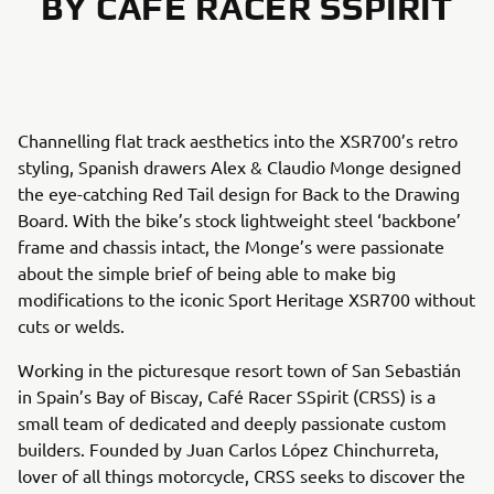
BY CAFÉ RACER SSPIRIT
Channelling flat track aesthetics into the XSR700’s retro
styling, Spanish drawers Alex & Claudio Monge designed
the eye-catching Red Tail design for Back to the Drawing
Board. With the bike’s stock lightweight steel ‘backbone’
frame and chassis intact, the Monge’s were passionate
about the simple brief of being able to make big
modifications to the iconic Sport Heritage XSR700 without
cuts or welds.
Working in the picturesque resort town of San Sebastián
in Spain’s Bay of Biscay, Café Racer SSpirit (CRSS) is a
small team of dedicated and deeply passionate custom
builders. Founded by Juan Carlos López Chinchurreta,
lover of all things motorcycle, CRSS seeks to discover the