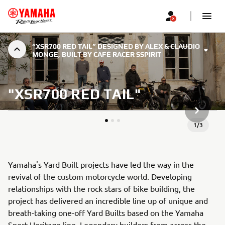
“XSR700 RED TAIL” DESIGNED BY ALEX & CLAUDIO
MONGE, BUILT BY CAFÉ RACER SSPIRIT
"XSR700 RED TAIL"
NEXT GA
1
/
3
Yamaha's Yard Built projects have led the way in the
revival of the custom motorcycle world. Developing
relationships with the rock stars of bike building, the
project has delivered an incredible line up of unique and
breath-taking one-off Yard Builts based on the Yamaha
Sport Heritage line. Legendary builders from across the