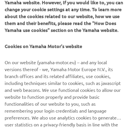
methods and a brush, Javier replicated a heartbeat effect
Yamaha website. However, If you would like to, you can
on the bike with vivid splashes and drops of red paint on
change your cookie settings at any time. To learn more
the tank, frame and components, producing an organic
about the cookies related to our website, how we use
effect that reflects the thrill of riding and a roaring
them and their benefits, please read the "How Does
engine. Put together the XSR700 Red Tail from Café
Yamaha use cookies" section on the Yamaha website.
Racer SSpirit delivers stunning retro vibes that capture
perfectly what the Sport Heritage range is about, melding
Cookies on Yamaha Motor's website
classic and new Yamaha elements to create future visions
and celebrate what truly Revs Your Heart.
On our website (yamaha-motor.eu) – and any local
versions thereof - we, Yamaha Motor Europe N.V., its
branch offices and its related affiliates, use cookies,
including techniques similar to cookies, such as javascript
and web beacons. We use functional cookies to allow our
website to function properly and provide basic
functionalities of our website to you, such as
XSR700 BY CAFÉ RACER
remembering your login credentials and language
SSPIRIT
preferences. We also use analytics cookies to generate
user statistics on a privacy-friendly basis in line with the