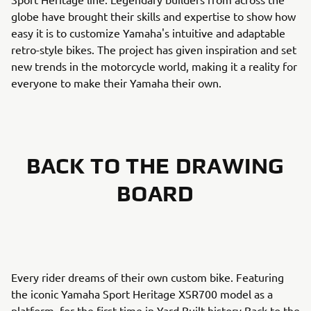
globe have brought their skills and expertise to show how
easy it is to customize Yamaha's intuitive and adaptable
retro-style bikes. The project has given inspiration and set
new trends in the motorcycle world, making it a reality for
everyone to make their Yamaha their own.
BACK TO THE DRAWING
BOARD
Every rider dreams of their own custom bike. Featuring
the iconic Yamaha Sport Heritage XSR700 model as a
platform, for the first time in Yard Built history Back to the