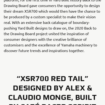
Drawing Board gave consumers the opportunity to design
their dream XSR700 which would then have the chance to
be produced by a custom specialist to make their vision
real. With an extensive back catalogue of boundary-
pushing Yard Built designs to draw on, the 2020 Back to
the Drawing Board project united the inspiration of
consumer designers with the creative brilliance of
customisers and the excellence of Yamaha machinery to
discover future trends and inspirations together.
“XSR700 RED TAIL”
DESIGNED BY ALEX &
CLAUDIO MONGE, BUILT