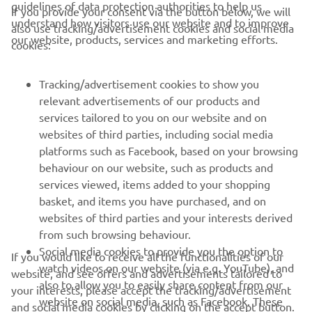
guidelines of data protection authorities to help us
If you provide your consent via the button below, we will
understand how visitors use our website and to improve
also use tracking/advertisement cookies and social media
CORPORATE
our website, products, services and marketing efforts.
cookies:
FOR BUSINESS
Tracking/advertisement cookies to show you
relevant advertisements of our products and
MORE YAMAHA
services tailored to you on our website and on
websites of third parties, including social media
platforms such as Facebook, based on your browsing
SUPPORT
behaviour on our website, such as products and
services viewed, items added to your shopping
basket, and items you have purchased, and on
NEWSLETTER
websites of third parties and your interests derived
Be the first one to learn about latest deals, special events, new
from such browsing behaviour.
releases and much more
Social media cookies to provide you the option to
If you would like to receive all the functionalities of our
watch videos on our website (via e.g. YouTube), and
website, and see offers and advertisements tailored to
also to allow you to easily share content from our
your interests, please accept the tracking/advertisement
website on social media, such as Facebook. These
and social media cookies by clicking on the accept button.