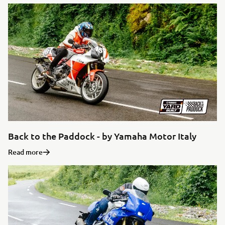
Back to the Paddock - by Yamaha Motor Italy
Read more