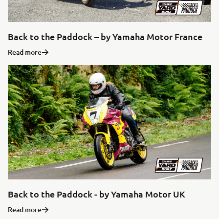
Back to the Paddock – by Yamaha Motor France
Read more
Back to the Paddock - by Yamaha Motor UK
Read more