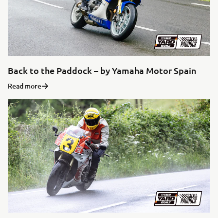
Back to the Paddock – by Yamaha Motor Spain
Read more