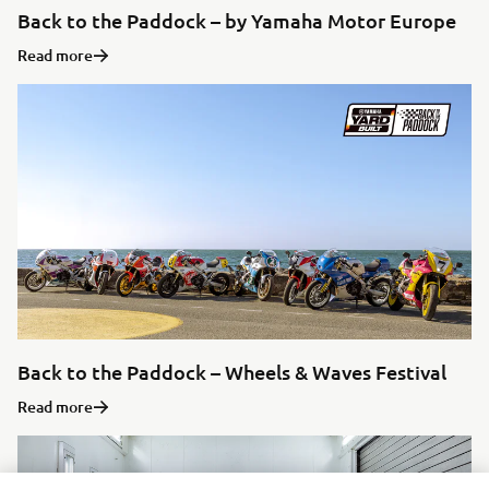
Back to the Paddock – by Yamaha Motor Europe
Read more
Back to the Paddock – Wheels & Waves Festival
Read more