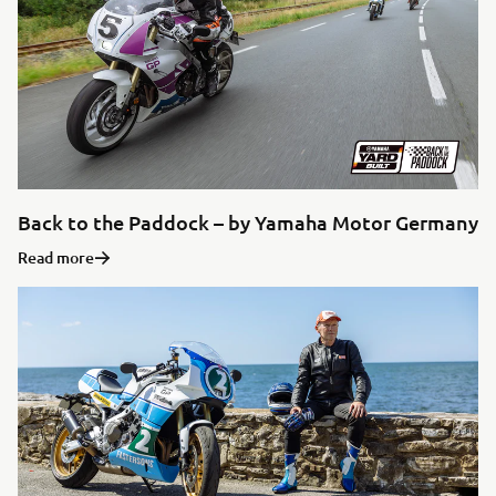
Back to the Paddock – by Yamaha Motor Germany
Read more