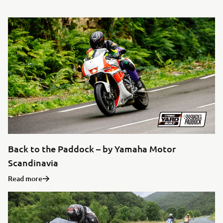
Back to the Paddock – by Yamaha Motor
Scandinavia
Read more