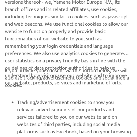
versions thereof - we, Yamaha Motor Europe N.V., its
branch offices and its related affiliates, use cookies,
including techniques similar to cookies, such as javascript
and web beacons. We use functional cookies to allow our
Back to the Paddock
website to function properly and provide basic
Read more
functionalities of our website to you, such as
remembering your login credentials and language
preferences. We also use analytics cookies to generate
user statistics on a privacy-friendly basis in line with the
guidelines of data protection authorities to help us
If you provide your consent via the button below, we will
understand how visitors use our website and to improve
also use tracking/advertisement cookies and social media
CORPORATE
our website, products, services and marketing efforts.
cookies:
FOR BUSINESS
Tracking/advertisement cookies to show you
relevant advertisements of our products and
MORE YAMAHA
services tailored to you on our website and on
websites of third parties, including social media
platforms such as Facebook, based on your browsing
SUPPORT