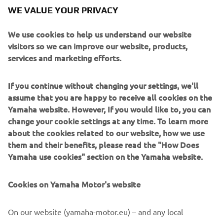
WE VALUE YOUR PRIVACY
We use cookies to help us understand our website
visitors so we can improve our website, products,
services and marketing efforts.
If you continue without changing your settings, we'll
assume that you are happy to receive all cookies on the
Back to the Paddock – Customisation phase
Yamaha website. However, If you would like to, you can
change your cookie settings at any time. To learn more
Read more
about the cookies related to our website, how we use
them and their benefits, please read the "How Does
Yamaha use cookies" section on the Yamaha website.
Cookies on Yamaha Motor's website
On our website (yamaha-motor.eu) – and any local