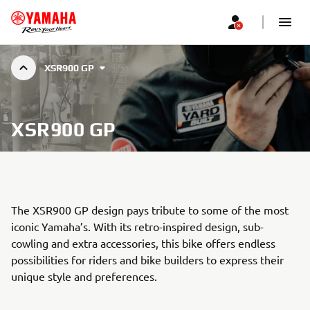
XSR900 GP
XSR900 GP
The XSR900 GP design pays tribute to some of the most
iconic Yamaha’s. With its retro-inspired design, sub-
cowling and extra accessories, this bike offers endless
possibilities for riders and bike builders to express their
unique style and preferences.