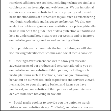
its related affiliates, use cookies, including techniques similar to
cookies, such as javascript and web beacons. We use functional
cookies to allow our website to function properly and provide
basic functionalities of our website to you, such as remembering
your login credentials and language preferences. We also use
analytics cookies to generate user statistics on a privacy-friendly
basis in line with the guidelines of data protection authorities to
help us understand how visitors use our website and to improve
our website, products, services and marketing efforts.
If you provide your consent via the button below, we will also
use tracking/advertisement cookies and social media cookies:
Tracking/advertisement cookies to show you relevant
advertisements of our products and services tailored to you on
our website and on websites of third parties, including social
media platforms such as Facebook, based on your browsing
behaviour on our website, such as products and services viewed,
items added to your shopping basket, and items you have
purchased, and on websites of third parties and your interests
derived from such browsing behaviour.
Social media cookies to provide you the option to watch
videos on our website (via e.g. YouTube), and also to allow you