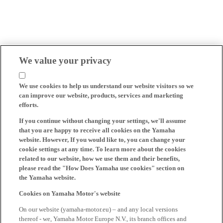
We value your privacy
We use cookies to help us understand our website visitors so we
can improve our website, products, services and marketing
efforts.
If you continue without changing your settings, we'll assume
that you are happy to receive all cookies on the Yamaha
website. However, If you would like to, you can change your
cookie settings at any time. To learn more about the cookies
related to our website, how we use them and their benefits,
please read the "How Does Yamaha use cookies" section on
the Yamaha website.
Cookies on Yamaha Motor's website
On our website (yamaha-motor.eu) – and any local versions
thereof - we, Yamaha Motor Europe N.V., its branch offices and