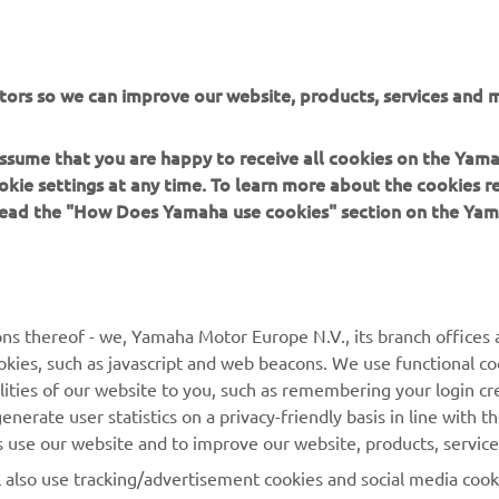
tors so we can improve our website, products, services and m
 assume that you are happy to receive all cookies on the Yam
okie settings at any time. To learn more about the cookies r
 read the "How Does Yamaha use cookies" section on the Yam
MORE YAMAHA
SUPPORT
MyYamaha
General Support &
ns thereof - we, Yamaha Motor Europe N.V., its branch offices a
Enquiries
cookies, such as javascript and web beacons. We use functional co
Yamaha Music
lities of our website to you, such as remembering your login cr
Webshop Support
Yamaha Racing
nerate user statistics on a privacy-friendly basis in line with t
Parts Catalogue
rs use our website and to improve our website, products, servic
Yamaha Motor Global
Book Maintenance
l also use tracking/advertisement cookies and social media cook
Mobile Apps