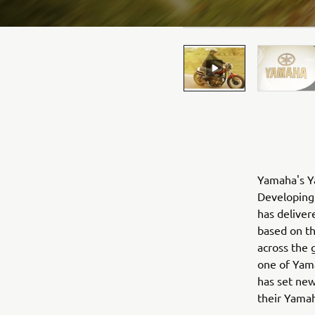
Yamaha's Ya
Developing 
has deliver
based on t
across the 
one of Yama
has set new
their Yama