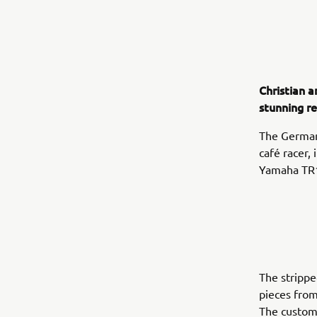
Christian a
stunning r
The German 
café racer, 
Yamaha TR
The stripp
pieces from
The custom 