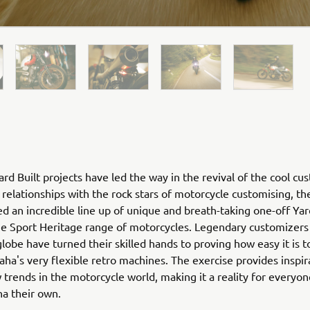
rd Built projects have led the way in the revival of the cool cu
relationships with the rock stars of motorcycle customising, th
ed an incredible line up of unique and breath-taking one-off Yar
he Sport Heritage range of motorcycles. Legendary customizers
globe have turned their skilled hands to proving how easy it is 
ha's very flexible retro machines. The exercise provides inspir
 trends in the motorcycle world, making it a reality for everyo
ha their own.