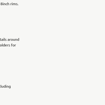
18inch rims.
tails around
olders for
cluding