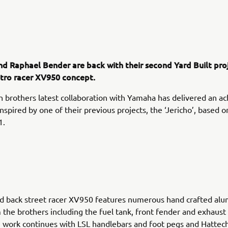
nd Raphael Bender are back with their second Yard Built proj
etro racer XV950 concept.
brothers latest collaboration with Yamaha has delivered an ac
inspired by one of their previous projects, the ‘Jericho’, based 
1.
ed back street racer XV950 features numerous hand crafted al
 the brothers including the fuel tank, front fender and exhaust
work continues with LSL handlebars and foot pegs and Hattech