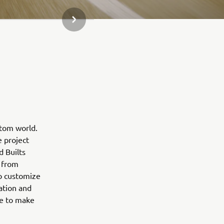
NEXT GALLERY ITEM
stom world.
e project
d Builts
 from
to customize
ation and
ne to make