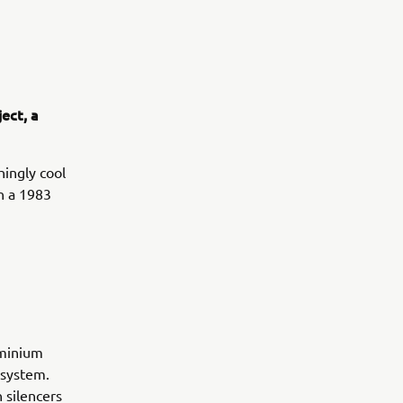
ect, a
hingly cool
on a 1983
uminium
 system.
 silencers