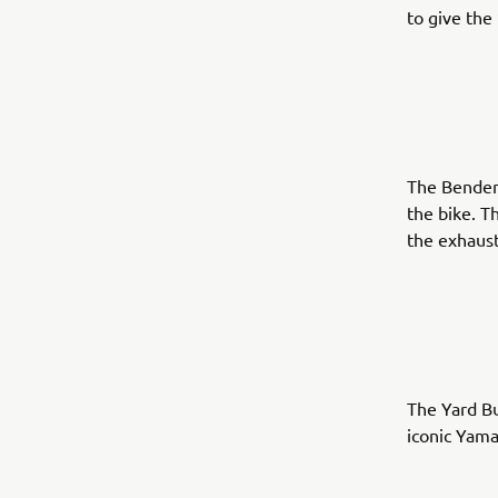
to give the
The Benders
the bike. T
the exhaust
The Yard Bu
iconic Yama