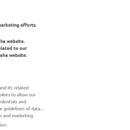
arketing efforts.
aha website.
elated to our
aha website.
NEWSLETTER
Be the first one to learn about latest deals, special events, new
nd its related
releases and much more
okies to allow our
edentials and
SUBSCRIBE
he guidelines of data
es and marketing
Read our Privacy Policy to learn how we process your personal
ies:
data:
Privacy policy