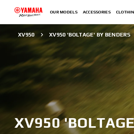
OUR MODELS
ACCESSORIES
CLOTHI
XV950
XV950 'BOLTAGE' BY BENDERS
XV950 'BOLTAGE