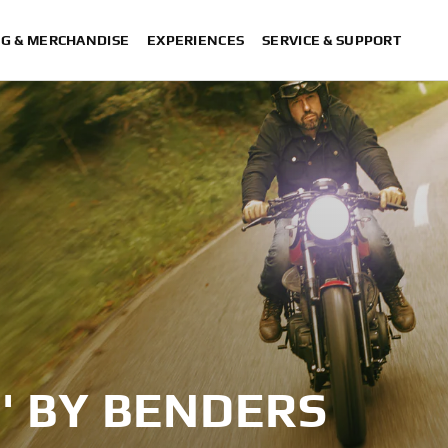
NG & MERCHANDISE
EXPERIENCES
SERVICE & SUPPORT
' BY BENDERS