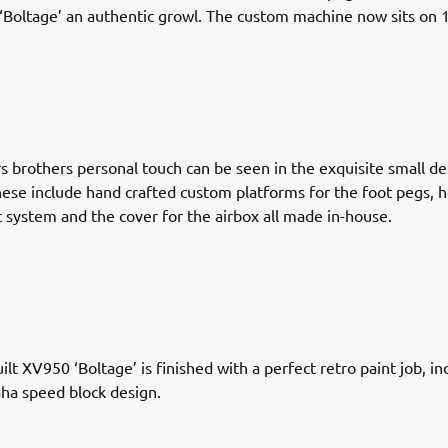
 ‘Boltage’ an authentic growl. The custom machine now sits on 
 brothers personal touch can be seen in the exquisite small de
hese include hand crafted custom platforms for the foot pegs, h
 system and the cover for the airbox all made in-house.
ilt XV950 ‘Boltage’ is finished with a perfect retro paint job, in
ha speed block design.