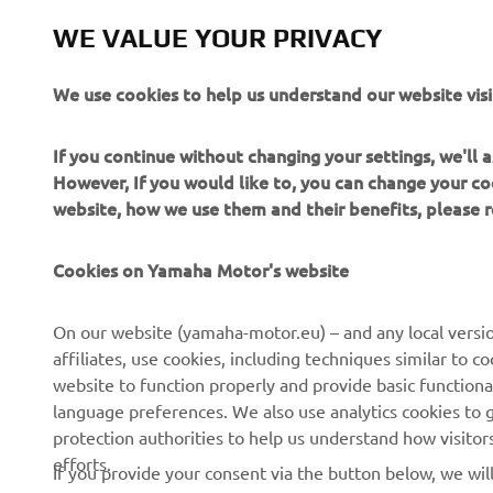
WE VALUE YOUR PRIVACY
We use cookies to help us understand our website visi
If you continue without changing your settings, we'll
However, If you would like to, you can change your co
website, how we use them and their benefits, please
CORPORATE
FOR BUSINESS
Cookies on Yamaha Motor's website
About us
NEO's Delivery
On our website (yamaha-motor.eu) – and any local versio
affiliates, use cookies, including techniques similar to 
News
eBike Systems
website to function properly and provide basic functiona
Events
Authorities
language preferences. We also use analytics cookies to ge
protection authorities to help us understand how visito
Press
Golfcourses
efforts.
If you provide your consent via the button below, we wil
Brochures
First Responders