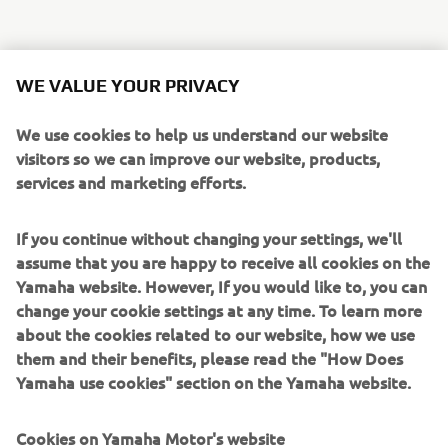
This exciting new Sport Touring model is aimed at a
WE VALUE YOUR PRIVACY
diverse group of riders who want to make the most out of
every day. Recognizing its outstanding versatility, Yamaha
We use cookies to help us understand our website
have developed a number of accessories that are
visitors so we can improve our website, products,
designed to suit the different lifestyles and varying
services and marketing efforts.
requirements of a broad spectrum of customers.
If you continue without changing your settings, we'll
Touring oriented owners can personalize their Tracer 700
assume that you are happy to receive all cookies on the
with those Yamaha Genuine Accessories that focus on
Yamaha website. However, If you would like to, you can
comfort and practicality, including hard luggage, heated
change your cookie settings at any time. To learn more
grips and a comfort seat - as well as a high screen, engine
about the cookies related to our website, how we use
protectors and more.
them and their benefits, please read the "How Does
Riders looking to enhance the bike's sport touring
Yamaha use cookies" section on the Yamaha website.
character even further, have a wide choice of specially-
designed accessories such as a full Akrapovic exhaust
Cookies on Yamaha Motor's website
system that gives the twin-cylinder crossplane engine a