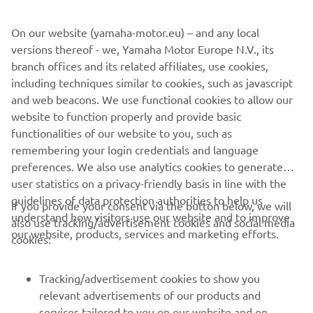
more aggressive growl - while items like the soft luggage,
On our website (yamaha-motor.eu) – and any local
frame covers and chainguard give added functionality and
versions thereof - we, Yamaha Motor Europe N.V., its
style.
branch offices and its related affiliates, use cookies,
Yamaha haven't forgotten that this is a bike that is also
including techniques similar to cookies, such as javascript
ideal for daily use, and the new accessory range features a
and web beacons. We use functional cookies to allow our
tank bag, top case and radiator cover that enhance the
website to function properly and provide basic
Tracer 700's class-leading practicality.
functionalities of our website to you, such as
remembering your login credentials and language
preferences. We also use analytics cookies to generate
user statistics on a privacy-friendly basis in line with the
guidelines of data protection authorities to help us
If you provide your consent via the button below, we will
understand how visitors use our website and to improve
also use tracking/advertisement cookies and social media
CORPORATE
our website, products, services and marketing efforts.
cookies:
FOR BUSINESS
Tracking/advertisement cookies to show you
relevant advertisements of our products and
MORE YAMAHA
services tailored to you on our website and on