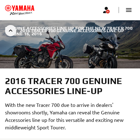
GENUINE ACCESSORIES LINE UP FOR THE NEW TRACER 700
2016 TRACER 700 GENUINE ACCESSORIES LINE-UP
|
JUNE 16, 2016
2016 TRACER 700 GENUINE
ACCESSORIES LINE-UP
With the new Tracer 700 due to arrive in dealers'
showrooms shortly, Yamaha can reveal the Genuine
Accessories line up for this versatile and exciting new
middleweight Sport Tourer.