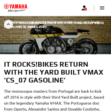
THE MONOCOQUE MASTERS FROM PORTUGAL ARE BACK
|
IT ROCKS!BIKES RETURN WITH THE YARD BUILT VMAX
FEBRUARY 1, 2016
‘CS_07 GASOLINE’
IT ROCKS!BIKES RETURN
WITH THE YARD BUILT VMAX
‘CS_07 GASOLINE’
The monocoque masters from Portugal are back to kick
off 2016 in style with their third Yard Built project, based
on the legendary Yamaha VMAX. The Portuguese duo
from Oporto, Alexandre Santos and Osvaldo Coutinho,