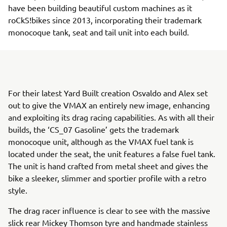
have been building beautiful custom machines as it
roCkS!bikes since 2013, incorporating their trademark
monocoque tank, seat and tail unit into each build.
For their latest Yard Built creation Osvaldo and Alex set
out to give the VMAX an entirely new image, enhancing
and exploiting its drag racing capabilities. As with all their
builds, the ‘CS_07 Gasoline’ gets the trademark
monocoque unit, although as the VMAX fuel tank is
located under the seat, the unit features a false fuel tank.
The unit is hand crafted from metal sheet and gives the
bike a sleeker, slimmer and sportier profile with a retro
style.
The drag racer influence is clear to see with the massive
slick rear Mickey Thomson tyre and handmade stainless