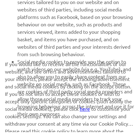
MORE YAMAHA
services tailored to you on our website and on
websites of third parties, including social media
platforms such as Facebook, based on your browsing
SUPPORT
behaviour on our website, such as products and
services viewed, items added to your shopping
basket, and items you have purchased, and on
NEWSLETTER
websites of third parties and your interests derived
Be the first one to learn about latest deals, special events, new
from such browsing behaviour.
releases and much more
Social media cookies to provide you the option to
If you would like to receive all the functionalities of our
watch videos on our website (via e.g. YouTube), and
website, and see offers and advertisements tailored to
also to allow you to easily share content from our
your interests, please accept the tracking/advertisement
website on social media, such as Facebook. These
and social media cookies by clicking on the accept button.
SUBSCRIBE
are cookies of third party social media providers and
If you do not wish to accept these cookies or wish to
allow those social media providers to track your
accept only specific categories of cookies (such asonly the
browsing behaviour across the internet and use it for
Read our Privacy Policy to learn how we process your personal
social media cookies), please click
here
to customise your
their own purposes.
data:
Privacy policy
cookies settings. You can also change your settings and
withdraw your consent at any time via our Cookie Policy.
Please read this cookie policy to learn more about the
Albania (English)
cookies we use and how we use them.