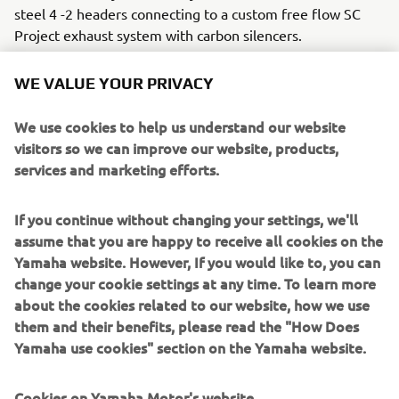
steel 4 -2 headers connecting to a custom free flow SC
Project exhaust system with carbon silencers.
The CS_07 ‘Gasoline’ rides on custom made spoke wheels,
WE VALUE YOUR PRIVACY
3.5x18 front with 120/70x18 Dunlop rubber and a 6.0x18
rear for the drag strip tyre. The stock tacho is kept but
We use cookies to help us understand our website
comes in a custom aluminium housing and the standard
visitors so we can improve our website, products,
fuel tank is replaced with a beautiful custom aluminium
services and marketing efforts.
unit with it roCkS!bikes motif. A metal hand crafted fairing
ensures slippery aerodynamics for the ¼ mile and LSL
If you continue without changing your settings, we'll
footpeg adapters and clip-ons put the rider in the correct
assume that you are happy to receive all cookies on the
position. A Rizoma fuel cap and K&N air filter add some
Yamaha website. However, If you would like to, you can
extra bling and Brembo brake and clutch master cylinders
change your cookie settings at any time. To learn more
take it to the next level.
about the cookies related to our website, how we use
A host of Motogadget parts including handlebar grips, an
them and their benefits, please read the "How Does
m-switch and m-blaze turn signals ensure the custom
Yamaha use cookies" section on the Yamaha website.
work really stands out, and the handmade leather seat
with it roCkS!bikes logo sets the standard.
Cookies on Yamaha Motor's website