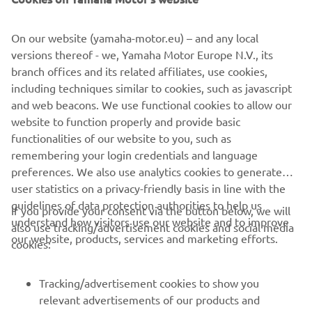
The build was completed at the end of 2015, the last of
the year to celebrate 30 years of the VMAX. To mark the
On our website (yamaha-motor.eu) – and any local
milestone a classic paint job was used to finish the bike.
versions thereof - we, Yamaha Motor Europe N.V., its
Taken from the 70s, the white, black and yellow colour
branch offices and its related affiliates, use cookies,
scheme is pure icon, celebrating not just 30 years of the
including techniques similar to cookies, such as javascript
VMAX, but also 60 years of Yamaha! The bike was
and web beacons. We use functional cookies to allow our
airbrushed and then gloss varnished in house by the
website to function properly and provide basic
builders.
functionalities of our website to you, such as
remembering your login credentials and language
preferences. We also use analytics cookies to generate
user statistics on a privacy-friendly basis in line with the
guidelines of data protection authorities to help us
If you provide your consent via the button below, we will
understand how visitors use our website and to improve
also use tracking/advertisement cookies and social media
CORPORATE
our website, products, services and marketing efforts.
cookies:
FOR BUSINESS
Tracking/advertisement cookies to show you
relevant advertisements of our products and