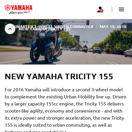
THE SMARTER 3-WHEEL URBAN COMMUTER
|
MAY 19, 2016
NEW YAMAHA TRICITY 155
NEW YAMAHA TRICITY 155
For 2016 Yamaha will introduce a second 3-wheel model
to complement the existing Urban Mobility line up. Driven
by a larger capacity 155cc engine, the Tricity 155 delivers
scooter-like agility, economy and convenience - and with
its extra power and stronger acceleration, the new Tricity
155 is ideally suited to urban commuting, as well as
highway and ring road driving.