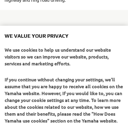
Day to day functionality is provided with the fitment of a
WE VALUE YOUR PRIVACY
larger 7.2 litre fuel tank and 12V outlet to power various
devices - and the spacious underseat storage
We use cookies to help us understand our website
compartment can hold a full-face helmet along with some
visitors so we can improve our website, products,
smaller items. A reshaped high quality dual seat gives
services and marketing efforts.
plenty of rider and passenger comfort, and the larger
diameter 13-inch rear wheel with a wide 130/70 rear tyre
If you continue without changing your settings, we'll
handles the Tricity 155's higher levels of acceleration and
assume that you are happy to receive all cookies on the
top speed.
Yamaha website. However, If you would like to, you can
change your cookie settings at any time. To learn more
Tricity 155
about the cookies related to our website, how we use
ABS comes as standard, while for added convenience
them and their benefits, please read the "How Does
there's a new parking brake similar to the design used on
Yamaha use cookies" section on the Yamaha website.
the top of the range TMAX - and to underline its refined
looks, the new Tricity 155 features restyled rear bodywork