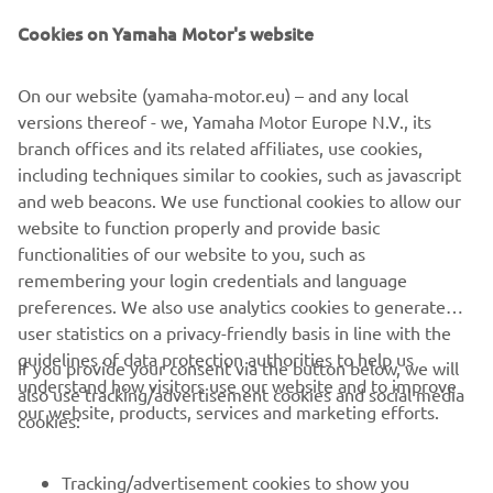
and a new LED headlight.
Cookies on Yamaha Motor's website
Giving an enhanced feeling of stability and confidence
On our website (yamaha-motor.eu) – and any local
that comes with the 3-wheel layout, the compact and
versions thereof - we, Yamaha Motor Europe N.V., its
easy-to-use Tricity 155 is the ideal choice for urban
branch offices and its related affiliates, use cookies,
commuters who are new to the scooter world. Now every
including techniques similar to cookies, such as javascript
commuter has the opportunity to say goodbye to crowded
and web beacons. We use functional cookies to allow our
buses and trains.
website to function properly and provide basic
Tricity 155 – Love the way I move
functionalities of our website to you, such as
remembering your login credentials and language
preferences. We also use analytics cookies to generate
user statistics on a privacy-friendly basis in line with the
guidelines of data protection authorities to help us
If you provide your consent via the button below, we will
understand how visitors use our website and to improve
also use tracking/advertisement cookies and social media
CORPORATE
our website, products, services and marketing efforts.
cookies:
FOR BUSINESS
Tracking/advertisement cookies to show you