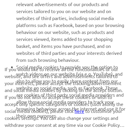
relevant advertisements of our products and
MORE YAMAHA
services tailored to you on our website and on
websites of third parties, including social media
platforms such as Facebook, based on your browsing
SUPPORT
behaviour on our website, such as products and
services viewed, items added to your shopping
basket, and items you have purchased, and on
NEWSLETTER
websites of third parties and your interests derived
Be the first one to learn about latest deals, special events, new
from such browsing behaviour.
releases and much more
Social media cookies to provide you the option to
If you would like to receive all the functionalities of our
watch videos on our website (via e.g. YouTube), and
website, and see offers and advertisements tailored to
also to allow you to easily share content from our
your interests, please accept the tracking/advertisement
website on social media, such as Facebook. These
and social media cookies by clicking on the accept button.
SUBSCRIBE
are cookies of third party social media providers and
If you do not wish to accept these cookies or wish to
allow those social media providers to track your
accept only specific categories of cookies (such asonly the
browsing behaviour across the internet and use it for
Read our Privacy Policy to learn how we process your personal
social media cookies), please click
here
to customise your
their own purposes.
data:
Privacy policy
cookies settings. You can also change your settings and
withdraw your consent at any time via our Cookie Policy.