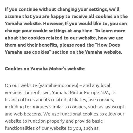
bike builders, Can a high level skateboarder with the Vans
If you continue without changing your settings, we'll
Turkey Skateboarding Team and Mert transferring to
assume that you are happy to receive all cookies on the
building bikes full-time following a career in Digital
Yamaha website. However, If you would like to, you can
Advertising.
change your cookie settings at any time. To learn more
about the cookies related to our website, how we use
them and their benefits, please read the "How Does
Yamaha use cookies" section on the Yamaha website.
The two first caught the attention and interest of Yamaha
Cookies on Yamaha Motor's website
Motor Europe with their distinctive 1982 Yamaha SR500
build. The super clean classic Yamaha custom screamed
handmade and raw, and most appropriately was definitely
On our website (yamaha-motor.eu) – and any local
built to ride. As a result the collaboration with Yard Built
versions thereof - we, Yamaha Motor Europe N.V., its
was born and the two have been busy over the last few
branch offices and its related affiliates, use cookies,
months adding their Bunker Custom style to the Yamaha
including techniques similar to cookies, such as javascript
XSR700, delivering a rugged, tracker style machine that
and web beacons. We use functional cookies to allow our
looks ready to tackle the beaches, mountain roads and
website to function properly and provide basic
anything else you want to throw at it.
functionalities of our website to you, such as