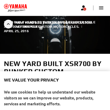
YARD BUILT HEADS TO TURKEY FOR A TRACKER STYLE
NEW YARD BUILT XSR700 BY BUNKER CUSTOM
XSR700 BY BUNKER CUSTOM MOTORCYCLES.
MOTORCYCLES
|
APRIL 25, 2016
NEW YARD BUILT XSR700 BY
BUNKER CUSTOM
MOTORCYCLES
WE VALUE YOUR PRIVACY
With spring well and truly underway Yamaha heads to
We use cookies to help us understand our website
Istanbul in Turkey to collaborate with a new member of
visitors so we can improve our website, products,
the Yard Built family, Bunker Custom Motorcycles.
services and marketing efforts.
Brothers Can and Mert Uzer are not your typical custom