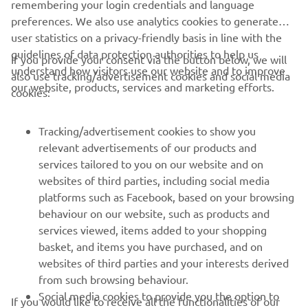
remembering your login credentials and language
preferences. We also use analytics cookies to generate
user statistics on a privacy-friendly basis in line with the
guidelines of data protection authorities to help us
If you provide your consent via the button below, we will
understand how visitors use our website and to improve
also use tracking/advertisement cookies and social media
CORPORATE
our website, products, services and marketing efforts.
cookies:
FOR BUSINESS
Tracking/advertisement cookies to show you
relevant advertisements of our products and
MORE YAMAHA
services tailored to you on our website and on
websites of third parties, including social media
platforms such as Facebook, based on your browsing
SUPPORT
behaviour on our website, such as products and
services viewed, items added to your shopping
basket, and items you have purchased, and on
NEWSLETTER
websites of third parties and your interests derived
Be the first one to learn about latest deals, special events, new
from such browsing behaviour.
releases and much more
Social media cookies to provide you the option to
If you would like to receive all the functionalities of our