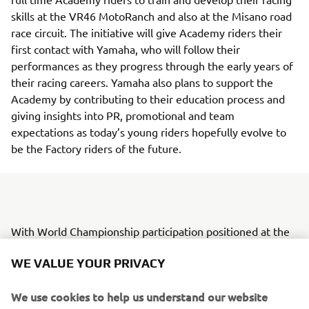
skills at the VR46 MotoRanch and also at the Misano road
race circuit. The initiative will give Academy riders their
first contact with Yamaha, who will follow their
performances as they progress through the early years of
their racing careers. Yamaha also plans to support the
Academy by contributing to their education process and
giving insights into PR, promotional and team
expectations as today’s young riders hopefully evolve to
be the Factory riders of the future.
With World Championship participation positioned at the
top of the racing pyramid, Yamaha Motor is currently in
WE VALUE YOUR PRIVACY
the process of creating a step-up model and system to
provide tier-based opportunities for young riders to grow.
We use cookies to help us understand our website
The VR46 Riders Academy will also play a part in this