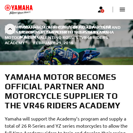
YAMAHA MOTOR CO., LTD. HAS AGREED TO A 3-YEAR
YAMAHA MOTOR BECOMES OFFICIAL PARTNER AND
PARTNERSHIP AGREEMENT WITH MOVISTAR YAMAHA
MOTORCYCLE SUPPLIER TO THE VR46 RIDERS
ACADEMY
MOTOGP RIDER VALENTINO ROSSI’S “VR46 RIDERS
ACADEMY”
|
FEBRUARY 29, 2016
YAMAHA MOTOR BECOMES
OFFICIAL PARTNER AND
MOTORCYCLE SUPPLIER TO
THE VR46 RIDERS ACADEMY
Yamaha will support the Academy’s program and supply a
total of 26 R-Series and YZ series motorcycles to allow the
full time Academy riders to train and develop their racing