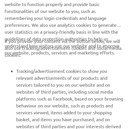
the selected candidates along with the full-time Academy
website to function properly and provide basic
staff.
functionalities of our website to you, such as
remembering your login credentials and language
preferences. We also use analytics cookies to generate
user statistics on a privacy-friendly basis in line with the
guidelines of data protection authorities to help us
If you provide your consent via the button below, we will
understand how visitors use our website and to improve
also use tracking/advertisement cookies and social media
CORPORATE
our website, products, services and marketing efforts.
cookies:
FOR BUSINESS
Tracking/advertisement cookies to show you
relevant advertisements of our products and
MORE YAMAHA
services tailored to you on our website and on
websites of third parties, including social media
platforms such as Facebook, based on your browsing
SUPPORT
behaviour on our website, such as products and
services viewed, items added to your shopping
basket, and items you have purchased, and on
NEWSLETTER
websites of third parties and your interests derived