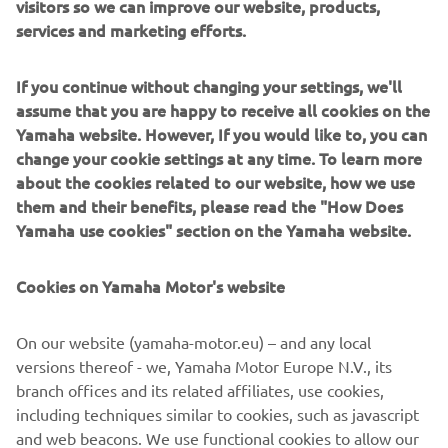
visitors so we can improve our website, products,
system for training and instruction. Its primary role will be
services and marketing efforts.
boosting the motivation of young riders, and promoting
their acquisition of riding experience and skills to help
If you continue without changing your settings, we'll
them move up through the tiered step-up structure.
assume that you are happy to receive all cookies on the
Yamaha website. However, If you would like to, you can
As a first step in 2016, Yamaha will select a limited
change your cookie settings at any time. To learn more
number of the best young riders competing in the Asia
about the cookies related to our website, how we use
Road Racing Championship’s - Asia Production 250 class as
them and their benefits, please read the "How Does
well as other rider development series to train at the
Yamaha use cookies" section on the Yamaha website.
Academy.
Two one-week workshops are planned in 2016. The
Cookies on Yamaha Motor's website
talented youngsters will have the chance to train
alongside the full time VR46 Riders Academy riders in the
On our website (yamaha-motor.eu) – and any local
gym, at the MotoRanch and at the Misano circuit, riding
versions thereof - we, Yamaha Motor Europe N.V., its
dedicated YZF-R3 and YZ250F machines.
branch offices and its related affiliates, use cookies,
All riders will have the full access to the facilities of the
including techniques similar to cookies, such as javascript
Academy and Valentino Rossi will participate and instruct
and web beacons. We use functional cookies to allow our