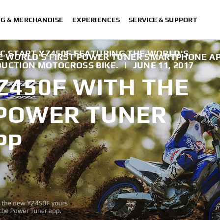
NG & MERCHANDISE
EXPERIENCES
SERVICE & SUPPORT
C START YZ450F FEATURING THE WORLD'S
HE WORLD'S FIRST POWER TUNER SMARTPHONE A
DUCTION MOTOCROSS BIKE.
|
JUNE 11, 2017
Z450F WITH THE
 POWER TUNER
PP