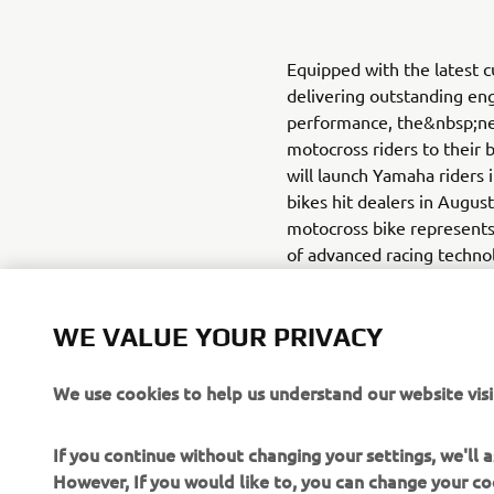
Equipped with the latest 
delivering outstanding eng
performance, the&nbsp;n
motocross riders to their 
will launch Yamaha riders 
bikes hit dealers in Augus
motocross bike represents
of advanced racing technol
at one with their machine,
tuning can be done quickly
WE VALUE YOUR PRIVACY
screen of a smartphone. 
App Store (iOS)
We use cookies to help us understand our website visi
If you continue without changing your settings, we'll
However, If you would like to, you can change your co