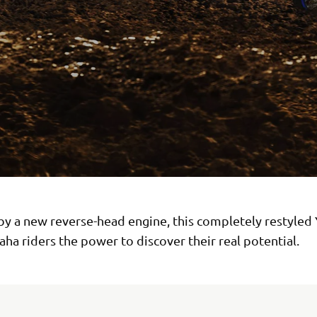
y a new reverse-head engine, this completely restyled
ha riders the power to discover their real potential.