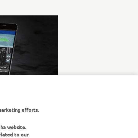
arketing efforts.
aha website.
elated to our