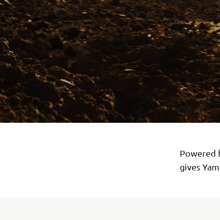
Powered b
gives Yama