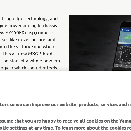
cutting edge technology, and
ine power and agile chassis
ew YZ450F&nbsp;connects
bikes like never before, and
into the victory zone when
t. This all-new MXGP-bred
 the start of a whole new era
ogy in which the rider feels
 and where trackside fine-
 and easily using the touch
Google Play&nbsp;(Android)
tors so we can improve our website, products, services and m
 assume that you are happy to receive all cookies on the Yam
okie settings at any time. To learn more about the cookies r