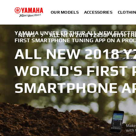
OUR MODELS
ACCESSORIES
CLOTHI
YAMAHA UNVEILED THEIR ALL-NEW ELECTRI
NEWS
ALL NEW 2018 YZ450F WITH T
FIRST SMARTPHONE TUNING APP ON A PRO
ALL NEW 2018 Y
WORLD'S FIRST
SMARTPHONE A