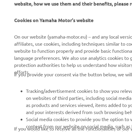
website, how we use them and their benefits, please
CORPORATE
FOR BUSINESS
Cookies on Yamaha Motor's website
About us
NEO's Delivery
On our website (yamaha-motor.eu) – and any local versio
affiliates, use cookies, including techniques similar to 
News
eBike Systems
website to function properly and provide basic functiona
Events
Authorities
language preferences. We also use analytics cookies to ge
protection authorities to help us understand how visito
Press
Golfcourses
efforts.
If you provide your consent via the button below, we wil
Brochures
First Responders
Working at Yamaha
Driving Schools
Tracking/advertisement cookies to show you releva
Become a Dealer
Robotics
on websites of third parties, including social med
as products and services viewed, items added to y
Human Rights Policy
Technical Information for
and your interests derived from such browsing beh
Independent Dealers
Sustainability Basic Policy
Social media cookies to provide you the option to w
Partnerships
content from our website on social media, such as 
If you would like to receive all the functionalities of ou
Whistleblower Channel