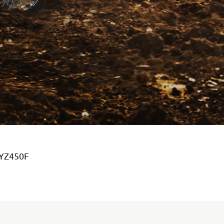
 YZ450F