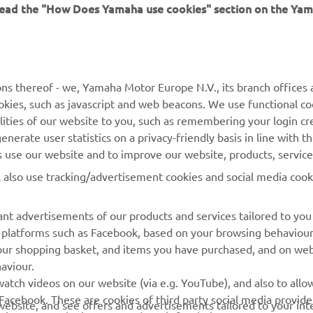
 read the "How Does Yamaha use cookies" section on the Yam
MORE YAMAHA
SUPPORT
MyYamaha
General Support &
ns thereof - we, Yamaha Motor Europe N.V., its branch offices a
Enquiries
cookies, such as javascript and web beacons. We use functional co
Yamaha Music
lities of our website to you, such as remembering your login cr
Webshop Support
Yamaha Racing
nerate user statistics on a privacy-friendly basis in line with t
Parts Catalogue
rs use our website and to improve our website, products, servic
Yamaha Motor Global
Book Maintenance
l also use tracking/advertisement cookies and social media cook
Mobile Apps
Dealer Locator
nt advertisements of our products and services tailored to you
Management of Waste
ia platforms such as Facebook, based on your browsing behaviou
Batteries
our shopping basket, and items you have purchased, and on webs
aviour.
atch videos on our website (via e.g. YouTube), and also to allow
Facebook. These are cookies of third party social media provide
r website, and see offers and advertisements tailored to your int