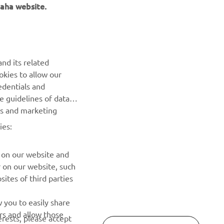
aha website.
NEWSLETTER
Be the first one to learn about latest deals, special events, new
nd its related
releases and much more
okies to allow our
edentials and
SUBSCRIBE
he guidelines of data
es and marketing
Read our Privacy Policy to learn how we process your personal
ies:
data:
Privacy policy
 on our website and
r on our website, such
ites of third parties
 you to easily share
rs and allow those
erests, please accept