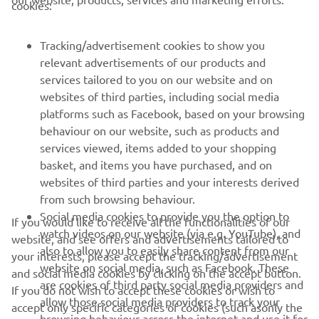
cookies:
FOR BUSINESS
Tracking/advertisement cookies to show you
MORE YAMAHA
relevant advertisements of our products and
services tailored to you on our website and on
websites of third parties, including social media
SUPPORT
platforms such as Facebook, based on your browsing
behaviour on our website, such as products and
services viewed, items added to your shopping
NEWSLETTER
basket, and items you have purchased, and on
Be the first one to learn about latest deals, special events, new
websites of third parties and your interests derived
releases and much more
from such browsing behaviour.
Social media cookies to provide you the option to
If you would like to receive all the functionalities of our
watch videos on our website (via e.g. YouTube), and
website, and see offers and advertisements tailored to
also to allow you to easily share content from our
your interests, please accept the tracking/advertisement
SUBSCRIBE
website on social media, such as Facebook. These
and social media cookies by clicking on the accept button.
are cookies of third party social media providers and
If you do not wish to accept these cookies or wish to
allow those social media providers to track your
Read our Privacy Policy to learn how we process your personal
accept only specific categories of cookies (such asonly the
data:
Privacy policy
browsing behaviour across the internet and use it for