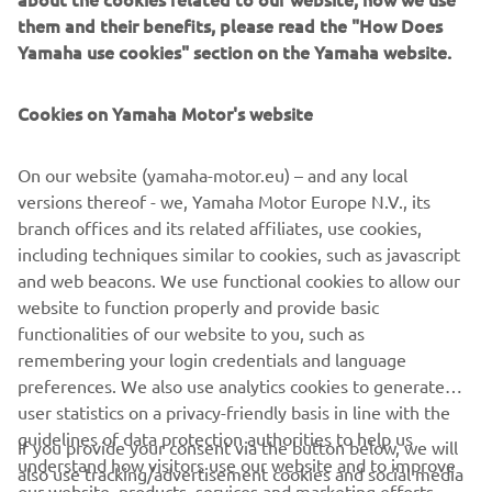
them and their benefits, please read the "How Does
Yamaha use cookies" section on the Yamaha website.
Alongside the incredible Hyper Naked range and 2017
accessories, the 2017 MT Tour will be supported by a
limited selection of like-minded premium partners.
Cookies on Yamaha Motor's website
So, if you're ready to take the next step and rise up your
darkness, check
www.yamaha-darkside.com
or visit your
On our website (yamaha-motor.eu) – and any local
local Yamaha dealer for more information.
versions thereof - we, Yamaha Motor Europe N.V., its
branch offices and its related affiliates, use cookies,
Get signed up and join SHARK Helmets, Akrapovič,
including techniques similar to cookies, such as javascript
Yamaha Music, TomTom and of course Yamaha on the
and web beacons. We use functional cookies to allow our
2017 MT Tour!
website to function properly and provide basic
functionalities of our website to you, such as
remembering your login credentials and language
preferences. We also use analytics cookies to generate
user statistics on a privacy-friendly basis in line with the
guidelines of data protection authorities to help us
If you provide your consent via the button below, we will
CORPORATE
understand how visitors use our website and to improve
also use tracking/advertisement cookies and social media
our website, products, services and marketing efforts.