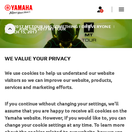
THE 2017 MT TOUR HAS SOMETHING FOR EVERYONE
|
JOIN THE 2017 MT TOUR
MARCH 15, 2017
WE VALUE YOUR PRIVACY
We use cookies to help us understand our website
JOIN THE 2017 MT TOUR
visitors so we can improve our website, products,
services and marketing efforts.
Whether you are a novice rider, an experienced daredevil
or a serious stunt rider, the MT-125, MT-03, MT-07, MT-07
If you continue without changing your settings, we'll
Moto Cage, MT-09 and MT-10 machines have what it takes
assume that you are happy to receive all cookies on the
to bring the Dark Side of Japan to all levels of riding.
Yamaha website. However, If you would like to, you can
change your cookie settings at any time. To learn more
about the cookies related to our website, how we use