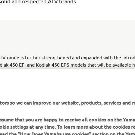
solid and respected ATV brands.
V range is further strengthened and expanded with the introd
iak 450 EFI and Kodiak 450 EPS models that will be available 
. Inspired by the hugely successful Kodiak 700, the Kodiak 45
tility model that has been specifically developed for both profe
tomers whose key priorities include all day comfort, functionalit
tors so we can improve our website, products, services and m
 assume that you are happy to receive all cookies on the Yam
okie settings at any time. To learn more about the cookies r
 read the "How Does Yamaha use cookies" section on the Yam