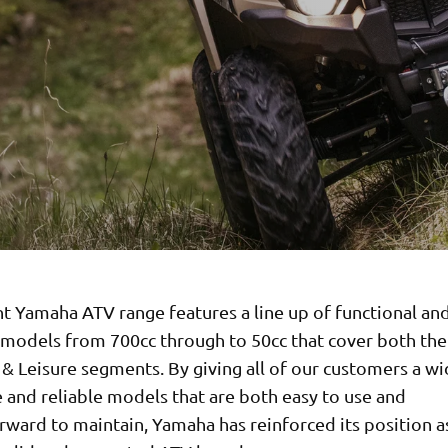
t Yamaha ATV range features a line up of functional an
 models from 700cc through to 50cc that cover both the 
& Leisure segments. By giving all of our customers a wi
 and reliable models that are both easy to use and
rward to maintain, Yamaha has reinforced its position a