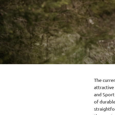
The curren
attractive
and Sport 
of durable
straightfo