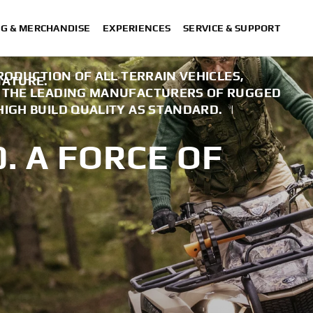
NG & MERCHANDISE
EXPERIENCES
SERVICE & SUPPORT
PRODUCTION OF ALL TERRAIN VEHICLES,
NATURE.
F THE LEADING MANUFACTURERS OF RUGGED
HIGH BUILD QUALITY AS STANDARD.
|
. A FORCE OF