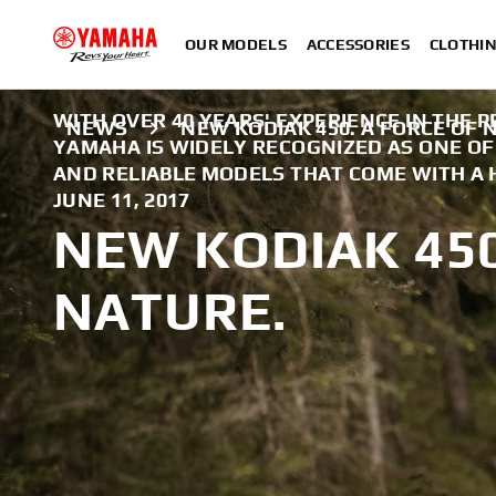
OUR MODELS
ACCESSORIES
CLOTHI
WITH OVER 40 YEARS' EXPERIENCE IN THE 
NEWS
NEW KODIAK 450. A FORCE OF 
YAMAHA IS WIDELY RECOGNIZED AS ONE O
AND RELIABLE MODELS THAT COME WITH A 
JUNE 11, 2017
NEW KODIAK 450
NATURE.