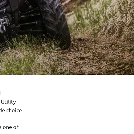
d
Utility
de choice
s one of