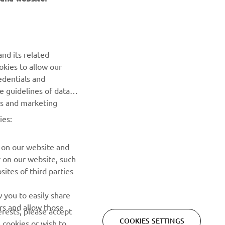
NEWSLETTER
Be the first one to learn about latest deals, special events, new
nd its related
releases and much more
okies to allow our
edentials and
SUBSCRIBE
he guidelines of data
es and marketing
Read our Privacy Policy to learn how we process your personal
ies:
data:
Privacy policy
 on our website and
r on our website, such
ites of third parties
 you to easily share
rs and allow those
erests, please accept
COOKIES SETTINGS
 cookies or wish to