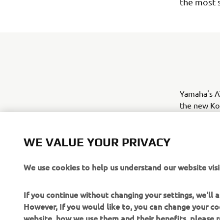
the most 
Yamaha's AT
the new Kod
summer 2017
mid-sized u
WE VALUE YOUR PRIVACY
leisure cus
of use.
We use cookies to help us understand our website visi
If you continue without changing your settings, we'll
However, If you would like to, you can change your co
website, how we use them and their benefits, please