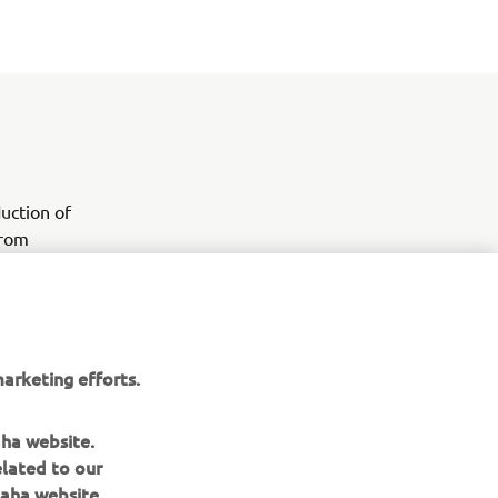
uction of
from
0 is a new
ssional and
y, and ease
arketing efforts.
aha website.
elated to our
aha website.