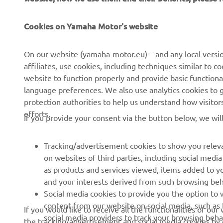
CORPORATE
FOR BUSINESS
Cookies on Yamaha Motor's website
About us
NEO's Delivery
On our website (yamaha-motor.eu) – and any local versio
affiliates, use cookies, including techniques similar to 
News
eBike Systems
website to function properly and provide basic functiona
Events
Authorities
language preferences. We also use analytics cookies to ge
protection authorities to help us understand how visito
Press
Golfcourses
efforts.
If you provide your consent via the button below, we wil
Brochures
First Responders
Working at Yamaha
Driving Schools
Tracking/advertisement cookies to show you releva
Become a Dealer
Robotics
on websites of third parties, including social med
as products and services viewed, items added to y
Human Rights Policy
Technical Information for
and your interests derived from such browsing beh
Independent Dealers
Sustainability Basic Policy
Social media cookies to provide you the option to w
Partnerships
content from our website on social media, such as 
If you would like to receive all the functionalities of ou
Whistleblower Channel
social media providers to track your browsing beha
the tracking/advertisement and social media cookies by c
Yamalube Safety Data