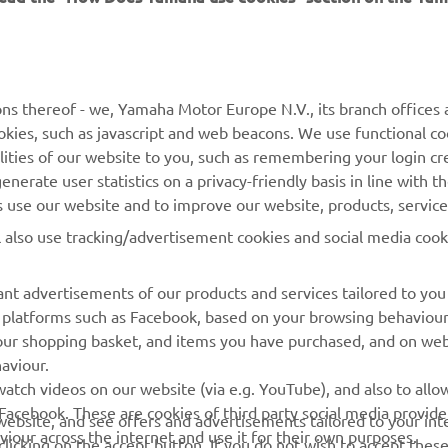
MORE YAMAHA
SUPPORT
MyYamaha
General Support &
ns thereof - we, Yamaha Motor Europe N.V., its branch offices a
Enquiries
cookies, such as javascript and web beacons. We use functional co
Yamaha Music
lities of our website to you, such as remembering your login cr
Webshop Support
Yamaha Racing
nerate user statistics on a privacy-friendly basis in line with t
Parts Catalogue
rs use our website and to improve our website, products, servic
Yamaha Motor Global
Book Maintenance
l also use tracking/advertisement cookies and social media cook
Mobile Apps
Dealer Locator
nt advertisements of our products and services tailored to you
Management of Waste
ia platforms such as Facebook, based on your browsing behaviou
Batteries
our shopping basket, and items you have purchased, and on webs
aviour.
atch videos on our website (via e.g. YouTube), and also to allow
Facebook. These are cookies of third party social media provide
r website, and see offers and advertisements tailored to your int
viour across the internet and use it for their own purposes.
licking on the accept button. If you do not wish to accept these