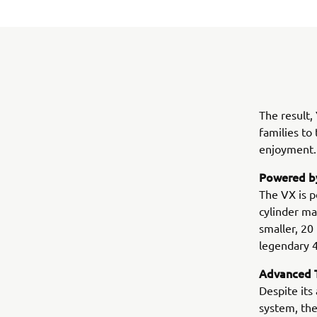
The result,
families to
enjoyment.
Powered by
The VX is p
cylinder ma
smaller, 20
legendary 
Advanced T
Despite its
system, the