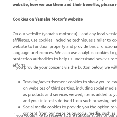
website, how we use them and their benefits, please
CORPORATE
FOR BUSINESS
Cookies on Yamaha Motor's website
About us
NEO's Delivery
On our website (yamaha-motor.eu) – and any local versio
affiliates, use cookies, including techniques similar to 
News
eBike Systems
website to function properly and provide basic functiona
Events
Authorities
language preferences. We also use analytics cookies to ge
protection authorities to help us understand how visito
Press
Golfcourses
efforts.
If you provide your consent via the button below, we wil
Brochures
First Responders
Working at Yamaha
Driving Schools
Tracking/advertisement cookies to show you releva
Become a Dealer
Robotics
on websites of third parties, including social med
as products and services viewed, items added to y
Human Rights Policy
Technical Information for
and your interests derived from such browsing beh
Independent Dealers
Sustainability Basic Policy
Social media cookies to provide you the option to w
Partnerships
content from our website on social media, such as 
If you would like to receive all the functionalities of ou
Whistleblower Channel