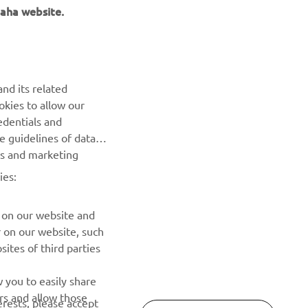
aha website.
NEWSLETTER
Be the first one to learn about latest deals, special events, new
nd its related
releases and much more
okies to allow our
edentials and
SUBSCRIBE
he guidelines of data
es and marketing
Read our Privacy Policy to learn how we process your personal
ies:
data:
Privacy policy
 on our website and
r on our website, such
ites of third parties
 you to easily share
rs and allow those
erests, please accept