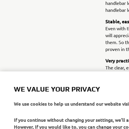
handlebar l
handlebar l
Stable, ea
Even with t
will apprec
them. So th
proven in t
Very pract
The clear, 
informed of
practical w
WE VALUE YOUR PRIVACY
mats and a
– and for s
We use cookies to help us understand our website visi
If you continue without changing your settings, we'll
However, If you would like to, you can change your co