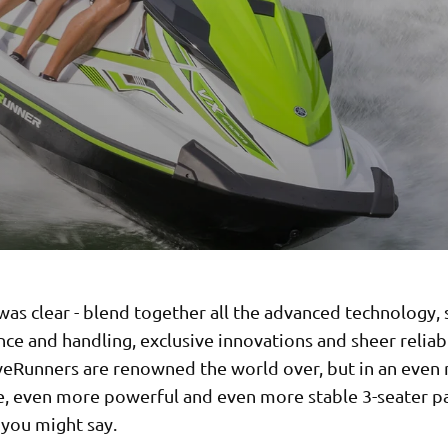
was clear - blend together all the advanced technology,
e and handling, exclusive innovations and sheer reliabi
eRunners are renowned the world over, but in an even
e, even more powerful and even more stable 3-seater p
 you might say.