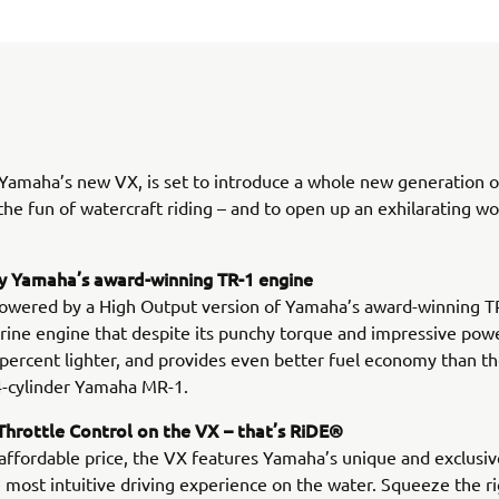
 Yamaha’s new VX, is set to introduce a whole new generation o
 the fun of watercraft riding – and to open up an exhilarating wo
 Yamaha’s award-winning TR-1 engine
owered by a High Output version of Yamaha’s award-winning TR
rine engine that despite its punchy torque and impressive powe
 percent lighter, and provides even better fuel economy than t
4-cylinder Yamaha MR-1.
hrottle Control on the VX – that’s RiDE®
 affordable price, the VX features Yamaha’s unique and exclusi
 most intuitive driving experience on the water. Squeeze the r