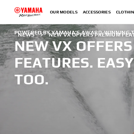
OUR MODELS
ACCESSORIES
CLOTHI
POWERED BY YAMAHA’S AWARD-WINNING T
NEWS
NEW VX OFFERS PREMIUM FEAT
NEW VX OFFERS
FEATURES. EASY
TOO.