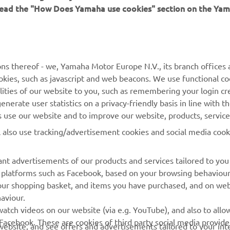
 read the "How Does Yamaha use cookies" section on the Yam
MORE YAMAHA
SUPPORT
MyYamaha
General Support &
ns thereof - we, Yamaha Motor Europe N.V., its branch offices a
Enquiries
cookies, such as javascript and web beacons. We use functional co
Yamaha Music
lities of our website to you, such as remembering your login cr
Webshop Support
Yamaha Racing
nerate user statistics on a privacy-friendly basis in line with t
Parts Catalogue
rs use our website and to improve our website, products, servic
Yamaha Motor Global
Book Maintenance
l also use tracking/advertisement cookies and social media cook
Mobile Apps
Dealer Locator
nt advertisements of our products and services tailored to you
Management of Waste
ia platforms such as Facebook, based on your browsing behaviou
Batteries
our shopping basket, and items you have purchased, and on webs
aviour.
atch videos on our website (via e.g. YouTube), and also to allow
Facebook. These are cookies of third party social media provide
r website, and see offers and advertisements tailored to your int