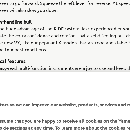
ever to go forward. Squeeze the left lever for reverse. At speed
ever will also slow you down.
sy-handling hull
he huge advantage of the RiDE system, less experienced or you
iate the extra confidence and comfort that a solid-feeling hull d
e new VX, like our popular EX models, has a strong and stable 
he toughest conditions.
ical features
easy-read multi-function instruments are a joy to use and keep t
 key functions, as well as the status of the RiDE system. There’
atertight storage (even twin cupholders) together with comfort
 re-boarding step. For even more added fun, a towhook comes 
afety, the large dual mirrors help the driver see what’s happeni
tors so we can improve our website, products, services and m
 assume that you are happy to receive all cookies on the Yam
okie settings at any time. To learn more about the cookies r