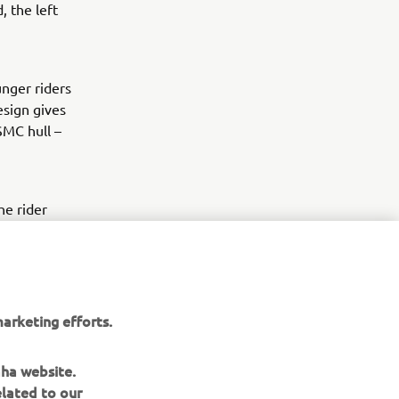
, the left
nger riders
esign gives
SMC hull –
he rider
s plenty of
able deck
as standard
ng behind.
arketing efforts.
aha website.
elated to our