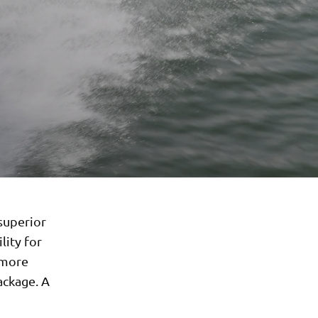
 superior
lity for
 more
ackage. A