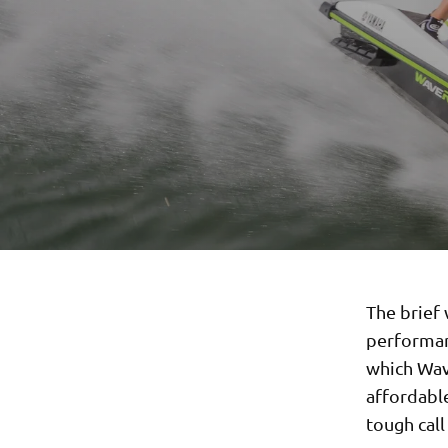
The brief 
performanc
which Wav
affordabl
tough call