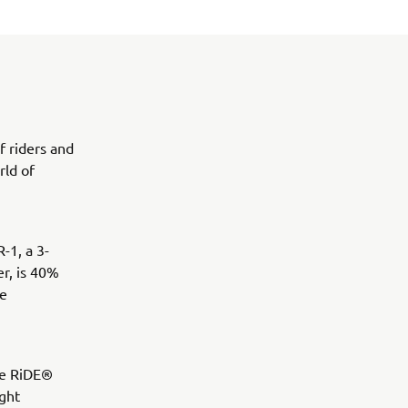
f riders and
rld of
-1, a 3-
r, is 40%
he
ve RiDE®
ight