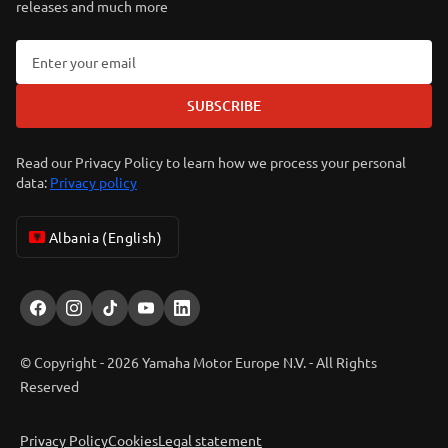
releases and much more
SUBSCRIBE
Read our Privacy Policy to learn how we process your personal
data:
Privacy policy
Albania (English)
© Copyright - 2026 Yamaha Motor Europe N.V. - All Rights
Reserved
Privacy Policy
Cookies
Legal statement