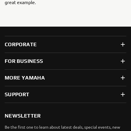
great example.
CORPORATE
FOR BUSINESS
MORE YAMAHA
SUPPORT
NEWSLETTER
Be the first one to learn about latest deals, special events, new