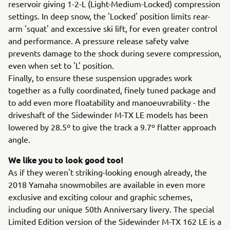
reservoir giving 1-2-L (Light-Medium-Locked) compression
settings. In deep snow, the 'Locked' position limits rear-
arm 'squat' and excessive ski lift, for even greater control
and performance. A pressure release safety valve
prevents damage to the shock during severe compression,
even when set to 'L' position.
Finally, to ensure these suspension upgrades work
together as a fully coordinated, finely tuned package and
to add even more floatability and manoeuvrability - the
driveshaft of the Sidewinder M-TX LE models has been
lowered by 28.5º to give the track a 9.7º flatter approach
angle.
We like you to look good too!
As if they weren't striking-looking enough already, the
2018 Yamaha snowmobiles are available in even more
exclusive and exciting colour and graphic schemes,
including our unique 50th Anniversary livery. The special
Limited Edition version of the Sidewinder M-TX 162 LE is a