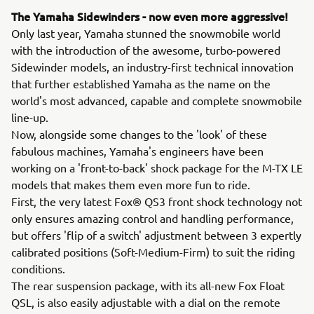
The Yamaha Sidewinders - now even more aggressive!
Only last year, Yamaha stunned the snowmobile world
with the introduction of the awesome, turbo-powered
Sidewinder models, an industry-first technical innovation
that further established Yamaha as the name on the
world's most advanced, capable and complete snowmobile
line-up.
Now, alongside some changes to the 'look' of these
fabulous machines, Yamaha's engineers have been
working on a 'front-to-back' shock package for the M-TX LE
models that makes them even more fun to ride.
First, the very latest Fox® QS3 front shock technology not
only ensures amazing control and handling performance,
but offers 'flip of a switch' adjustment between 3 expertly
calibrated positions (Soft-Medium-Firm) to suit the riding
conditions.
The rear suspension package, with its all-new Fox Float
QSL, is also easily adjustable with a dial on the remote