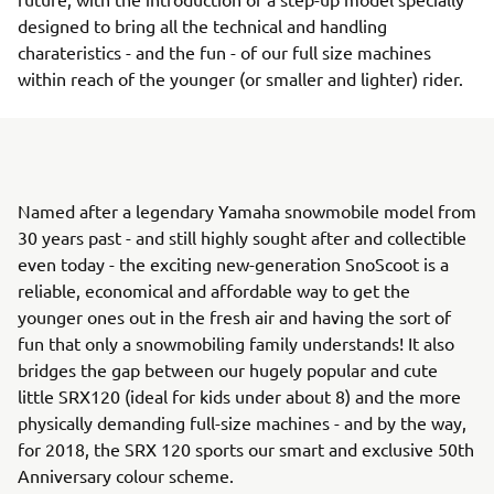
designed to bring all the technical and handling
charateristics - and the fun - of our full size machines
within reach of the younger (or smaller and lighter) rider.
Named after a legendary Yamaha snowmobile model from
30 years past - and still highly sought after and collectible
even today - the exciting new-generation SnoScoot is a
reliable, economical and affordable way to get the
younger ones out in the fresh air and having the sort of
fun that only a snowmobiling family understands! It also
bridges the gap between our hugely popular and cute
little SRX120 (ideal for kids under about 8) and the more
physically demanding full-size machines - and by the way,
for 2018, the SRX 120 sports our smart and exclusive 50th
Anniversary colour scheme.