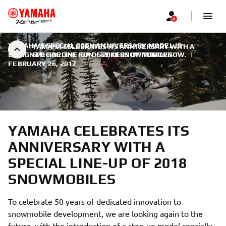
YAMAHA'S SPECIAL 50TH ANNIVERSARY MODEL IS
YAMAHA CELEBRATES ITS ANNIVERSARY WITH A
DESIGNED FOR THE FUN-SEEKERS OF TOMORROW.
SPECIAL LINE-UP OF 2018 SNOWMOBILES
|
FEBRUARY 26, 2017
YAMAHA CELEBRATES ITS
ANNIVERSARY WITH A
SPECIAL LINE-UP OF 2018
SNOWMOBILES
To celebrate 50 years of dedicated innovation to
snowmobile development, we are looking again to the
future, with the introduction of a step-up model specially