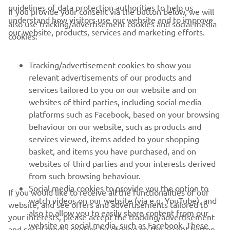
guidelines of data protection authorities to help us
If you provide your consent via the button below, we will
understand how visitors use our website and to improve
also use tracking/advertisement cookies and social media
CORPORATE
our website, products, services and marketing efforts.
cookies:
FOR BUSINESS
Tracking/advertisement cookies to show you
relevant advertisements of our products and
MORE YAMAHA
services tailored to you on our website and on
websites of third parties, including social media
platforms such as Facebook, based on your browsing
SUPPORT
behaviour on our website, such as products and
services viewed, items added to your shopping
basket, and items you have purchased, and on
NEWSLETTER
websites of third parties and your interests derived
Be the first one to learn about latest deals, special events, new
from such browsing behaviour.
releases and much more
Social media cookies to provide you the option to
If you would like to receive all the functionalities of our
watch videos on our website (via e.g. YouTube), and
website, and see offers and advertisements tailored to
also to allow you to easily share content from our
your interests, please accept the tracking/advertisement
website on social media, such as Facebook. These
and social media cookies by clicking on the accept button.