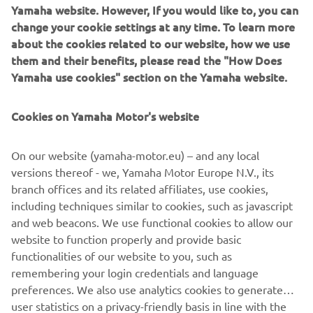
Yamaha website. However, If you would like to, you can
change your cookie settings at any time. To learn more
about the cookies related to our website, how we use
The NIKEN will be available exclusively via an online
them and their benefits, please read the "How Does
reservation system that will go live on Wednesday 16th
Yamaha use cookies" section on the Yamaha website.
May at 19:00 hours CEST. Potential customers wishing to
place an order for this new leaning multi wheel Yamaha
should log on to
https://niken.yamaha-motor.eu
and
Cookies on Yamaha Motor's website
register their details.
On our website (yamaha-motor.eu) – and any local
Yamaha will notify all applicants within 3 working days if a
versions thereof - we, Yamaha Motor Europe N.V., its
unit is allocated to them, and if your registration is
branch offices and its related affiliates, use cookies,
accepted you will receive details of the supplying dealer as
including techniques similar to cookies, such as javascript
well as information on the next steps for the purchase and
and web beacons. We use functional cookies to allow our
delivery of your new NIKEN.
website to function properly and provide basic
Click here to register your NIKEN »
functionalities of our website to you, such as
remembering your login credentials and language
preferences. We also use analytics cookies to generate
user statistics on a privacy-friendly basis in line with the