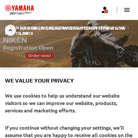
2018 NIKEN ONLINE RESERVATION SYSTEM IS NOW LIVE
|
2018 NIKEN ONLINE RESERVATION SYSTEM IS NOW
MAY 15, 2018
LIVE
2018 NIKEN ONLINE
WE VALUE YOUR PRIVACY
RESERVATION SYSTEM IS
We use cookies to help us understand our website
NOW LIVE
visitors so we can improve our website, products,
services and marketing efforts.
The online reservation system for the 2018 NIKEN is now
live.
If you continue without changing your settings, we'll
assume that you are happy to receive all cookies on the