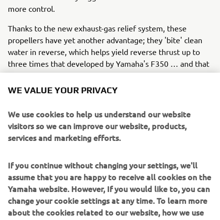
more control.
Thanks to the new exhaust-gas relief system, these
propellers have yet another advantage; they 'bite' clean
water in reverse, which helps yield reverse thrust up to
three times that developed by Yamaha's F350 … and that
means easier manoeuvring and control when docking.
WE VALUE YOUR PRIVACY
What's more, with the V8 XTO you need go no further
than the dock for a lower unit service, thanks to our
We use cookies to help us understand our website
unique gearcase lubricant exchange system that allows
visitors so we can improve our website, products,
this to be done without the boat leaving the water. The V8
services and marketing efforts.
XTO Offshore also has great charging capabilities,
providing up to 90 amps of total (gross) power.
If you continue without changing your settings, we'll
assume that you are happy to receive all cookies on the
Yamaha website. However, If you would like to, you can
So the 'extreme' future has already arrived!
change your cookie settings at any time. To learn more
In summary, Yamaha is leading the way in 'extreme' all-
about the cookies related to our website, how we use
round performance with the new V8 XTO Offshore, which