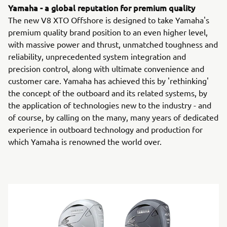
Yamaha - a global reputation for premium quality
The new V8 XTO Offshore is designed to take Yamaha's
premium quality brand position to an even higher level,
with massive power and thrust, unmatched toughness and
reliability, unprecedented system integration and
precision control, along with ultimate convenience and
customer care. Yamaha has achieved this by 'rethinking'
the concept of the outboard and its related systems, by
the application of technologies new to the industry - and
of course, by calling on the many, many years of dedicated
experience in outboard technology and production for
which Yamaha is renowned the world over.