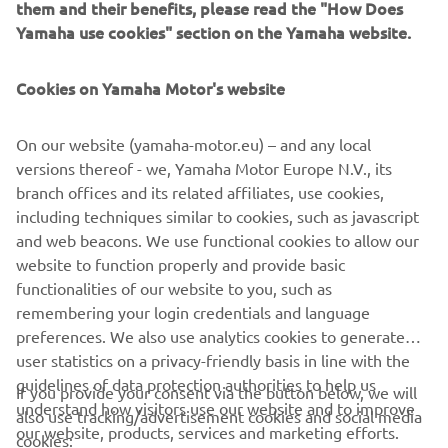
them and their benefits, please read the "How Does
offers a unique ownership and driving experience that's
Yamaha use cookies" section on the Yamaha website.
second to none. Revolutionary marine design and
engineering technology, supreme innovation, quality and
Cookies on Yamaha Motor's website
excellence - this is the future from Yamaha!
On our website (yamaha-motor.eu) – and any local
versions thereof - we, Yamaha Motor Europe N.V., its
Style note: The new V8 XTO Offshore is available in an
branch offices and its related affiliates, use cookies,
elegant new Pearlescent White colour scheme, as well
including techniques similar to cookies, such as javascript
as the classic Yamaha Grey.
and web beacons. We use functional cookies to allow our
European launch: Genoa Boat Show - Italy - from
website to function properly and provide basic
September 20th 2018
functionalities of our website to you, such as
remembering your login credentials and language
preferences. We also use analytics cookies to generate
user statistics on a privacy-friendly basis in line with the
guidelines of data protection authorities to help us
If you provide your consent via the button below, we will
understand how visitors use our website and to improve
also use tracking/advertisement cookies and social media
CORPORATE
our website, products, services and marketing efforts.
cookies: