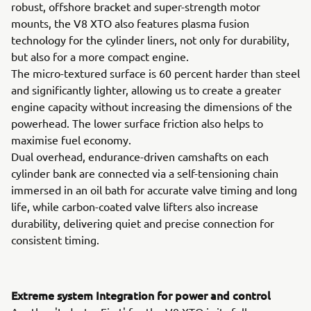
robust, offshore bracket and super-strength motor
mounts, the V8 XTO also features plasma fusion
technology for the cylinder liners, not only for durability,
but also for a more compact engine.
The micro-textured surface is 60 percent harder than steel
and significantly lighter, allowing us to create a greater
engine capacity without increasing the dimensions of the
powerhead. The lower surface friction also helps to
maximise fuel economy.
Dual overhead, endurance-driven camshafts on each
cylinder bank are connected via a self-tensioning chain
immersed in an oil bath for accurate valve timing and long
life, while carbon-coated valve lifters also increase
durability, delivering quiet and precise connection for
consistent timing.
Extreme system Integration for power and control