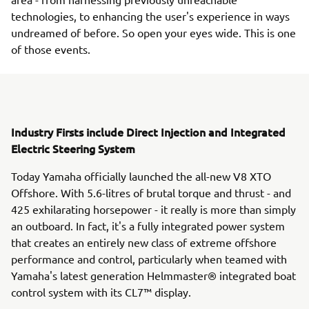
technologies, to enhancing the user's experience in ways
undreamed of before. So open your eyes wide. This is one
of those events.
Industry Firsts include Direct Injection and Integrated
Electric Steering System
Today Yamaha officially launched the all-new V8 XTO
Offshore. With 5.6-litres of brutal torque and thrust - and
425 exhilarating horsepower - it really is more than simply
an outboard. In fact, it's a fully integrated power system
that creates an entirely new class of extreme offshore
performance and control, particularly when teamed with
Yamaha's latest generation Helmmaster® integrated boat
control system with its CL7™ display.