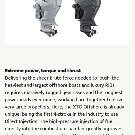
Extreme power, torque and thrust
Delivering the sheer brute force needed to 'push' the
heaviest and largest offshore boats and luxury RIBs
requires massively rugged gear cases and the toughest
powerheads ever made, working hard together to drive
very large propellers. Here, the XTO Offshore is already
unique, being the first 4-stroke in the industry to use
Direct Injection. The high-pressure injection of fuel
directly into the combustion chamber greatly improves