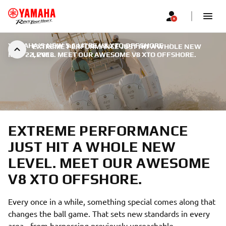
YAMAHA'S NEW 5.6 LITRE V8 XTO OFFSHORE
|
EXTREME PERFORMANCE JUST HIT A WHOLE NEW
MAY 22, 2018
LEVEL. MEET OUR AWESOME V8 XTO OFFSHORE.
EXTREME PERFORMANCE
JUST HIT A WHOLE NEW
LEVEL. MEET OUR AWESOME
V8 XTO OFFSHORE.
Every once in a while, something special comes along that
changes the ball game. That sets new standards in every
area - from harnessing previously unreachable