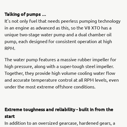
Talking of pumps …
It's not only fuel that needs peerless pumping technology
in an engine as advanced as this, so the V8 XTO has a
unique two-stage water pump and a dual chamber oil
pump, each designed for consistent operation at high
RPM.
The water pump features a massive rubber impeller for
high pressure, along with a super-tough steel impeller.
Together, they provide high volume cooling water flow
and accurate temperature control at all RPM levels, even
under the most extreme offshore conditions.
Extreme toughness and reliability - built in from the
start
In addition to an oversized gearcase, hardened gears, a