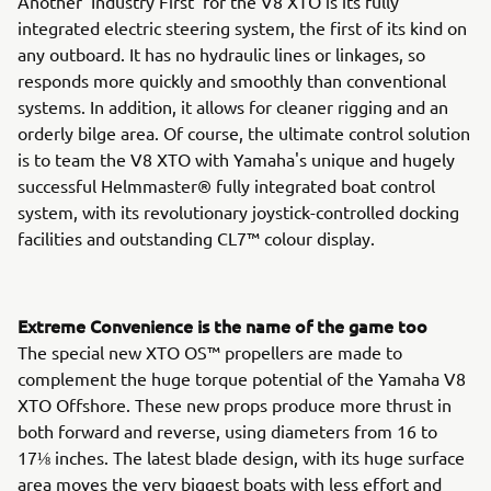
Another 'Industry First' for the V8 XTO is its fully
integrated electric steering system, the first of its kind on
any outboard. It has no hydraulic lines or linkages, so
responds more quickly and smoothly than conventional
systems. In addition, it allows for cleaner rigging and an
orderly bilge area. Of course, the ultimate control solution
is to team the V8 XTO with Yamaha's unique and hugely
successful Helmmaster® fully integrated boat control
system, with its revolutionary joystick-controlled docking
facilities and outstanding CL7™ colour display.
Extreme Convenience is the name of the game too
The special new XTO OS™ propellers are made to
complement the huge torque potential of the Yamaha V8
XTO Offshore. These new props produce more thrust in
both forward and reverse, using diameters from 16 to
17⅛ inches. The latest blade design, with its huge surface
area moves the very biggest boats with less effort and