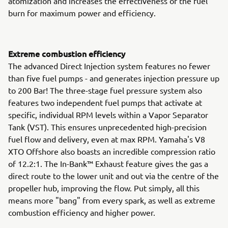
atomization and increases the effectiveness of the fuel
burn for maximum power and efficiency.
Extreme combustion efficiency
The advanced Direct Injection system features no fewer
than five fuel pumps - and generates injection pressure up
to 200 Bar! The three-stage fuel pressure system also
features two independent fuel pumps that activate at
specific, individual RPM levels within a Vapor Separator
Tank (VST). This ensures unprecedented high-precision
fuel flow and delivery, even at max RPM. Yamaha's V8
XTO Offshore also boasts an incredible compression ratio
of 12.2:1. The In-Bank™ Exhaust feature gives the gas a
direct route to the lower unit and out via the centre of the
propeller hub, improving the flow. Put simply, all this
means more "bang" from every spark, as well as extreme
combustion efficiency and higher power.