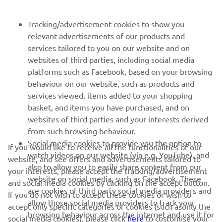
FOR BUSINESS
Tracking/advertisement cookies to show you
relevant advertisements of our products and
MORE YAMAHA
services tailored to you on our website and on
websites of third parties, including social media
platforms such as Facebook, based on your browsing
SUPPORT
behaviour on our website, such as products and
services viewed, items added to your shopping
basket, and items you have purchased, and on
NEWSLETTER
websites of third parties and your interests derived
Be the first one to learn about latest deals, special events, new
from such browsing behaviour.
releases and much more
Social media cookies to provide you the option to
If you would like to receive all the functionalities of our
watch videos on our website (via e.g. YouTube), and
website, and see offers and advertisements tailored to
also to allow you to easily share content from our
your interests, please accept the tracking/advertisement
website on social media, such as Facebook. These
and social media cookies by clicking on the accept button.
SUBSCRIBE
are cookies of third party social media providers and
If you do not wish to accept these cookies or wish to
allow those social media providers to track your
accept only specific categories of cookies (such asonly the
browsing behaviour across the internet and use it for
Read our Privacy Policy to learn how we process your personal
social media cookies), please click
here
to customise your