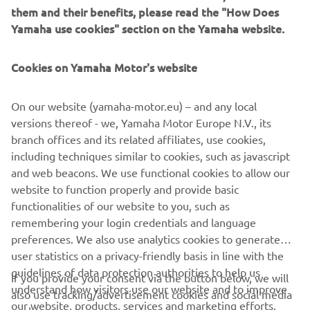
to offering every customer the widest choice of quality
them and their benefits, please read the "How Does
ATVs that are designed to excel in every situation. From
Yamaha use cookies" section on the Yamaha website.
the rugged and hard-working Kodiak and Grizzly models
through to the high performance YFZ Sport ATVs and the
Cookies on Yamaha Motor's website
YFM youth model, Yamaha enables everyone to find the
right vehicle to suit their lifestyle.
On our website (yamaha-motor.eu) – and any local
versions thereof - we, Yamaha Motor Europe N.V., its
branch offices and its related affiliates, use cookies,
including techniques similar to cookies, such as javascript
Discover our 2020 ATV line-up »
and web beacons. We use functional cookies to allow our
website to function properly and provide basic
functionalities of our website to you, such as
remembering your login credentials and language
preferences. We also use analytics cookies to generate
CORPORATE
user statistics on a privacy-friendly basis in line with the
guidelines of data protection authorities to help us
If you provide your consent via the button below, we will
FOR BUSINESS
understand how visitors use our website and to improve
also use tracking/advertisement cookies and social media
our website, products, services and marketing efforts.