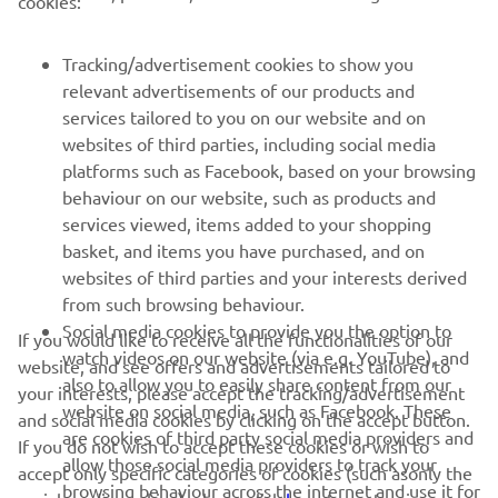
cookies:
MORE YAMAHA
Tracking/advertisement cookies to show you
SUPPORT
relevant advertisements of our products and
services tailored to you on our website and on
websites of third parties, including social media
NEWSLETTER
platforms such as Facebook, based on your browsing
behaviour on our website, such as products and
Be the first one to learn about latest deals, special events, new
services viewed, items added to your shopping
releases and much more
basket, and items you have purchased, and on
websites of third parties and your interests derived
from such browsing behaviour.
Social media cookies to provide you the option to
If you would like to receive all the functionalities of our
SUBSCRIBE
watch videos on our website (via e.g. YouTube), and
website, and see offers and advertisements tailored to
also to allow you to easily share content from our
your interests, please accept the tracking/advertisement
Read our Privacy Policy to learn how we process your personal
website on social media, such as Facebook. These
and social media cookies by clicking on the accept button.
data:
Privacy policy
are cookies of third party social media providers and
If you do not wish to accept these cookies or wish to
allow those social media providers to track your
accept only specific categories of cookies (such asonly the
Albania (English)
browsing behaviour across the internet and use it for