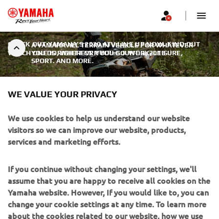
CHECK OUT YAMAHA’S 2020 ATV LINE UP NOW. FIND OUT
A YAMAHA ALL TERRAIN VEHICLE FOR WHATEVER
WHICH ONE IS RIGHT FOR YOU!
YOU DO, WHEREVER YOU GO. WORK, LEISURE,
|
JUNE 3, 2019
SPORT. AND MORE.
WE VALUE YOUR PRIVACY
We use cookies to help us understand our website
A YAMAHA ALL TERRAIN
visitors so we can improve our website, products,
VEHICLE FOR WHATEVER YOU
services and marketing efforts.
DO, WHEREVER YOU GO.
If you continue without changing your settings, we'll
WORK, LEISURE, SPORT. AND
assume that you are happy to receive all cookies on the
MORE.
Yamaha website. However, If you would like to, you can
change your cookie settings at any time. To learn more
More than any other manufacturer, Yamaha is committed
about the cookies related to our website, how we use