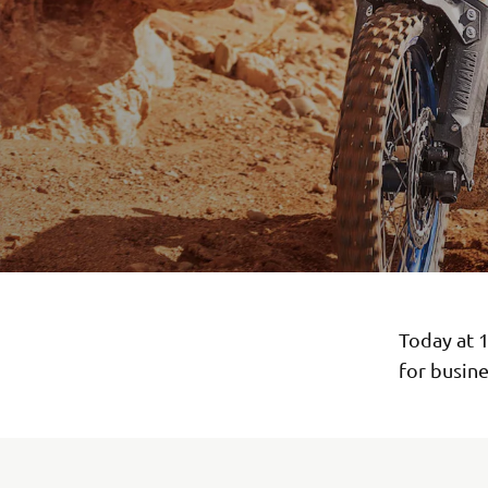
Today at 
for busine