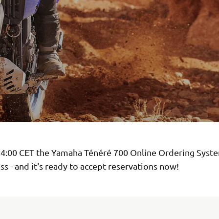
14:00 CET the Yamaha Ténéré 700 Online Ordering Syst
ss - and it's ready to accept reservations now!