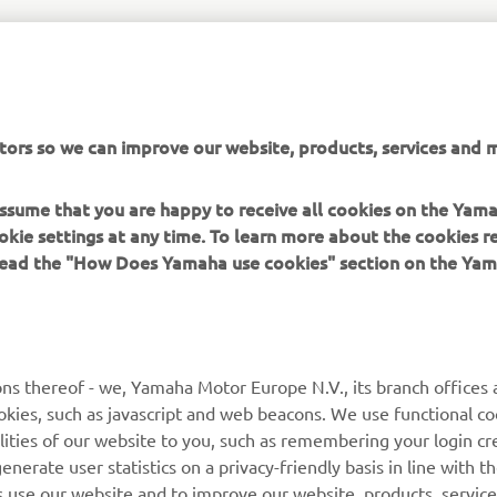
to the reservation system, head over to:
https://tenere700.yam
tors so we can improve our website, products, services and m
 assume that you are happy to receive all cookies on the Yam
okie settings at any time. To learn more about the cookies r
 read the "How Does Yamaha use cookies" section on the Yam
MORE YAMAHA
SUPPORT
MyYamaha
General Support &
ns thereof - we, Yamaha Motor Europe N.V., its branch offices a
Enquiries
cookies, such as javascript and web beacons. We use functional co
Yamaha Music
lities of our website to you, such as remembering your login cr
Webshop Support
Yamaha Racing
nerate user statistics on a privacy-friendly basis in line with t
Parts Catalogue
rs use our website and to improve our website, products, servic
Yamaha Motor Global