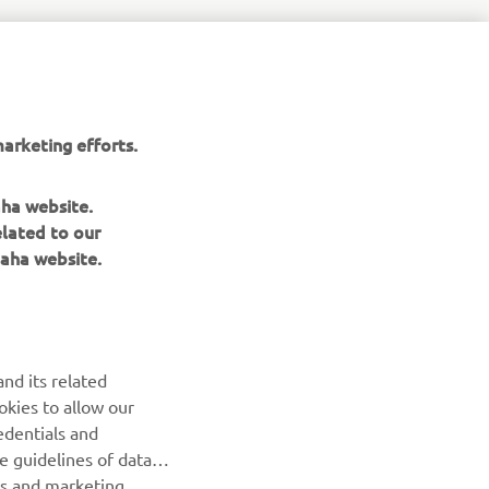
aha-
arketing efforts.
aha website.
elated to our
aha website.
NEWSLETTER
Be the first one to learn about latest deals, special events, new
nd its related
releases and much more
okies to allow our
edentials and
SUBSCRIBE
he guidelines of data
es and marketing