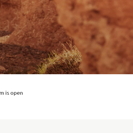
em is open