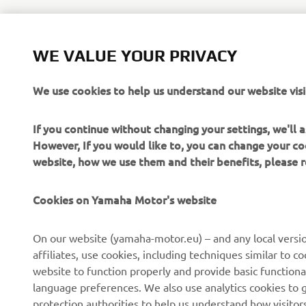
WE VALUE YOUR PRIVACY
For access 
motor.eu
We use cookies to help us understand our website visi
If you continue without changing your settings, we'll
However, If you would like to, you can change your co
website, how we use them and their benefits, please
CORPORATE
FOR BUSINESS
Cookies on Yamaha Motor's website
About us
NEO's Delivery
On our website (yamaha-motor.eu) – and any local versio
affiliates, use cookies, including techniques similar to 
News
eBike Systems
website to function properly and provide basic functiona
Events
Authorities
language preferences. We also use analytics cookies to ge
protection authorities to help us understand how visito
Press
Golfcourses