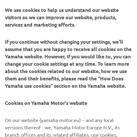
conditions experienced during the Tour de France.
We use cookies to help us understand our website
The 106th edition of the legendary Tour de France starts
visitors so we can improve our website, products,
in Brussels on July 6th and finishes in Paris on July 28 th,
services and marketing efforts.
and race fans can find up to the minute information on
each stage by following Yamaha's social media channels.
If you continue without changing your settings, we'll
Yamaha's partnership with ASO and RCS covers all the
assume that you are happy to receive all cookies on the
Grand Tour events for the next three years, and the
Yamaha website. However, If you would like to, you can
NIKEN will also be supporting the forthcoming La Vuelta
change your cookie settings at any time. To learn more
from 24th August - 15th September, as well as many
about the cookies related to our website, how we use
other major cycling events in Belgium, France, Italy, and
them and their benefits, please read the "How Does
Spain.
Yamaha use cookies" section on the Yamaha website.
Tour de France 2019 stages:
Cookies on Yamaha Motor's website
https://www.letour.fr/en/overall-route
# NIKEN
On our website (yamaha-motor.eu) – and any local
#Yamaha
versions thereof - we, Yamaha Motor Europe N.V., its
#TourdeFrance
branch offices and its related affiliates, use cookies,