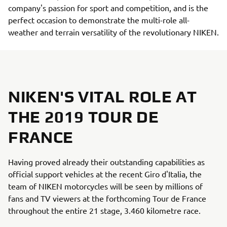
company's passion for sport and competition, and is the
perfect occasion to demonstrate the multi-role all-
weather and terrain versatility of the revolutionary NIKEN.
NIKEN'S VITAL ROLE AT
THE 2019 TOUR DE
FRANCE
Having proved already their outstanding capabilities as
official support vehicles at the recent Giro d'Italia, the
team of NIKEN motorcycles will be seen by millions of
fans and TV viewers at the forthcoming Tour de France
throughout the entire 21 stage, 3.460 kilometre race.