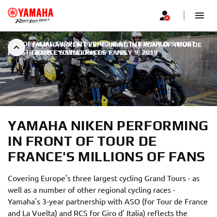
THE OFFICIAL SUPPORT VEHICLE AT THE WORLD'S MOST
YAMAHA NIKEN PERFORMING IN FRONT OF TOUR DE
PRESTIGIOUS CYCLING RACES
FRANCE'S MILLIONS OF FANS
|
JULY 9, 2019
YAMAHA NIKEN PERFORMING
IN FRONT OF TOUR DE
FRANCE'S MILLIONS OF FANS
Covering Europe's three largest cycling Grand Tours - as
well as a number of other regional cycling races -
Yamaha's 3-year partnership with ASO (for Tour de France
and La Vuelta) and RCS for Giro d' Italia) reflects the