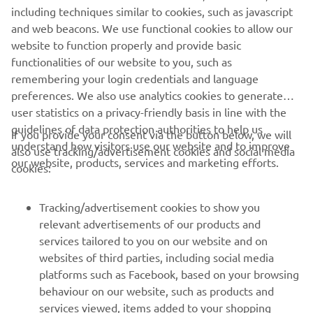
#NIKENTourdeFrance
including techniques similar to cookies, such as javascript
and web beacons. We use functional cookies to allow our
website to function properly and provide basic
functionalities of our website to you, such as
NIKEN »
NIKEN GT »
remembering your login credentials and language
preferences. We also use analytics cookies to generate
user statistics on a privacy-friendly basis in line with the
guidelines of data protection authorities to help us
If you provide your consent via the button below, we will
understand how visitors use our website and to improve
also use tracking/advertisement cookies and social media
CORPORATE
our website, products, services and marketing efforts.
cookies:
FOR BUSINESS
Tracking/advertisement cookies to show you
relevant advertisements of our products and
MORE YAMAHA
services tailored to you on our website and on
websites of third parties, including social media
platforms such as Facebook, based on your browsing
SUPPORT
behaviour on our website, such as products and
services viewed, items added to your shopping