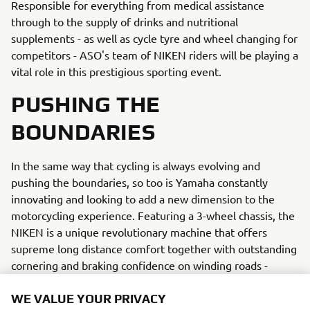
Responsible for everything from medical assistance
through to the supply of drinks and nutritional
supplements - as well as cycle tyre and wheel changing for
competitors - ASO's team of NIKEN riders will be playing a
vital role in this prestigious sporting event.
PUSHING THE
BOUNDARIES
In the same way that cycling is always evolving and
pushing the boundaries, so too is Yamaha constantly
innovating and looking to add a new dimension to the
motorcycling experience. Featuring a 3-wheel chassis, the
NIKEN is a unique revolutionary machine that offers
supreme long distance comfort together with outstanding
cornering and braking confidence on winding roads -
making it the ideal official support vehicle for the wide
variety of challenging terrain and changing weather
WE VALUE YOUR PRIVACY