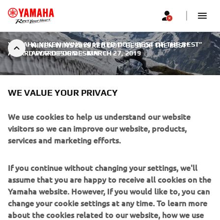
YAMAHA NIKEN WINS 2019 RED DOT “BEST OF THE BEST”
NIKEN WINS 2019 RED DOT “BEST OF THE BEST”
AWARD FOR DESIGN
AWARD FOR DESIGN
|
MARCH 27, 2019
WE VALUE YOUR PRIVACY
We use cookies to help us understand our website
NIKEN WINS 2019 RED DOT
visitors so we can improve our website, products,
services and marketing efforts.
“BEST OF THE BEST” AWARD
FOR DESIGN
If you continue without changing your settings, we'll
assume that you are happy to receive all cookies on the
Yamaha Motor Co. announced that its flagship Leaning
Yamaha website. However, If you would like to, you can
Multi-Wheel NIKEN has been chosen as the “Best of the
change your cookie settings at any time. To learn more
Best” in the globally-renowned Red Dot Award: Product
about the cookies related to our website, how we use
Design 2019 competition. The Company has received the