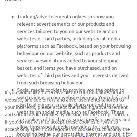
SUPPORT
Tracking/advertisement cookies to show you
relevant advertisements of our products and
services tailored to you on our website and on
NEWSLETTER
websites of third parties, including social media
Be the first one to learn about latest deals, special events, new
platforms such as Facebook, based on your browsing
releases and much more
behaviour on our website, such as products and
services viewed, items added to your shopping
basket, and items you have purchased, and on
websites of third parties and your interests derived
SUBSCRIBE
from such browsing behaviour.
Social media cookies to provide you the option to
If you would like to receive all the functionalities of our
watch videos on our website (via e.g. YouTube), and
Read our Privacy Policy to learn how we process your personal
website, and see offers and advertisements tailored to
also to allow you to easily share content from our
data:
Privacy policy
your interests, please accept the tracking/advertisement
website on social media, such as Facebook. These
and social media cookies by clicking on the accept button.
are cookies of third party social media providers and
If you do not wish to accept these cookies or wish to
Albania (English)
allow those social media providers to track your
accept only specific categories of cookies (such asonly the
browsing behaviour across the internet and use it for
social media cookies), please click
here
to customise your