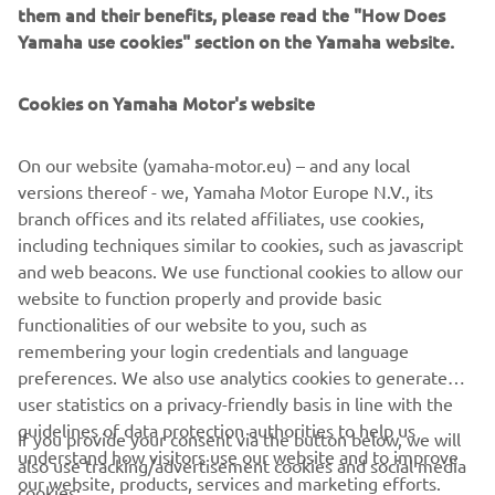
them and their benefits, please read the "How Does
Red Dot Award for its products for the last eight
Yamaha use cookies" section on the Yamaha website.
consecutive years from 2012, and on this occasion, it has
also achieved the fourth Yamaha Motor product to be
selected as the “Best of the Best”. In addition, this
Cookies on Yamaha Motor's website
achievement marks the second design award received by
the NIKEN following on from the GOOD DESIGN AWARD
On our website (yamaha-motor.eu) – and any local
2018.
versions thereof - we, Yamaha Motor Europe N.V., its
branch offices and its related affiliates, use cookies,
including techniques similar to cookies, such as javascript
and web beacons. We use functional cookies to allow our
website to function properly and provide basic
functionalities of our website to you, such as
CORPORATE
remembering your login credentials and language
preferences. We also use analytics cookies to generate
user statistics on a privacy-friendly basis in line with the
FOR BUSINESS
guidelines of data protection authorities to help us
If you provide your consent via the button below, we will
understand how visitors use our website and to improve
also use tracking/advertisement cookies and social media
MORE YAMAHA
our website, products, services and marketing efforts.
cookies: