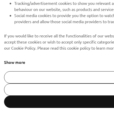
Tracking/advertisement cookies to show you relevant ad
behaviour on our website, such as products and service
Social media cookies to provide you the option to watch
providers and allow those social media providers to tra
If you would like to receive all the functionalities of our we
accept these cookies or wish to accept only specific categorie
our Cookie Policy. Please read this cookie policy to learn 
Show more