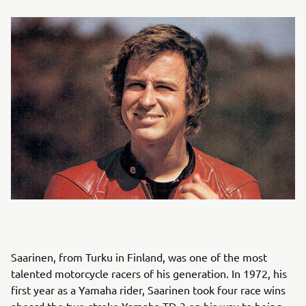
Saarinen, from Turku in Finland, was one of the most
talented motorcycle racers of his generation. In 1972, his
first year as a Yamaha rider, Saarinen took four race wins
aboard the two-stroke Yamaha TD-3 on his way to being