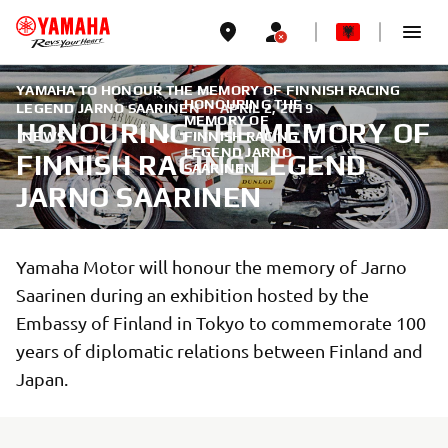
YAMAHA TO HONOUR THE MEMORY OF FINNISH RACING
HONOURING THE
LEGEND JARNO SAARINEN
|
APRIL 2, 2019
MEMORY OF
HONOURING THE MEMORY OF
NEWS
FINNISH RACING
LEGEND JARNO
FINNISH RACING LEGEND
SAARINEN
JARNO SAARINEN
Yamaha Motor will honour the memory of Jarno
Saarinen during an exhibition hosted by the
Embassy of Finland in Tokyo to commemorate 100
years of diplomatic relations between Finland and
Japan.