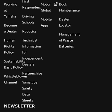
First
Working
Motor
Book
Responders
at
Global
Maintenance
Yamaha
Driving
Mobile
Dealer
Schools
Become
Apps
Locator
a Dealer
Robotics
Management
Human
Technical
of Waste
Rights
Information
Batteries
Policy
for
Independent
Sustainability
Dealers
Basic Policy
Partnerships
Whistleblower
Channel
Yamalube
Safety
Data
Sheets
NEWSLETTER