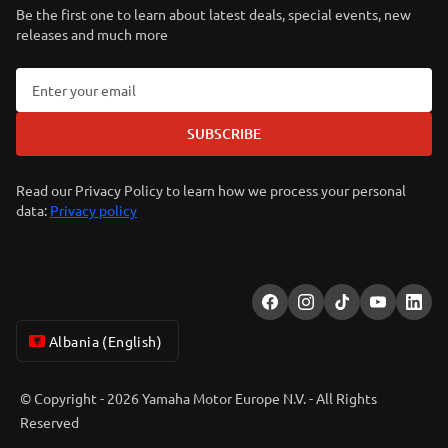
Be the first one to learn about latest deals, special events, new
releases and much more
SUBSCRIBE
Read our Privacy Policy to learn how we process your personal
data:
Privacy policy
Albania (English)
© Copyright - 2026 Yamaha Motor Europe N.V. - All Rights
Reserved