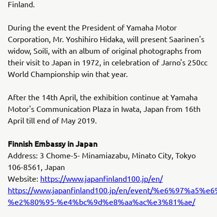
Finland.
During the event the President of Yamaha Motor
Corporation, Mr. Yoshihiro Hidaka, will present Saarinen's
widow, Soili, with an album of original photographs from
their visit to Japan in 1972, in celebration of Jarno's 250cc
World Championship win that year.
After the 14th April, the exhibition continue at Yamaha
Motor's Communication Plaza in Iwata, Japan from 16th
April till end of May 2019.
Finnish Embassy in Japan
Address: 3 Chome-5- Minamiazabu, Minato City, Tokyo
106-8561, Japan
Website:
https://www.japanfinland100.jp/en/
https://www.japanfinland100.jp/en/event/%e6
%e2%80%95-%e4%bc%9d%e8%aa%ac%e3%81%ae/