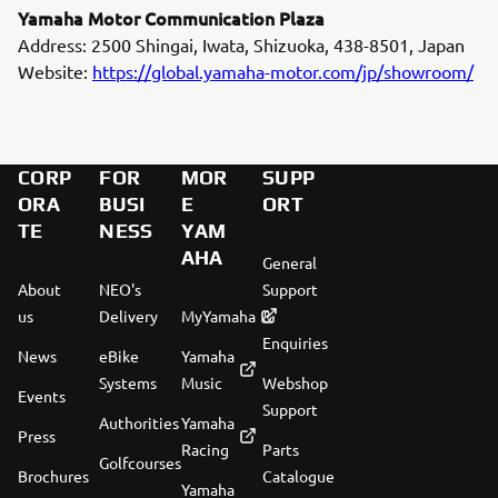
Yamaha Motor Communication Plaza
Address: 2500 Shingai, Iwata, Shizuoka, 438-8501, Japan
Website:
https://global.yamaha-motor.com/jp/showroom/
CORP
FOR
MOR
SUPP
ORA
BUSI
E
ORT
TE
NESS
YAM
AHA
General
About
NEO's
Support
us
Delivery
MyYamaha
&
Enquiries
News
eBike
Yamaha
Systems
Music
Webshop
Events
Support
Authorities
Yamaha
Press
Racing
Parts
Golfcourses
Brochures
Catalogue
Yamaha