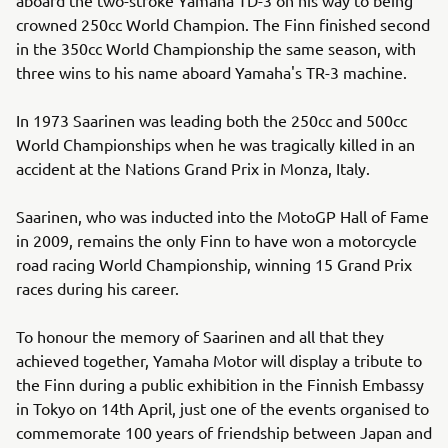
crowned 250cc World Champion. The Finn finished second
in the 350cc World Championship the same season, with
three wins to his name aboard Yamaha's TR-3 machine.
In 1973 Saarinen was leading both the 250cc and 500cc
World Championships when he was tragically killed in an
accident at the Nations Grand Prix in Monza, Italy.
Saarinen, who was inducted into the MotoGP Hall of Fame
in 2009, remains the only Finn to have won a motorcycle
road racing World Championship, winning 15 Grand Prix
races during his career.
To honour the memory of Saarinen and all that they
achieved together, Yamaha Motor will display a tribute to
the Finn during a public exhibition in the Finnish Embassy
in Tokyo on 14th April, just one of the events organised to
commemorate 100 years of friendship between Japan and