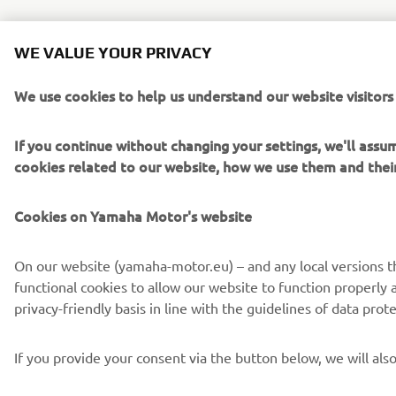
WE VALUE YOUR PRIVACY
We use cookies to help us understand our website visitors
If you continue without changing your settings, we'll ass
cookies related to our website, how we use them and the
Cookies on Yamaha Motor's website
On our website (yamaha-motor.eu) – and any local versions the
functional cookies to allow our website to function properly 
privacy-friendly basis in line with the guidelines of data pr
If you provide your consent via the button below, we will al