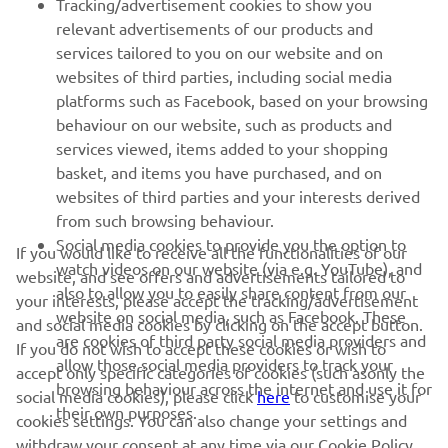
Tracking/advertisement cookies to show you
relevant advertisements of our products and
MORE YAMAHA
services tailored to you on our website and on
websites of third parties, including social media
platforms such as Facebook, based on your browsing
SUPPORT
behaviour on our website, such as products and
services viewed, items added to your shopping
basket, and items you have purchased, and on
NEWSLETTER
websites of third parties and your interests derived
Be the first one to learn about latest deals, special events, new
from such browsing behaviour.
releases and much more
Social media cookies to provide you the option to
If you would like to receive all the functionalities of our
watch videos on our website (via e.g. YouTube), and
website, and see offers and advertisements tailored to
also to allow you to easily share content from our
your interests, please accept the tracking/advertisement
website on social media, such as Facebook. These
and social media cookies by clicking on the accept button.
SUBSCRIBE
are cookies of third party social media providers and
If you do not wish to accept these cookies or wish to
allow those social media providers to track your
accept only specific categories of cookies (such asonly the
browsing behaviour across the internet and use it for
Read our Privacy Policy to learn how we process your personal
social media cookies), please click
here
to customise your
their own purposes.
data:
Privacy policy
cookies settings. You can also change your settings and
withdraw your consent at any time via our Cookie Policy.