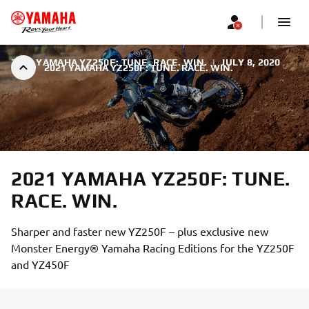
2021 YAMAHA YZ250F: TUNE. RACE. WIN.
|
JULY 8, 2020
2021 YAMAHA YZ250F: TUNE. RACE. WIN.
2021 YAMAHA YZ250F: TUNE.
RACE. WIN.
Sharper and faster new YZ250F – plus exclusive new
Monster Energy® Yamaha Racing Editions for the YZ250F
and YZ450F