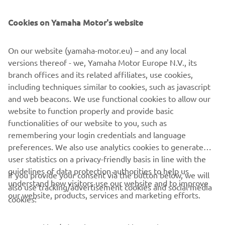
The 2021 range also includes the full range of TT-R50, TT-
R110 and TT-R125 4-stroke models, and is completed with
Cookies on Yamaha Motor's website
the iconic PW50 mini-bike. Each one of them built with
the same passion and attention to detail as the full-on
On our website (yamaha-motor.eu) – and any local
race bikes, and featuring the same Icon Blue bodywork
versions thereof - we, Yamaha Motor Europe N.V., its
and new graphics for 2021.
branch offices and its related affiliates, use cookies,
including techniques similar to cookies, such as javascript
and web beacons. We use functional cookies to allow our
website to function properly and provide basic
DISCOVER THE FULL 2021 OFF ROAD COMPETITION
functionalities of our website to you, such as
RANGE
remembering your login credentials and language
preferences. We also use analytics cookies to generate
user statistics on a privacy-friendly basis in line with the
guidelines of data protection authorities to help us
If you provide your consent via the button below, we will
understand how visitors use our website and to improve
also use tracking/advertisement cookies and social media
CORPORATE
our website, products, services and marketing efforts.
cookies:
FOR BUSINESS