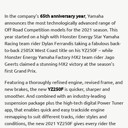
65th anniversary year
In the company’s
, Yamaha
announces the most technologically advanced range of
Off Road Competition models for the 2021 season. This
year started on a high with Monster Energy Star Yamaha
Racing team rider Dylan Ferrandis taking a fabulous back-
to-back 250SX West Coast title on his YZ250F – while
Monster Energy Yamaha Factory MX2 team rider Jago
Geerts claimed a stunning MX2 victory at the season’s
first Grand Prix.
Featuring a thoroughly refined engine, revised frame, and
YZ250F
new brakes, the new
is quicker, sharper and
smoother. And combined with an industry-leading
suspension package plus the high-tech digital Power Tuner
app, that enables quick and easy trackside engine
remapping to suit different tracks, rider styles and
conditions, the new 2021 YZ250F gives every rider the