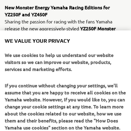
New Monster Energy Yamaha Racing Editions for
YZ250F and YZ450F
Sharing the passion for racing with the fans Yamaha
YZ250F Monster
release the new aggressively-styled
Energy Yamaha Racing Edition
YZ450F Monster
and
WE VALUE YOUR PRIVACY
Energy Yamaha Racing Edition
models which give every
racer the chance to get the factory look ! Equipped with
We use cookies to help us understand our website
Monster graphics, black & blue bodywork and matching
visitors so we can improve our website, products,
blue wheels, these exclusive new Monster Energy
services and marketing efforts.
Yamaha Racing
Editions feature the same technical
specification as the standard 2021 models.
If you continue without changing your settings, we'll
In addition to the updated YZ250F and the new Monster
assume that you are happy to receive all cookies on the
Energy Yamaha Racing Edition models, the off road line-
Yamaha website. However, If you would like to, you can
up consisting of the two-stroke YZ65, YZ85, YZ125 and
change your cookie settings at any time. To learn more
YZ250 models, as well as the four-stroke YZ450F, all
about the cookies related to our website, how we use
return for 2021 with Icon Blue color and graphics scheme
them and their benefits, please read the "How Does
– for a sharper look.
Yamaha use cookies" section on the Yamaha website.