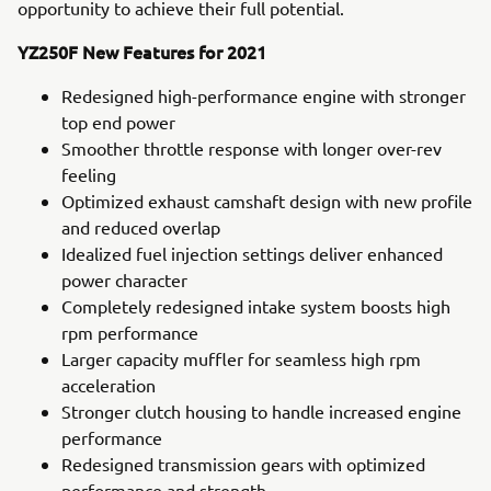
opportunity to achieve their full potential.
YZ250F New Features for 2021
Redesigned high-performance engine with stronger
top end power
Smoother throttle response with longer over-rev
feeling
Optimized exhaust camshaft design with new profile
and reduced overlap
Idealized fuel injection settings deliver enhanced
power character
Completely redesigned intake system boosts high
rpm performance
Larger capacity muffler for seamless high rpm
acceleration
Stronger clutch housing to handle increased engine
performance
Redesigned transmission gears with optimized
performance and strength