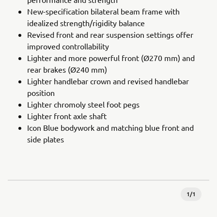
New-specification bilateral beam frame with
idealized strength/rigidity balance
Revised front and rear suspension settings offer
improved controllability
Lighter and more powerful front (Ø270 mm) and
rear brakes (Ø240 mm)
Lighter handlebar crown and revised handlebar
position
Lighter chromoly steel foot pegs
Lighter front axle shaft
Icon Blue bodywork and matching blue front and
side plates
1
/
1