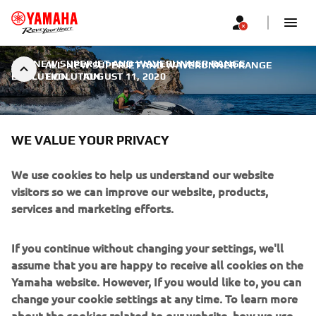
ALL-NEW SUPERJET AND WAVERUNNER RANGE
ALL-NEW SUPERJET AND WAVERUNNER RANGE
EVOLUTION
EVOLUTION
|
AUGUST 11, 2020
WE VALUE YOUR PRIVACY
We use cookies to help us understand our website
ALL-NEW SUPERJET AND
visitors so we can improve our website, products,
WAVERUNNER RANGE
services and marketing efforts.
EVOLUTION
If you continue without changing your settings, we'll
Every day of the 65 years since Yamaha Motor’s birth we
assume that you are happy to receive all cookies on the
evolve to be closer to our customers. For every owner,
Yamaha website. However, If you would like to, you can
rider or family we open a different “toolbox”, creating the
change your cookie settings at any time. To learn more
products that will deliver personalized fun, joy,
about the cookies related to our website, how we use