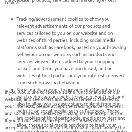
cookies:
FOR BUSINESS
Tracking/advertisement cookies to show you
MORE YAMAHA
relevant advertisements of our products and
services tailored to you on our website and on
SUPPORT
websites of third parties, including social media
platforms such as Facebook, based on your browsing
behaviour on our website, such as products and
NEWSLETTER
services viewed, items added to your shopping
basket, and items you have purchased, and on
Be the first one to learn about latest deals, special events, new
websites of third parties and your interests derived
releases and much more
from such browsing behaviour.
Social media cookies to provide you the option to
If you would like to receive all the functionalities of our
watch videos on our website (via e.g. YouTube), and
website, and see offers and advertisements tailored to
also to allow you to easily share content from our
your interests, please accept the tracking/advertisement
SUBSCRIBE
website on social media, such as Facebook. These
and social media cookies by clicking on the accept button.
are cookies of third party social media providers and
If you do not wish to accept these cookies or wish to
Read our Privacy Policy to learn how we process your personal
allow those social media providers to track your
accept only specific categories of cookies (such asonly the
data:
Privacy policy
browsing behaviour across the internet and use it for