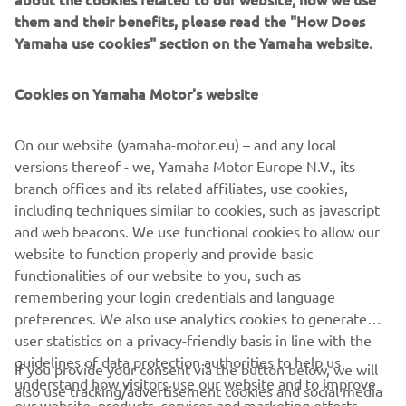
excitement and sheer adrenaline. Which is why we’ve
them and their benefits, please read the "How Does
revolutionized our line-up, now divided into three
Yamaha use cookies" section on the Yamaha website.
segments: Sport, Cruising and Recreation. Jump on the
wave with us and check out the brand new 4-stroke
Cookies on Yamaha Motor's website
SuperJet, no longer restricted to professionals only, as
well as the new GP and VX families, and exciting new FX
and EX colour ranges!
On our website (yamaha-motor.eu) – and any local
versions thereof - we, Yamaha Motor Europe N.V., its
branch offices and its related affiliates, use cookies,
including techniques similar to cookies, such as javascript
and web beacons. We use functional cookies to allow our
DISCOVER THE FULL RANGE NOW!
website to function properly and provide basic
functionalities of our website to you, such as
remembering your login credentials and language
preferences. We also use analytics cookies to generate
user statistics on a privacy-friendly basis in line with the
guidelines of data protection authorities to help us
If you provide your consent via the button below, we will
CORPORATE
understand how visitors use our website and to improve
also use tracking/advertisement cookies and social media
our website, products, services and marketing efforts.