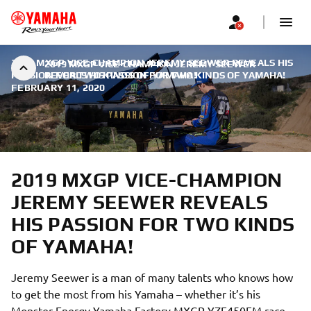
2019 MXGP VICE-CHAMPION JEREMY SEEWER REVEALS HIS
2019 MXGP VICE-CHAMPION JEREMY SEEWER
PASSION FOR TWO KINDS OF YAMAHA!
REVEALS HIS PASSION FOR TWO KINDS OF YAMAHA!
|
FEBRUARY 11, 2020
2019 MXGP VICE-CHAMPION
JEREMY SEEWER REVEALS
HIS PASSION FOR TWO KINDS
OF YAMAHA!
Jeremy Seewer is a man of many talents who knows how
to get the most from his Yamaha – whether it’s his
Monster Energy Yamaha Factory MXGP YZF450FM race