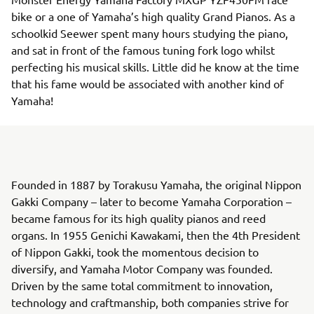
bike or a one of Yamaha’s high quality Grand Pianos. As a
schoolkid Seewer spent many hours studying the piano,
and sat in front of the famous tuning fork logo whilst
perfecting his musical skills. Little did he know at the time
that his fame would be associated with another kind of
Yamaha!
Founded in 1887 by Torakusu Yamaha, the original Nippon
Gakki Company – later to become Yamaha Corporation –
became famous for its high quality pianos and reed
organs. In 1955 Genichi Kawakami, then the 4th President
of Nippon Gakki, took the momentous decision to
diversify, and Yamaha Motor Company was founded.
Driven by the same total commitment to innovation,
technology and craftmanship, both companies strive for