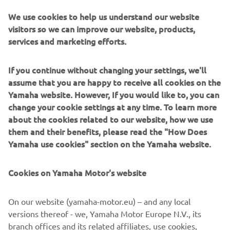
riders preparing for the 2020 season. Much to the
amusement of teammates Gautier Paulin and Arnaud
We use cookies to help us understand our website
Tonus, Jeremy Seewer immediately parked his Yamaha
visitors so we can improve our website, products,
YZF450FM and made the most of the rare opportunity to
services and marketing efforts.
practice his piano skills on a Yamaha grand piano, while his
teammates continued riding.
If you continue without changing your settings, we'll
assume that you are happy to receive all cookies on the
"My parents were very keen for me to learn the piano
Yamaha website. However, If you would like to, you can
when I was younger. I always enjoyed it, but I loved more
change your cookie settings at any time. To learn more
to be outside on my bicycle, bike or whatever. Now I kind
about the cookies related to our website, how we use
of regret that I stopped with it. I eventually got to a point
them and their benefits, please read the "How Does
where my whole life became focused on racing motocross,
Yamaha use cookies" section on the Yamaha website.
although I will always remember how to play. It is kind of
like riding a bike, you don’t forget completely. I am
actually dreaming of having a Yamaha Grand Piano inside
Cookies on Yamaha Motor's website
my house in the future, maybe Yamaha could sort this out
for,"
he concluded, with a smile.
On our website (yamaha-motor.eu) – and any local
versions thereof - we, Yamaha Motor Europe N.V., its
branch offices and its related affiliates, use cookies,