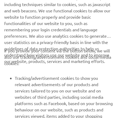
Kando
*
is a Japanese word for the simultaneous feelings
including techniques similar to cookies, such as javascript
of deep satisfaction and intense excitement that we
and web beacons. We use functional cookies to allow our
experience when we encounter something of exceptional
website to function properly and provide basic
value.
functionalities of our website to you, such as
remembering your login credentials and language
preferences. We also use analytics cookies to generate
user statistics on a privacy-friendly basis in line with the
guidelines of data protection authorities to help us
If you provide your consent via the button below, we will
understand how visitors use our website and to improve
also use tracking/advertisement cookies and social media
CORPORATE
our website, products, services and marketing efforts.
cookies:
FOR BUSINESS
Tracking/advertisement cookies to show you
relevant advertisements of our products and
MORE YAMAHA
services tailored to you on our website and on
websites of third parties, including social media
platforms such as Facebook, based on your browsing
SUPPORT
behaviour on our website, such as products and
services viewed, items added to your shopping