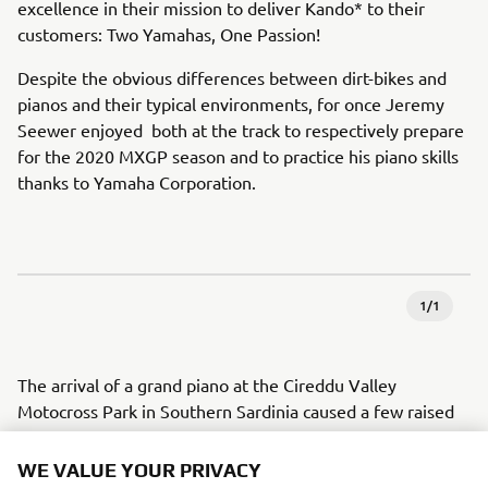
excellence in their mission to deliver Kando* to their
customers: Two Yamahas, One Passion!
Despite the obvious differences between dirt-bikes and
pianos and their typical environments, for once Jeremy
Seewer enjoyed both at the track to respectively prepare
for the 2020 MXGP season and to practice his piano skills
thanks to Yamaha Corporation.
1
/
1
The arrival of a grand piano at the Cireddu Valley
Motocross Park in Southern Sardinia caused a few raised
eyebrows amongst those gathered at the side of the track
to watch the Monster Energy Yamaha Factory MXGP
WE VALUE YOUR PRIVACY