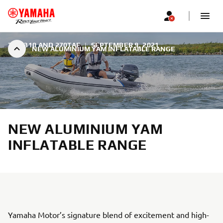
350, 310 AND 270TAF
|
SEPTEMBER 9, 2021
NEW ALUMINIUM YAM INFLATABLE RANGE
NEW ALUMINIUM YAM
INFLATABLE RANGE
Yamaha Motor’s signature blend of excitement and high-