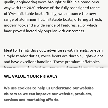
quality engineering were brought to life in a brand-new
way with the 2020 release of the fully redesigned range
of YAM inflatable boats. Today, we announce the new
range of aluminium hull inflatable boats, offering a fresh,
modern look and a wide range of features, all of which
have proved incredibly popular with customers.
Ideal for family days out, adventures with friends, or even
simple tender duties, these boats are durable, lightweight
and have excellent handling. These premium inflatables
have many of the features you would expect from a luxury
tender, paired with engineering excellence and
WE VALUE YOUR PRIVACY
uncompromising build quality.
We use cookies to help us understand our website
visitors so we can improve our website, products,
Their incredible lightweight requires less horsepower to
services and marketing efforts.
drive them through the water. This results in a more