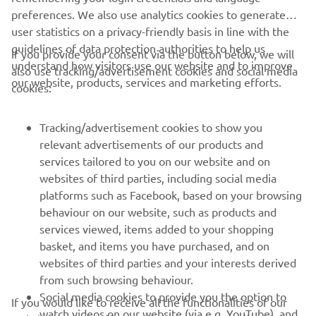
preferences. We also use analytics cookies to generate
user statistics on a privacy-friendly basis in line with the
guidelines of data protection authorities to help us
If you provide your consent via the button below, we will
understand how visitors use our website and to improve
also use tracking/advertisement cookies and social media
CORPORATE
our website, products, services and marketing efforts.
cookies:
FOR BUSINESS
Tracking/advertisement cookies to show you
relevant advertisements of our products and
MORE YAMAHA
services tailored to you on our website and on
websites of third parties, including social media
platforms such as Facebook, based on your browsing
SUPPORT
behaviour on our website, such as products and
services viewed, items added to your shopping
basket, and items you have purchased, and on
NEWSLETTER
websites of third parties and your interests derived
Be the first one to learn about latest deals, special events, new
from such browsing behaviour.
releases and much more
Social media cookies to provide you the option to
If you would like to receive all the functionalities of our
watch videos on our website (via e.g. YouTube), and