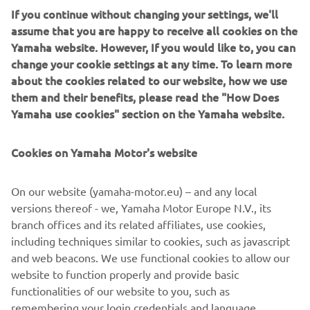
efficient engine and boat combination, reducing cost of
If you continue without changing your settings, we'll
ownership both at the outset and through-out the life of
assume that you are happy to receive all cookies on the
the vessel. Precision Yamaha engineering has produced
Yamaha website. However, If you would like to, you can
noticeably robust hulls, providing a reassuring strength,
change your cookie settings at any time. To learn more
ideal for regular beaching, the all-important work of a
about the cookies related to our website, how we use
safety boat and ensuring a long lifespan for the craft. The
them and their benefits, please read the "How Does
aluminium hulls also offer an advantageous rigidity,
Yamaha use cookies" section on the Yamaha website.
allowing the operator to confidently handle their boat in
choppier waters and enjoy supreme maneuverability.
Cookies on Yamaha Motor's website
On our website (yamaha-motor.eu) – and any local
versions thereof - we, Yamaha Motor Europe N.V., its
DISCOVER THE RANGE
branch offices and its related affiliates, use cookies,
including techniques similar to cookies, such as javascript
and web beacons. We use functional cookies to allow our
website to function properly and provide basic
.
functionalities of our website to you, such as
remembering your login credentials and language