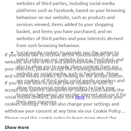
websites of third parties, including social media
platforms such as Facebook, based on your browsing
SUPPORT
behaviour on our website, such as products and
services viewed, items added to your shopping
basket, and items you have purchased, and on
NEWSLETTER
websites of third parties and your interests derived
Be the first one to learn about latest deals, special events, new
from such browsing behaviour.
releases and much more
Social media cookies to provide you the option to
If you would like to receive all the functionalities of our
watch videos on our website (via e.g. YouTube), and
website, and see offers and advertisements tailored to
also to allow you to easily share content from our
your interests, please accept the tracking/advertisement
website on social media, such as Facebook. These
and social media cookies by clicking on the accept button.
SUBSCRIBE
are cookies of third party social media providers and
If you do not wish to accept these cookies or wish to
allow those social media providers to track your
accept only specific categories of cookies (such asonly the
browsing behaviour across the internet and use it for
Read our Privacy Policy to learn how we process your personal
social media cookies), please click
here
to customise your
their own purposes.
data:
Privacy policy
cookies settings. You can also change your settings and
withdraw your consent at any time via our Cookie Policy.
Please read this cookie policy to learn more about the
Albania (English)
cookies we use and how we use them.
Show more