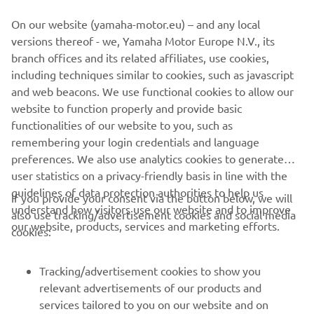
From groomed trail to untamed powder, experienced trail-
On our website (yamaha-motor.eu) – and any local
blazer to youth, the 2022 Yamaha Snowmobile range has
versions thereof - we, Yamaha Motor Europe N.V., its
a machine to take you on your next adventure.
branch offices and its related affiliates, use cookies,
including techniques similar to cookies, such as javascript
and web beacons. We use functional cookies to allow our
website to function properly and provide basic
DISCOVER THE FULL RANGE
functionalities of our website to you, such as
remembering your login credentials and language
preferences. We also use analytics cookies to generate
user statistics on a privacy-friendly basis in line with the
guidelines of data protection authorities to help us
If you provide your consent via the button below, we will
understand how visitors use our website and to improve
also use tracking/advertisement cookies and social media
CORPORATE
our website, products, services and marketing efforts.
cookies:
FOR BUSINESS
Tracking/advertisement cookies to show you
relevant advertisements of our products and
MORE YAMAHA
services tailored to you on our website and on