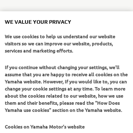
Some of the most exciting additions to the line-up are:
WE VALUE YOUR PRIVACY
Sidewinder SRX LE
is ready to defend it’s title as
the world’s fastest production snowmobile. Paying
We use cookies to help us understand our website
tribute to its rich heritage, it’s back with red, white
visitors so we can improve our website, products,
and regal gold retro colour and graphics, based on
services and marketing efforts.
the legendary 1977 SRX 440.
Mountain Max LE 154 SL (Super Light)
joins
If you continue without changing your settings, we'll
the Mountain Max family, providing a new, ultra-
assume that you are happy to receive all cookies on the
lightweight format, improving rider agility and
Yamaha website. However, If you would like to, you can
unmatched handling to tackle the steep and deep
change your cookie settings at any time. To learn more
backcountry.
about the cookies related to our website, how we use
Transporter Lite 2UP
has all the specifications of
them and their benefits, please read the "How Does
our touring snowmobiles, providing 2 person touring
Yamaha use cookies" section on the Yamaha website.
in a lighter, more compact machine with long 146”
track for bridging rough trail bumps for a
Cookies on Yamaha Motor's website
comfortable ride.