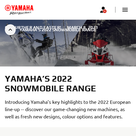
GO FURTHER AND FASTER!
|
MARCH 8, 2021
YAMAHA’S 2022 SNOWMOBILE RANGE
YAMAHA’S 2022
SNOWMOBILE RANGE
Introducing Yamaha’s key highlights to the 2022 European
line-up -- discover our game-changing new machines, as
well as fresh new designs, colour options and features.