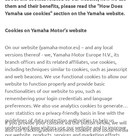
them and their benefits, please read the "How Does
Yamaha use cookies" section on the Yamaha website.
There is something for every off-road enthusiast in
Cookies on Yamaha Motor's website
Yamaha’s ATV and Side-by-Side lineup; discover the range
of powerful utility workhorses, extreme leisure vehicles
On our website (yamaha-motor.eu) – and any local
and adrenaline fueled sports ATV’s and Side-by-Sides new
versions thereof - we, Yamaha Motor Europe N.V., its
for 2023!
branch offices and its related affiliates, use cookies,
including techniques similar to cookies, such as javascript
and web beacons. We use functional cookies to allow our
website to function properly and provide basic
DISCOVER THE RANGE
functionalities of our website to you, such as
remembering your login credentials and language
preferences. We also use analytics cookies to generate
user statistics on a privacy-friendly basis in line with the
guidelines of data protection authorities to help us
If you provide your consent via the button below, we will
understand how visitors use our website and to improve
also use tracking/advertisement cookies and social media
CORPORATE
our website, products, services and marketing efforts.