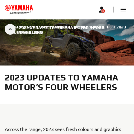
YAMAHA UNVEILS ATV AND SIDE-BY-SIDE RANGE FOR 2023
2023 UPDATES TO YAMAHA MOTOR’S FOUR
|
AUGUST 9, 2022
WHEELERS
2023 UPDATES TO YAMAHA
MOTOR’S FOUR WHEELERS
Across the range, 2023 sees fresh colours and graphics