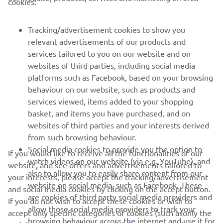
cookies:
FOR BUSINESS
Tracking/advertisement cookies to show you
relevant advertisements of our products and
MORE YAMAHA
services tailored to you on our website and on
websites of third parties, including social media
platforms such as Facebook, based on your browsing
SUPPORT
behaviour on our website, such as products and
services viewed, items added to your shopping
basket, and items you have purchased, and on
NEWSLETTER
websites of third parties and your interests derived
Be the first one to learn about latest deals, special events, new
from such browsing behaviour.
releases and much more
Social media cookies to provide you the option to
If you would like to receive all the functionalities of our
watch videos on our website (via e.g. YouTube), and
website, and see offers and advertisements tailored to
also to allow you to easily share content from our
your interests, please accept the tracking/advertisement
website on social media, such as Facebook. These
and social media cookies by clicking on the accept button.
SUBSCRIBE
are cookies of third party social media providers and
If you do not wish to accept these cookies or wish to
allow those social media providers to track your
accept only specific categories of cookies (such asonly the
browsing behaviour across the internet and use it for
Read our Privacy Policy to learn how we process your personal