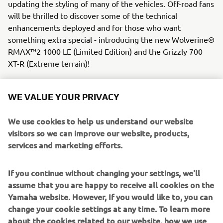
updating the styling of many of the vehicles. Off-road fans
will be thrilled to discover some of the technical
enhancements deployed and for those who want
something extra special - introducing the new Wolverine®
RMAX™2 1000 LE (Limited Edition) and the Grizzly 700
XT-R (Extreme terrain)!
WE VALUE YOUR PRIVACY
We use cookies to help us understand our website
visitors so we can improve our website, products,
services and marketing efforts.
If you continue without changing your settings, we'll
assume that you are happy to receive all cookies on the
Yamaha website. However, If you would like to, you can
change your cookie settings at any time. To learn more
about the cookies related to our website, how we use