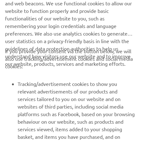
and web beacons. We use functional cookies to allow our
website to function properly and provide basic
DISCOVER MORE
functionalities of our website to you, such as
remembering your login credentials and language
preferences. We also use analytics cookies to generate
user statistics on a privacy-friendly basis in line with the
guidelines of data protection authorities to help us
If you provide your consent via the button below, we will
understand how visitors use our website and to improve
also use tracking/advertisement cookies and social media
CORPORATE
our website, products, services and marketing efforts.
cookies:
FOR BUSINESS
Tracking/advertisement cookies to show you
relevant advertisements of our products and
MORE YAMAHA
services tailored to you on our website and on
websites of third parties, including social media
platforms such as Facebook, based on your browsing
SUPPORT
behaviour on our website, such as products and
services viewed, items added to your shopping
basket, and items you have purchased, and on
NEWSLETTER