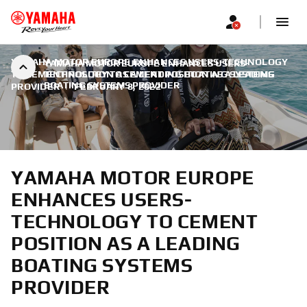
YAMAHA MOTOR EUROPE ENHANCES USERS-TECHNOLOGY
YAMAHA MOTOR EUROPE ENHANCES USERS-
TO CEMENT POSITION AS A LEADING BOATING SYSTEMS
TECHNOLOGY TO CEMENT POSITION AS A LEADING
BOATING SYSTEMS PROVIDER
PROVIDER
|
FEBRUARY 8, 2022
YAMAHA MOTOR EUROPE
ENHANCES USERS-
TECHNOLOGY TO CEMENT
POSITION AS A LEADING
BOATING SYSTEMS
PROVIDER