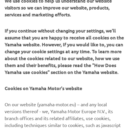
We use cookies to help us understand our website
Users can now enjoy a better vantage point for mooring
visitors so we can improve our website, products,
This is because boaters
and close quarters manoeuvring.
services and marketing efforts.
can now add a second, or third Helm Master EX joystick
almost anywhere on their craft, without the need for an
If you continue without changing your settings, we'll
additional throttle and helm
; opening up a world of
assume that you are happy to receive all cookies on the
options and reducing the amount of required
Yamaha website. However, If you would like to, you can
componentry. Meanwhile, adjustments to the Auto-trim
change your cookie settings at any time. To learn more
optimum
feature make it even easier to reach
about the cookies related to our website, how we use
performance and efficiency
whilst underway.
them and their benefits, please read the "How Does
Yamaha use cookies" section on the Yamaha website.
Already at the pinnacle of the boat integration systems
and the perfect partner to the outstanding range of
Premium and High-Power engines from Yamaha, Helm
Cookies on Yamaha Motor's website
Master EX further demonstrates Yamaha Motor Europe’s
end-to-end solution
commitment to offer an
, delivering
On our website (yamaha-motor.eu) – and any local
an enhanced and simplified boating experience for
versions thereof - we, Yamaha Motor Europe N.V., its
professionals and beginners alike.
branch offices and its related affiliates, use cookies,
including techniques similar to cookies, such as javascript