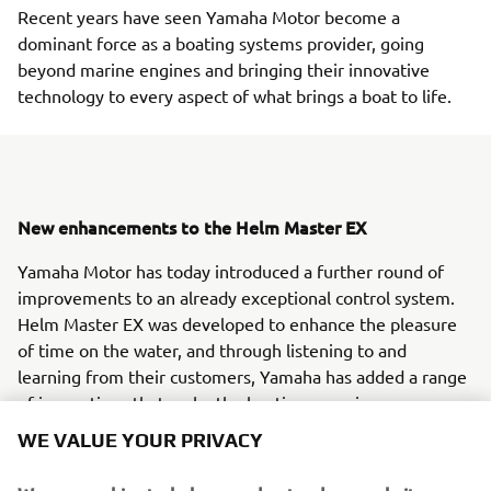
Recent years have seen Yamaha Motor become a
dominant force as a boating systems provider, going
beyond marine engines and bringing their innovative
technology to every aspect of what brings a boat to life.
New enhancements to the Helm Master EX
Yamaha Motor has today introduced a further round of
improvements to an already exceptional control system.
Helm Master EX was developed to enhance the pleasure
of time on the water, and through listening to and
learning from their customers, Yamaha has added a range
of innovations that make the boating experience even
more enjoyable.
WE VALUE YOUR PRIVACY
Complete control, anywhere