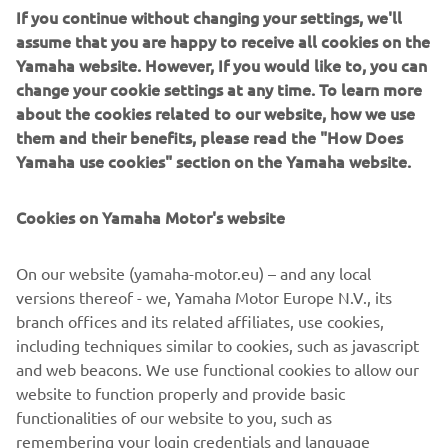
assume that you are happy to receive all cookies on the
Yamaha website. However, If you would like to, you can
change your cookie settings at any time. To learn more
This year Yamaha Motor introduces two new models, each
about the cookies related to our website, how we use
powered by a high performance maintenance-free
them and their benefits, please read the "How Does
Roypow® LFP cobalt-free Lithium-Ion battery.
Yamaha use cookies" section on the Yamaha website.
Our Lithium-Ion batteries offer a sustainable choice for
business and private users alike, and are maintenance-
Cookies on Yamaha Motor's website
free. Our Lithium-Ion batteries offer several performance
advantages such as more rounds per charge, longer life,
On our website (yamaha-motor.eu) – and any local
faster charging, and faster acceleration.
versions thereof - we, Yamaha Motor Europe N.V., its
branch offices and its related affiliates, use cookies,
including techniques similar to cookies, such as javascript
and web beacons. We use functional cookies to allow our
DISCOVER THE LIGHTWEIGHT VEHICLE RANGE
website to function properly and provide basic
functionalities of our website to you, such as
remembering your login credentials and language
preferences. We also use analytics cookies to generate