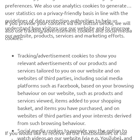
user statistics on a privacy-friendly basis in line with the
guidelines of data protection authorities to help us
If you provide your consent via the button below, we will
CORPORATE
understand how visitors use our website and to improve
also use tracking/advertisement cookies and social media
our website, products, services and marketing efforts.
cookies:
FOR BUSINESS
Tracking/advertisement cookies to show you
MORE YAMAHA
relevant advertisements of our products and
services tailored to you on our website and on
websites of third parties, including social media
SUPPORT
platforms such as Facebook, based on your browsing
behaviour on our website, such as products and
services viewed, items added to your shopping
NEWSLETTER
basket, and items you have purchased, and on
Be the first one to learn about latest deals, special events, new
websites of third parties and your interests derived
releases and much more
from such browsing behaviour.
Social media cookies to provide you the option to
If you would like to receive all the functionalities of our
watch videos on our website (via e.g. YouTube), and
website, and see offers and advertisements tailored to
also to allow you to easily share content from our