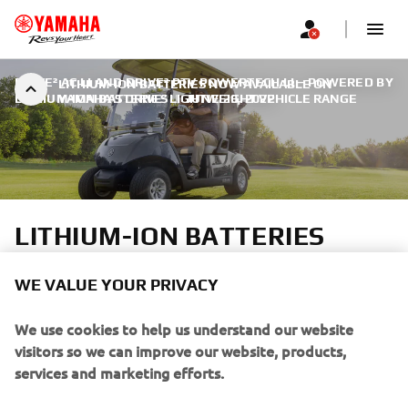
DRIVE² AC LI AND DRIVE² PTV POWERTECH LI – POWERED BY
LITHIUM-ION BATTERIES NOW AVAILABLE ON
LITHIUM-ION BATTERIES
YAMAHA’S DRIVE² LIGHTWEIGHT VEHICLE RANGE
|
JUNE 29, 2022
LITHIUM-ION BATTERIES
NOW AVAILABLE ON
WE VALUE YOUR PRIVACY
YAMAHA’S DRIVE²
We use cookies to help us understand our website
LIGHTWEIGHT VEHICLE
visitors so we can improve our website, products,
RANGE
services and marketing efforts.
If you continue without changing your settings, we'll