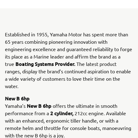
Established in 1955, Yamaha Motor has spent more than
65 years combining pioneering innovation with
engineering excellence and guaranteed reliability to forge
its place as a Marine leader and affirm the brand as a
Boating Systems Provider.
true
The latest product
ranges, display the brand’s continued aspiration to enable
a wide variety of customers to love their time on the
water.
New B 6hp
New B 6hp
Yamaha’s
offers the ultimate in smooth
2 cylinder,
performance from a
212cc engine. Available
with an enhanced, ergonomic tiller handle, or with a
remote helm and throttle for console boats, manoeuvring
with the new B 6hp is a joy.