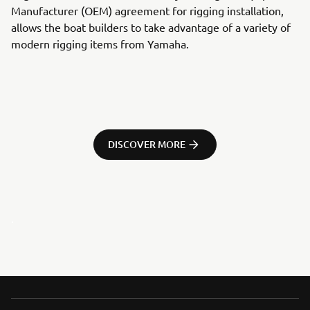
Manufacturer (OEM) agreement for rigging installation,
allows the boat builders to take advantage of a variety of
modern rigging items from Yamaha.
DISCOVER MORE
.