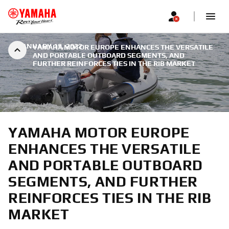
|
JANUARY 19, 2022
YAMAHA MOTOR EUROPE ENHANCES THE VERSATILE
AND PORTABLE OUTBOARD SEGMENTS, AND
FURTHER REINFORCES TIES IN THE RIB MARKET
YAMAHA MOTOR EUROPE
ENHANCES THE VERSATILE
AND PORTABLE OUTBOARD
SEGMENTS, AND FURTHER
REINFORCES TIES IN THE RIB
MARKET