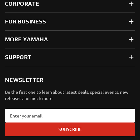
CORPORATE
FOR BUSINESS
MORE YAMAHA
SUPPORT
NEWSLETTER
Be the first one to learn about latest deals, special events, new
releases and much more
SUBSCRIBE