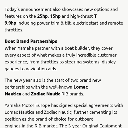
Today’s announcement also showcases new options and
25hp
15hp
T
features on the
,
and high-thrust
9.9hp
including power trim & tilt, electric start and remote
throttles.
Boat Brand Partnerships
When Yamaha partner with a boat builder, they cover
every aspect of what makes a truly incredible customer
experience, from throttles to steering systems, display
gauges to navigation aids.
The new year also is the start of two brand new
Lomac
partnerships with the well-known
Nautica
Zodiac Nautic
and
RIB brands.
Yamaha Motor Europe has signed special agreements with
Lomac Nautica and Zodiac Nautic, further cementing its
position as the brand of choice for outboard
engines in the RIB market. The 3-year Original Equipment