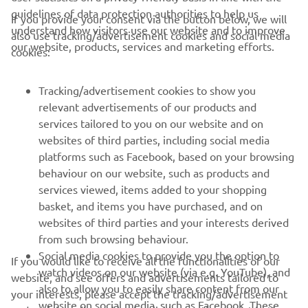
guidelines of data protection authorities to help us
If you provide your consent via the button below, we will
understand how visitors use our website and to improve
also use tracking/advertisement cookies and social media
CORPORATE
our website, products, services and marketing efforts.
cookies:
FOR BUSINESS
Tracking/advertisement cookies to show you
relevant advertisements of our products and
MORE YAMAHA
services tailored to you on our website and on
websites of third parties, including social media
platforms such as Facebook, based on your browsing
SUPPORT
behaviour on our website, such as products and
services viewed, items added to your shopping
basket, and items you have purchased, and on
NEWSLETTER
websites of third parties and your interests derived
Be the first one to learn about latest deals, special events, new
from such browsing behaviour.
releases and much more
Social media cookies to provide you the option to
If you would like to receive all the functionalities of our
watch videos on our website (via e.g. YouTube), and
website, and see offers and advertisements tailored to
also to allow you to easily share content from our
your interests, please accept the tracking/advertisement
website on social media, such as Facebook. These