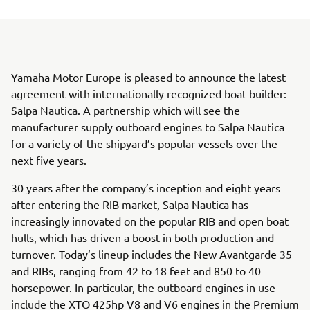
Yamaha Motor Europe is pleased to announce the latest
agreement with internationally recognized boat builder:
Salpa Nautica. A partnership which will see the
manufacturer supply outboard engines to Salpa Nautica
for a variety of the shipyard’s popular vessels over the
next five years.
30 years after the company’s inception and eight years
after entering the RIB market, Salpa Nautica has
increasingly innovated on the popular RIB and open boat
hulls, which has driven a boost in both production and
turnover. Today’s lineup includes the New Avantgarde 35
and RIBs, ranging from 42 to 18 feet and 850 to 40
horsepower. In particular, the outboard engines in use
include the XTO 425hp V8 and V6 engines in the Premium