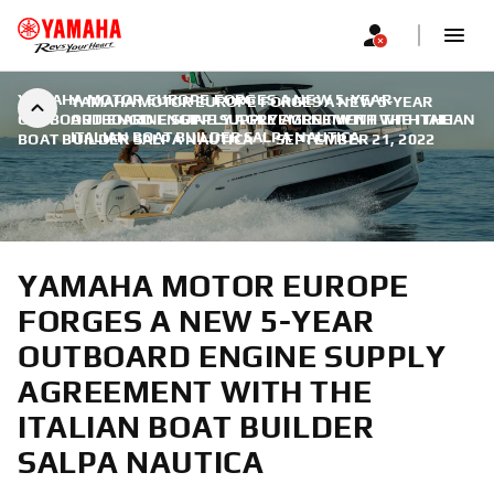
YAMAHA MOTOR EUROPE FORGES A NEW 5-YEAR
YAMAHA MOTOR EUROPE FORGES A NEW 5-YEAR
OUTBOARD ENGINE SUPPLY AGREEMENT WITH THE ITALIAN
OUTBOARD ENGINE SUPPLY AGREEMENT WITH THE
ITALIAN BOAT BUILDER SALPA NAUTICA
BOAT BUILDER SALPA NAUTICA
|
SEPTEMBER 21, 2022
YAMAHA MOTOR EUROPE
FORGES A NEW 5-YEAR
OUTBOARD ENGINE SUPPLY
AGREEMENT WITH THE
ITALIAN BOAT BUILDER
SALPA NAUTICA