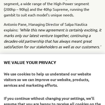
segment, a wide range of the High-Power segment
(200hp – 90hp) and the 40hp Supreme, running the
gambit to suit each model’s unique needs.
Antonio Pane, Managing Director of Salpa Nautica
explains:
‘While this new agreement is certainly exciting, it
marks only our latest venture together, continuing a
decades-old partnership that has always meant great
satisfaction for our stakeholders as well as our customers.'
‘Today’s announcement marks the next leg of our shared
journey, which will see Yamaha Motor Europe provide the
WE VALUE YOUR PRIVACY
Neapolitan shipyard with the finest technology in marine
propulsion systems, such as Helm Master EX control and
We use cookies to help us understand our website
the Premium range of Outboard engines. Customers
visitors so we can improve our website, products,
taking delivery of Salpa Nautica boats with Yamaha
services and marketing efforts.
propulsion are in for a treat,’
commented Fabrice
Lacoume, Marine Director at Yamaha Motor Europe.
If you continue without changing your settings, we'll
assume that you are happy to receive all cookies on the