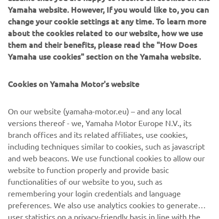
Yamaha website. However, If you would like to, you can
change your cookie settings at any time. To learn more
about the cookies related to our website, how we use
them and their benefits, please read the "How Does
Yamaha use cookies" section on the Yamaha website.
Cookies on Yamaha Motor's website
On our website (yamaha-motor.eu) – and any local
versions thereof - we, Yamaha Motor Europe N.V., its
branch offices and its related affiliates, use cookies,
including techniques similar to cookies, such as javascript
and web beacons. We use functional cookies to allow our
website to function properly and provide basic
DISCOVER THE MARINE ENGINES
functionalities of our website to you, such as
remembering your login credentials and language
preferences. We also use analytics cookies to generate
user statistics on a privacy-friendly basis in line with the