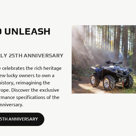
TO UNLEASH
ZLY 25TH ANNIVERSARY
e celebrates the rich heritage
 few lucky owners to own a
istory, reimagining the
pe. Discover the exclusive
rmance specifications of the
nniversary.
25TH ANNIVERSARY