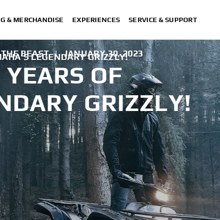
NG & MERCHANDISE
EXPERIENCES
SERVICE & SUPPORT
 THE BEAST
|
JANUARY 30, 2023
MAHA’S LEGENDARY GRIZZLY!
 YEARS OF
NDARY GRIZZLY!