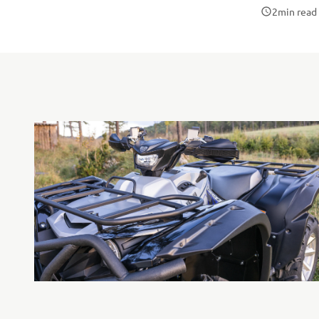
2
min read