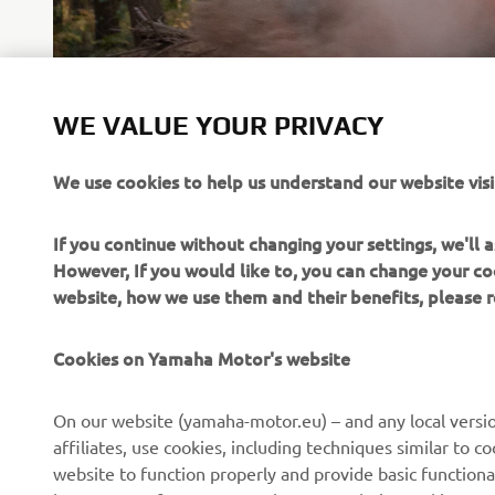
LEARN MORE
WE VALUE YOUR PRIVACY
We use cookies to help us understand our website visi
If you continue without changing your settings, we'll
However, If you would like to, you can change your co
website, how we use them and their benefits, please
CORPORATE
FOR BUSINESS
Cookies on Yamaha Motor's website
About us
NEO's Delivery
On our website (yamaha-motor.eu) – and any local versio
affiliates, use cookies, including techniques similar to 
News
eBike Systems
website to function properly and provide basic functiona
Events
Authorities