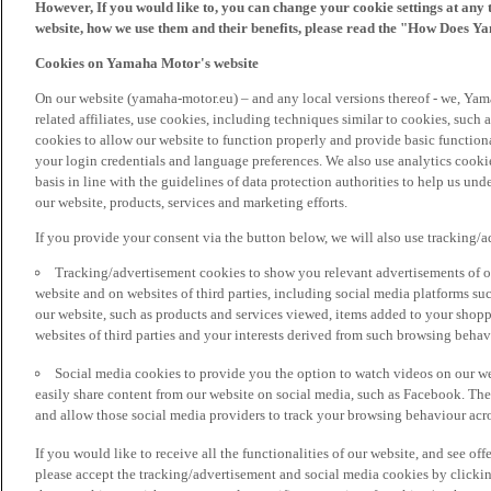
However, If you would like to, you can change your cookie settings at any 
website, how we use them and their benefits, please read the "How Does Y
Cookies on Yamaha Motor's website
On our website (yamaha-motor.eu) – and any local versions thereof - we, Yama
related affiliates, use cookies, including techniques similar to cookies, such
cookies to allow our website to function properly and provide basic function
your login credentials and language preferences. We also use analytics cookies
basis in line with the guidelines of data protection authorities to help us un
our website, products, services and marketing efforts.
If you provide your consent via the button below, we will also use tracking/
Tracking/advertisement cookies to show you relevant advertisements of ou
website and on websites of third parties, including social media platforms 
our website, such as products and services viewed, items added to your shop
websites of third parties and your interests derived from such browsing behav
Social media cookies to provide you the option to watch videos on our we
easily share content from our website on social media, such as Facebook. Thes
and allow those social media providers to track your browsing behaviour acros
If you would like to receive all the functionalities of our website, and see off
please accept the tracking/advertisement and social media cookies by clickin