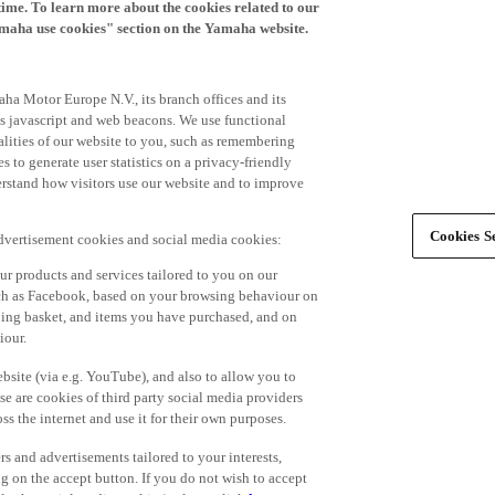
time. To learn more about the cookies related to our
amaha use cookies" section on the Yamaha website.
ha Motor Europe N.V., its branch offices and its
 as javascript and web beacons. We use functional
alities of our website to you, such as remembering
 to generate user statistics on a privacy-friendly
derstand how visitors use our website and to improve
Cookies Se
advertisement cookies and social media cookies:
r products and services tailored to you on our
such as Facebook, based on your browsing behaviour on
ping basket, and items you have purchased, and on
iour.
bsite (via e.g. YouTube), and also to allow you to
e are cookies of third party social media providers
s the internet and use it for their own purposes.
ers and advertisements tailored to your interests,
g on the accept button. If you do not wish to accept