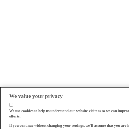
We value your privacy
We use cookies to help us understand our website visitors so we can impro
efforts.
If you continue without changing your settings, we'll assume that you are 