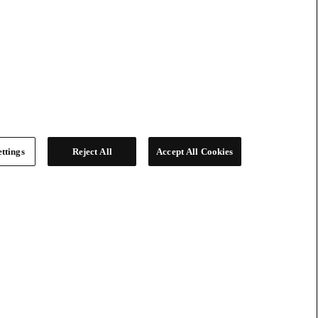
ttings
Reject All
Accept All Cookies