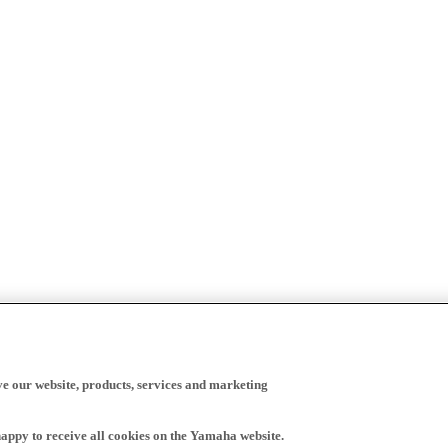
ve our website, products, services and marketing
happy to receive all cookies on the Yamaha website.