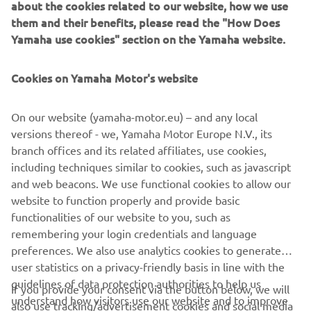
about the cookies related to our website, how we use
them and their benefits, please read the "How Does
Yamaha use cookies" section on the Yamaha website.
Cookies on Yamaha Motor's website
On our website (yamaha-motor.eu) – and any local
versions thereof - we, Yamaha Motor Europe N.V., its
branch offices and its related affiliates, use cookies,
including techniques similar to cookies, such as javascript
and web beacons. We use functional cookies to allow our
website to function properly and provide basic
functionalities of our website to you, such as
remembering your login credentials and language
preferences. We also use analytics cookies to generate
user statistics on a privacy-friendly basis in line with the
guidelines of data protection authorities to help us
If you provide your consent via the button below, we will
understand how visitors use our website and to improve
also use tracking/advertisement cookies and social media