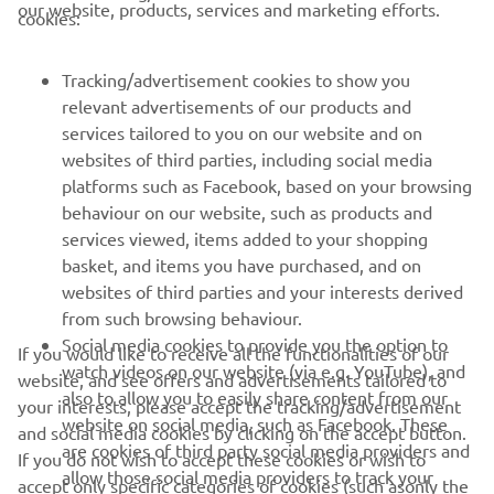
CORPORATE
our website, products, services and marketing efforts.
cookies:
FOR BUSINESS
Tracking/advertisement cookies to show you
relevant advertisements of our products and
MORE YAMAHA
services tailored to you on our website and on
websites of third parties, including social media
platforms such as Facebook, based on your browsing
SUPPORT
behaviour on our website, such as products and
services viewed, items added to your shopping
basket, and items you have purchased, and on
NEWSLETTER
websites of third parties and your interests derived
Be the first one to learn about latest deals, special events, new
from such browsing behaviour.
releases and much more
Social media cookies to provide you the option to
If you would like to receive all the functionalities of our
watch videos on our website (via e.g. YouTube), and
website, and see offers and advertisements tailored to
also to allow you to easily share content from our
your interests, please accept the tracking/advertisement
website on social media, such as Facebook. These
and social media cookies by clicking on the accept button.
SUBSCRIBE
are cookies of third party social media providers and
If you do not wish to accept these cookies or wish to
allow those social media providers to track your
accept only specific categories of cookies (such asonly the