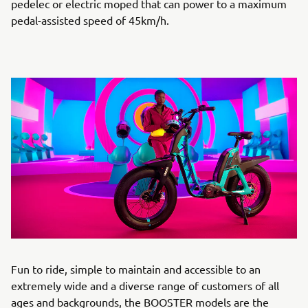
pedelec or electric moped that can power to a maximum
pedal-assisted speed of 45km/h.
Fun to ride, simple to maintain and accessible to an
extremely wide and a diverse range of customers of all
ages and backgrounds, the BOOSTER models are the