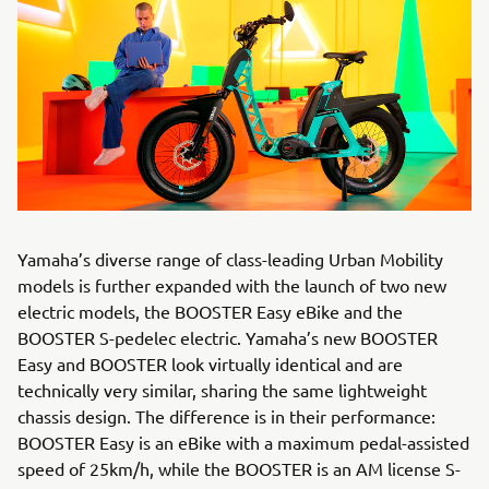
Yamaha’s diverse range of class-leading Urban Mobility
models is further expanded with the launch of two new
electric models, the BOOSTER Easy eBike and the
BOOSTER S-pedelec electric. Yamaha’s new BOOSTER
Easy and BOOSTER look virtually identical and are
technically very similar, sharing the same lightweight
chassis design. The difference is in their performance:
BOOSTER Easy is an eBike with a maximum pedal-assisted
speed of 25km/h, while the BOOSTER is an AM license S-