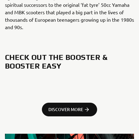
spiritual successors to the original ‘fat tyre’ 50cc Yamaha
and MBK scooters that played a big part in the lives of
thousands of European teenagers growing up in the 1980s
and 90s.
CHECK OUT THE BOOSTER &
BOOSTER EASY
DISCOVER MORE