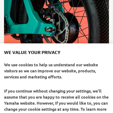
WE VALUE YOUR PRIVACY
We use cookies to help us understand our website
visitors so we can improve our website, products,
services and marketing efforts.
If you continue without changing your settings, we'll
assume that you are happy to receive all cookies on the
Yamaha website. However, If you would like to, you can
change your cookie settings at any time. To learn more