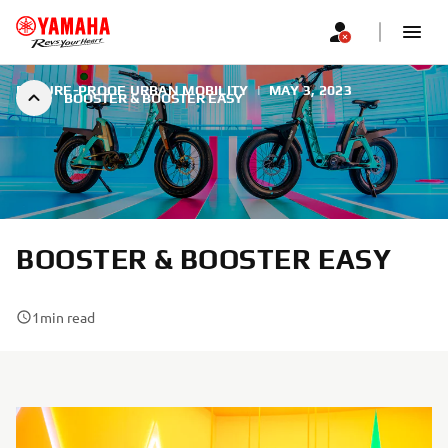
FUTURE-PROOF URBAN MOBILITY
|
MAY 3, 2023
BOOSTER & BOOSTER EASY
BOOSTER & BOOSTER EASY
1
min read