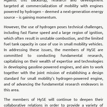
targeted at commercialization of mobility with engines
powered by hydrogen－deemed a next-generation energy
source－is gaining momentum.
However, the use of hydrogen poses technical challenges,
including fast flame speed and a large region of ignition,
which often result in unstable combustion, and the limited
fuel tank capacity in case of use in small mobility vehicles.
In addressing these issues, the members of HySE are
committed to conducting fundamental research,
capitalizing on their wealth of expertise and technologies
in developing gasoline-powered engines, and aim to work
together with the joint mission of establishing a design
standard for small mobility’s hydrogen-powered engine,
and of advancing the fundamental research endeavors in
this area.
The members of HySE will continue to deepen their
collaborative relations in order to provide a variety of