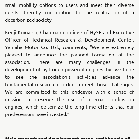
small mobility options to users and meet their diverse
needs, thereby contributing to the realization of a
decarbonized society.
Kenji Komatsu, Chairman nominee of HySE and Executive
Officer of Technical Research & Development Center,
Yamaha Motor Co. Ltd., comments, “We are extremely
pleased to announce the planned formation of the
association. There are many challenges in the
development of hydrogen-powered engines, but we hope
to see the association’s activities advance the
fundamental research in order to meet those challenges.
We are committed to this endeavor with a sense of
mission to preserve the use of internal combustion
engines, which epitomize the long-time efforts that our
predecessors have invested.”
Main research and development areas, and the role of