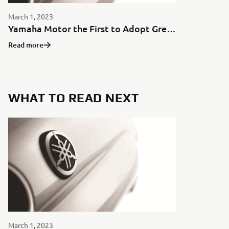
March 1, 2023
Yamaha Motor the First to Adopt Green Aluminum for Motorcycles in Japan
Read more
WHAT TO READ NEXT
March 1, 2023