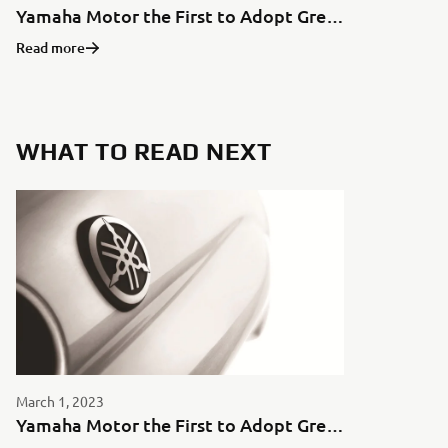
Yamaha Motor the First to Adopt Green Aluminum for Motorcycles in Japan
Read more
WHAT TO READ NEXT
March 1, 2023
Yamaha Motor the First to Adopt Green Aluminum for Motorcycles in Japan