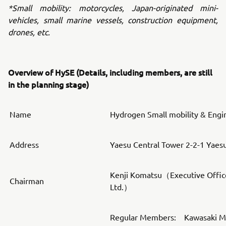
*Small mobility: motorcycles, Japan-originated mini-
vehicles, small marine vessels, construction equipment,
drones, etc.
Overview of HySE (Details, including members, are still
in the planning stage)
Name
Hydrogen Small mobility & Engi
Address
Yaesu Central Tower 2-2-1 Yaes
Kenji Komatsu（Executive Offic
Chairman
Ltd.）
Regular Members: Kawasaki Mot