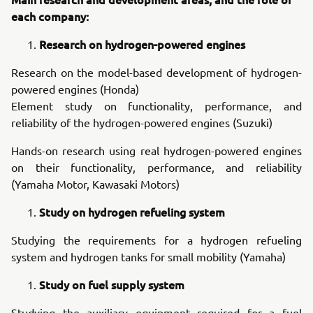
each company:
Research on hydrogen-powered engines
Research on the model-based development of hydrogen-
powered engines (Honda)
Element study on functionality, performance, and
reliability of the hydrogen-powered engines (Suzuki)
Hands-on research using real hydrogen-powered engines
on their functionality, performance, and reliability
(Yamaha Motor, Kawasaki Motors)
Study on hydrogen refueling system
Studying the requirements for a hydrogen refueling
system and hydrogen tanks for small mobility (Yamaha)
Study on fuel supply system
Studying the auxiliary equipment required for a fuel