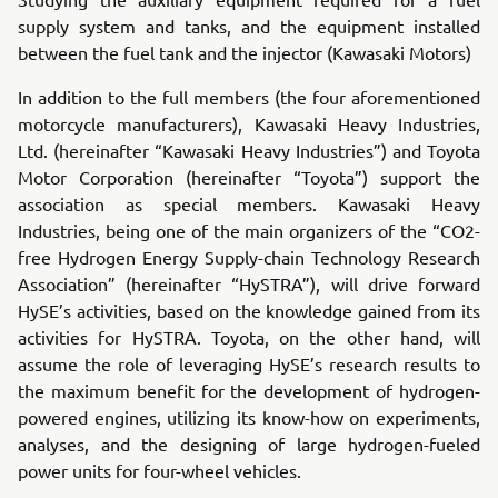
supply system and tanks, and the equipment installed
between the fuel tank and the injector (Kawasaki Motors)
In addition to the full members (the four aforementioned
motorcycle manufacturers), Kawasaki Heavy Industries,
Ltd. (hereinafter “Kawasaki Heavy Industries”) and Toyota
Motor Corporation (hereinafter “Toyota”) support the
association as special members. Kawasaki Heavy
Industries, being one of the main organizers of the “CO2-
free Hydrogen Energy Supply-chain Technology Research
Association” (hereinafter “HySTRA”), will drive forward
HySE’s activities, based on the knowledge gained from its
activities for HySTRA. Toyota, on the other hand, will
assume the role of leveraging HySE’s research results to
the maximum benefit for the development of hydrogen-
powered engines, utilizing its know-how on experiments,
analyses, and the designing of large hydrogen-fueled
power units for four-wheel vehicles.