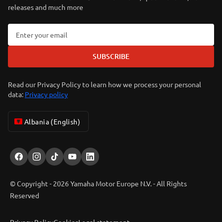
releases and much more
SUBSCRIBE
Read our Privacy Policy to learn how we process your personal
data:
Privacy policy
Albania (English)
© Copyright - 2026 Yamaha Motor Europe N.V. - All Rights
Reserved
Privacy Policy
Cookies
Legal statement