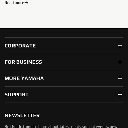
Read more
CORPORATE
FOR BUSINESS
MORE YAMAHA
SUPPORT
NEWSLETTER
Be the first one to learn about latest deals, special events, new