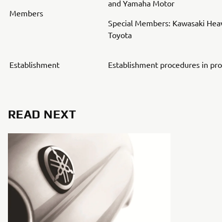
and Yamaha Motor
Members
Special Members: Kawasaki Heav
Toyota
Establishment
Establishment procedures in pr
READ NEXT