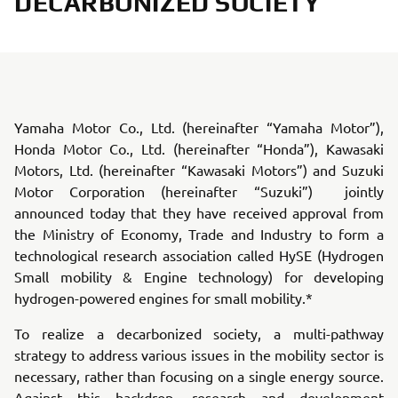
DECARBONIZED SOCIETY
Yamaha Motor Co., Ltd. (hereinafter “Yamaha Motor”),
Honda Motor Co., Ltd. (hereinafter “Honda”), Kawasaki
Motors, Ltd. (hereinafter “Kawasaki Motors”) and Suzuki
Motor Corporation (hereinafter “Suzuki”) jointly
announced today that they have received approval from
the Ministry of Economy, Trade and Industry to form a
technological research association called HySE (Hydrogen
Small mobility & Engine technology) for developing
hydrogen-powered engines for small mobility.*
To realize a decarbonized society, a multi-pathway
strategy to address various issues in the mobility sector is
necessary, rather than focusing on a single energy source.
Against this backdrop, research and development