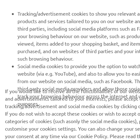
Tracking/advertisement cookies to show you relevant 
products and services tailored to you on our website a
third parties, including social media platforms such as
your browsing behaviour on our website, such as produ
viewed, items added to your shopping basket, and ite
purchased, and on websites of third parties and your i
such browsing behaviour.
Social media cookies to provide you the option to watc
website (via e.g. YouTube), and also to allow you to eas
from our website on social media, such as Facebook. Th
third party social media providers and allow those soci
If you would like to receive all the functionalities of our web
track your browsing behaviour across the internet and u
and advertisements tailored to your interests, please accept
purposes.
tracking/advertisement and social media cookies by clicking 
If you do not wish to accept these cookies or wish to accept o
categories of cookies (such asonly the social media cookies), 
customise your cookies settings. You can also change your s
your consent at any time via our Cookie Policy. Please read th