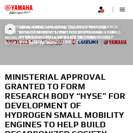
MINISTERIAL APPROVAL GRANTED TO FORM RESEARCH
MINISTERIAL APPROVAL GRANTED TO FORM
BODY “HYSE” FOR DEVELOPMENT OF HYDROGEN SMALL
RESEARCH BODY “HYSE” FOR DEVELOPMENT OF
HYDROGEN SMALL MOBILITY ENGINES TO HELP
MOBILITY ENGINES TO HELP BUILD DECARBONIZED
BUILD DECARBONIZED SOCIETY
SOCIETY
|
MAY 16, 2023
MINISTERIAL APPROVAL
GRANTED TO FORM
RESEARCH BODY “HYSE” FOR
DEVELOPMENT OF
HYDROGEN SMALL MOBILITY
ENGINES TO HELP BUILD