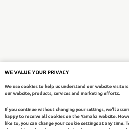
WE VALUE YOUR PRIVACY
We use cookies to help us understand our website visitor
our website, products, services and marketing efforts.
If you continue without changing your settings, we'll assu
happy to receive all cookies on the Yamaha website. Howe
like to, you can change your cookie settings at any time. 