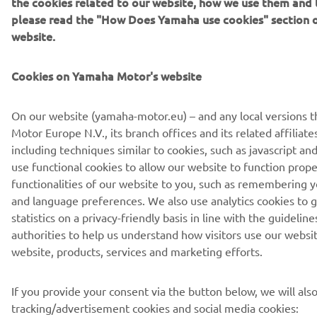
the cookies related to our website, how we use them and t
please read the "How Does Yamaha use cookies" section 
website.
Cookies on Yamaha Motor's website
On our website (yamaha-motor.eu) – and any local versions 
Motor Europe N.V., its branch offices and its related affiliate
including techniques similar to cookies, such as javascript 
use functional cookies to allow our website to function prope
functionalities of our website to you, such as remembering y
and language preferences. We also use analytics cookies to 
statistics on a privacy-friendly basis in line with the guidelin
authorities to help us understand how visitors use our websi
website, products, services and marketing efforts.
If you provide your consent via the button below, we will als
tracking/advertisement cookies and social media cookies: