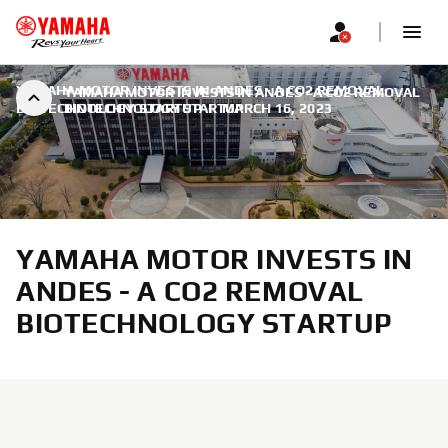
YAMAHA MOTOR INVESTS IN ANDES - A CO2 REMOVAL
YAMAHA MOTOR INVESTS IN ANDES - A CO2 REMOVAL
BIOTECHNOLOGY STARTUP
BIOTECHNOLOGY STARTUP
|
MARCH 16, 2023
YAMAHA MOTOR INVESTS IN
ANDES - A CO2 REMOVAL
BIOTECHNOLOGY STARTUP