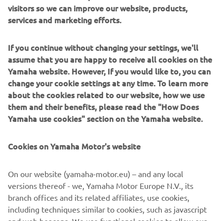
visitors so we can improve our website, products,
agricultural context.
services and marketing efforts.
If you continue without changing your settings, we'll
assume that you are happy to receive all cookies on the
Yamaha website. However, If you would like to, you can
change your cookie settings at any time. To learn more
about the cookies related to our website, how we use
them and their benefits, please read the "How Does
Yamaha use cookies" section on the Yamaha website.
Cookies on Yamaha Motor's website
Overview of Andes Ag, Inc.
On our website (yamaha-motor.eu) – and any local
CEO and Co-Founder:
versions thereof - we, Yamaha Motor Europe N.V., its
Gonzalo Fuenzalid
Headquarters:
branch offices and its related affiliates, use cookies,
Alameda, CA, USA
Established:
including techniques similar to cookies, such as javascript
2018
Website:
https://www.andes.bio/
and web beacons. We use functional cookies to allow our