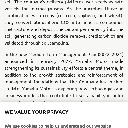
soil. The company’s delivery platform uses seeds as safe
vessels for microorganisms. As the microbes thrive in
combination with crops (i.e. corn, soybean, and wheat),
they convert atmospheric CO2 into mineral compounds
that capture and deposit the carbon permanently into the
soil, generating carbon dioxide removal credits which are
validated through soil sampling.
In the new Medium-Term Management Plan (2022–2024)
announced in February 2022, Yamaha Motor made
strengthening its sustainability efforts a central theme, in
addition to the growth strategies and reinforcement of
management foundations that the Company has pushed
to date. Yamaha Motor is exploring new technologies and
business models that contribute to sustainability in order
to accelerate its carbon neutrality goals.
WE VALUE YOUR PRIVACY
The goal of this investment is to acquire more knowledge
about carbon credits/offsets and about natural sources for
We use cookies to help us understand our website
scalable carbon removal that can be applied in an