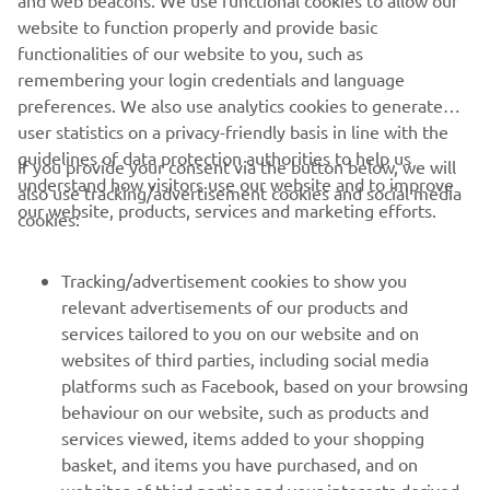
website to function properly and provide basic
functionalities of our website to you, such as
remembering your login credentials and language
preferences. We also use analytics cookies to generate
user statistics on a privacy-friendly basis in line with the
guidelines of data protection authorities to help us
If you provide your consent via the button below, we will
understand how visitors use our website and to improve
also use tracking/advertisement cookies and social media
CORPORATE
our website, products, services and marketing efforts.
cookies:
FOR BUSINESS
Tracking/advertisement cookies to show you
relevant advertisements of our products and
MORE YAMAHA
services tailored to you on our website and on
websites of third parties, including social media
platforms such as Facebook, based on your browsing
SUPPORT
behaviour on our website, such as products and
services viewed, items added to your shopping
basket, and items you have purchased, and on
NEWSLETTER
websites of third parties and your interests derived