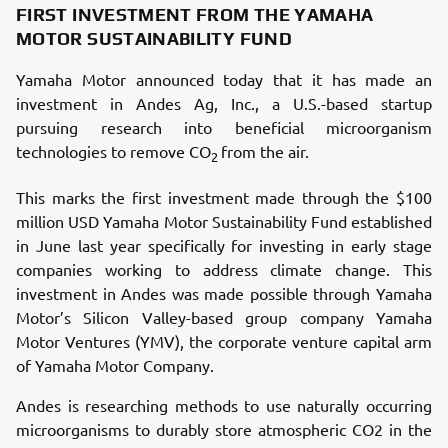
FIRST INVESTMENT FROM THE YAMAHA
MOTOR SUSTAINABILITY FUND
Yamaha Motor announced today that it has made an
investment in Andes Ag, Inc., a U.S.-based startup
pursuing research into beneficial microorganism
technologies to remove CO
from the air.
2
This marks the first investment made through the $100
million USD Yamaha Motor Sustainability Fund established
in June last year specifically for investing in early stage
companies working to address climate change. This
investment in Andes was made possible through Yamaha
Motor’s Silicon Valley-based group company Yamaha
Motor Ventures (YMV), the corporate venture capital arm
of Yamaha Motor Company.
Andes is researching methods to use naturally occurring
microorganisms to durably store atmospheric CO2 in the