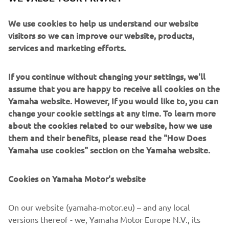
in Premium segment engines. With a host of technical
enhancements, these engines are well suited to single or
We use cookies to help us understand our website
twin installations. They are all about creating an exciting
visitors so we can improve our website, products,
and adrenaline-pumping experience for everyone to
services and marketing efforts.
enjoy.
If you continue without changing your settings, we'll
assume that you are happy to receive all cookies on the
Yamaha website. However, If you would like to, you can
change your cookie settings at any time. To learn more
about the cookies related to our website, how we use
them and their benefits, please read the "How Does
Yamaha use cookies" section on the Yamaha website.
Cookies on Yamaha Motor's website
On our website (yamaha-motor.eu) – and any local
versions thereof - we, Yamaha Motor Europe N.V., its