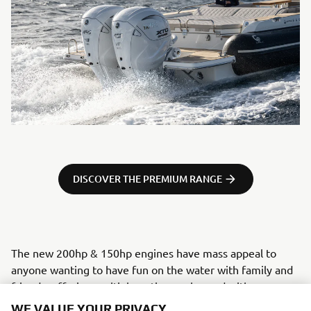
DISCOVER THE PREMIUM RANGE
The new 200hp & 150hp engines have mass appeal to
anyone wanting to have fun on the water with family and
friends, offering multiple options enhanced with some
really exciting top-end tech, previously found exclusively
WE VALUE YOUR PRIVACY