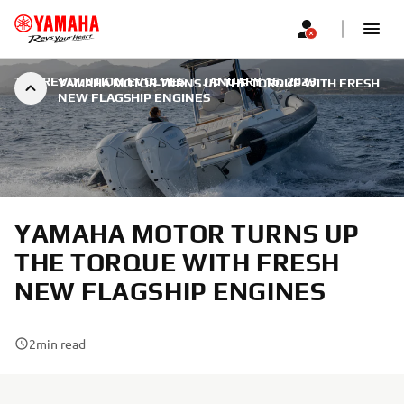
THE REVOLUTION EVOLVES
|
JANUARY 16, 2023
YAMAHA MOTOR TURNS UP THE TORQUE WITH FRESH
NEW FLAGSHIP ENGINES
YAMAHA MOTOR TURNS UP
THE TORQUE WITH FRESH
NEW FLAGSHIP ENGINES
2
min read