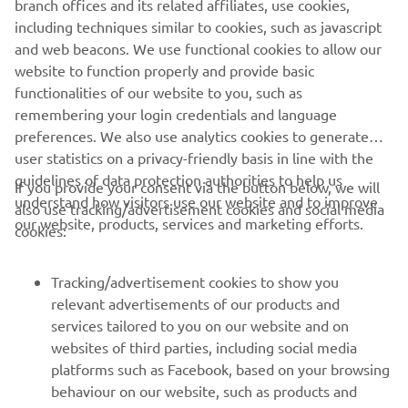
branch offices and its related affiliates, use cookies,
including techniques similar to cookies, such as javascript
and web beacons. We use functional cookies to allow our
website to function properly and provide basic
DISCOVER THE HIGH POWER RANGE
functionalities of our website to you, such as
remembering your login credentials and language
preferences. We also use analytics cookies to generate
user statistics on a privacy-friendly basis in line with the
guidelines of data protection authorities to help us
If you provide your consent via the button below, we will
understand how visitors use our website and to improve
also use tracking/advertisement cookies and social media
CORPORATE
our website, products, services and marketing efforts.
cookies:
FOR BUSINESS
Tracking/advertisement cookies to show you
relevant advertisements of our products and
MORE YAMAHA
services tailored to you on our website and on
websites of third parties, including social media
platforms such as Facebook, based on your browsing
SUPPORT
behaviour on our website, such as products and