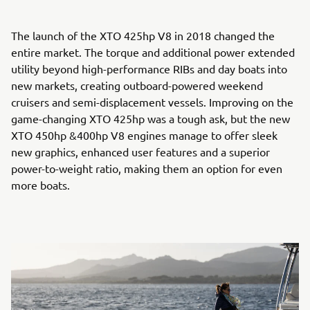
The launch of the XTO 425hp V8 in 2018 changed the
entire market. The torque and additional power extended
utility beyond high-performance RIBs and day boats into
new markets, creating outboard-powered weekend
cruisers and semi-displacement vessels. Improving on the
game-changing XTO 425hp was a tough ask, but the new
XTO 450hp &400hp V8 engines manage to offer sleek
new graphics, enhanced user features and a superior
power-to-weight ratio, making them an option for even
more boats.