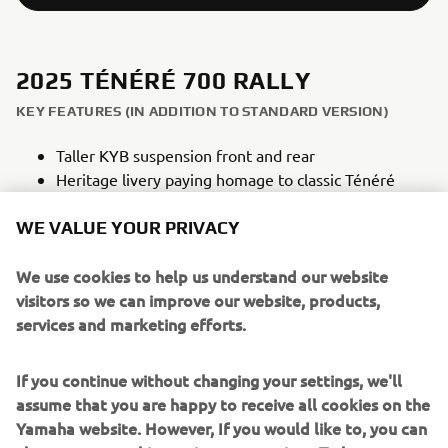
2025 TÉNÉRÉ 700 RALLY
KEY FEATURES (IN ADDITION TO STANDARD VERSION)
Taller KYB suspension front and rear
Heritage livery paying homage to classic Ténéré
models
WE VALUE YOUR PRIVACY
Off-road style high front fender
Heavy duty skid plate constructed from 4mm
We use cookies to help us understand our website
aluminium
visitors so we can improve our website, products,
Lightweight titanium footrests
services and marketing efforts.
Additional Raid TFT Theme
Dedicated rally seat
If you continue without changing your settings, we'll
assume that you are happy to receive all cookies on the
Yamaha website. However, If you would like to, you can
NEW TÉNÉRÉ 700 RALLY