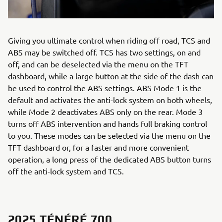
Giving you ultimate control when riding off road, TCS and
ABS may be switched off. TCS has two settings, on and
off, and can be deselected via the menu on the TFT
dashboard, while a large button at the side of the dash can
be used to control the ABS settings. ABS Mode 1 is the
default and activates the anti-lock system on both wheels,
while Mode 2 deactivates ABS only on the rear. Mode 3
turns off ABS intervention and hands full braking control
to you. These modes can be selected via the menu on the
TFT dashboard or, for a faster and more convenient
operation, a long press of the dedicated ABS button turns
off the anti-lock system and TCS.
2025 TÉNÉRÉ 700