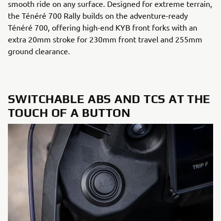
smooth ride on any surface. Designed for extreme terrain,
the Ténéré 700 Rally builds on the adventure-ready
Ténéré 700, offering high-end KYB front forks with an
extra 20mm stroke for 230mm front travel and 255mm
ground clearance.
SWITCHABLE ABS AND TCS AT THE
TOUCH OF A BUTTON