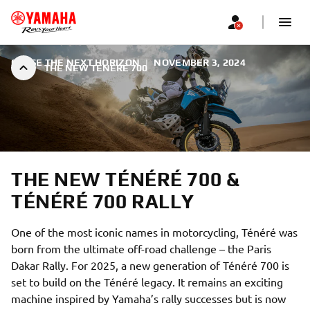
CHASE THE NEXT HORIZON
|
NOVEMBER 3, 2024
THE NEW TÉNÉRÉ 700
THE NEW TÉNÉRÉ 700 &
TÉNÉRÉ 700 RALLY
One of the most iconic names in motorcycling, Ténéré was
born from the ultimate off-road challenge – the Paris
Dakar Rally. For 2025, a new generation of Ténéré 700 is
set to build on the Ténéré legacy. It remains an exciting
machine inspired by Yamaha’s rally successes but is now