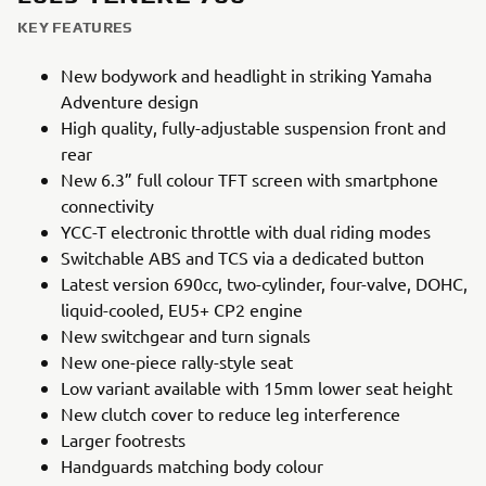
KEY FEATURES
New bodywork and headlight in striking Yamaha
Adventure design
High quality, fully-adjustable suspension front and
rear
New 6.3” full colour TFT screen with smartphone
connectivity
YCC-T electronic throttle with dual riding modes
Switchable ABS and TCS via a dedicated button
Latest version 690cc, two-cylinder, four-valve, DOHC,
liquid-cooled, EU5+ CP2 engine
New switchgear and turn signals
New one-piece rally-style seat
Low variant available with 15mm lower seat height
New clutch cover to reduce leg interference
Larger footrests
Handguards matching body colour