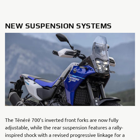
NEW SUSPENSION SYSTEMS
The Ténéré 700’s inverted front forks are now fully
adjustable, while the rear suspension features a rally-
inspired shock with a revised progressive linkage for a