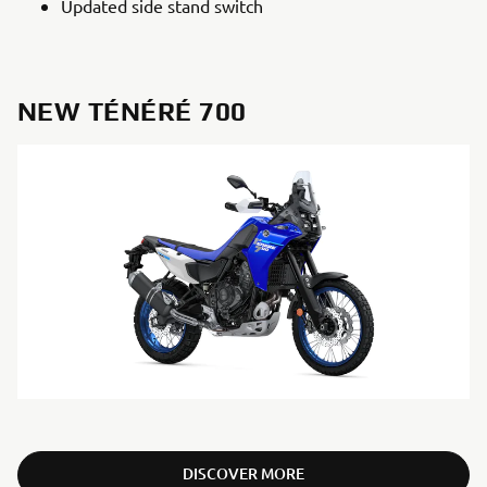
Updated side stand switch
NEW TÉNÉRÉ 700
DISCOVER MORE