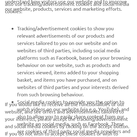
understand how visitors use our website and to improve
also use tracking/advertisement cookies and social media
CORPORATE
our website, products, services and marketing efforts.
cookies:
FOR BUSINESS
Tracking/advertisement cookies to show you
relevant advertisements of our products and
MORE YAMAHA
services tailored to you on our website and on
websites of third parties, including social media
platforms such as Facebook, based on your browsing
SUPPORT
behaviour on our website, such as products and
services viewed, items added to your shopping
basket, and items you have purchased, and on
NEWSLETTER
websites of third parties and your interests derived
Be the first one to learn about latest deals, special events, new
from such browsing behaviour.
releases and much more
Social media cookies to provide you the option to
If you would like to receive all the functionalities of our
watch videos on our website (via e.g. YouTube), and
website, and see offers and advertisements tailored to
also to allow you to easily share content from our
your interests, please accept the tracking/advertisement
website on social media, such as Facebook. These
and social media cookies by clicking on the accept button.
SUBSCRIBE
are cookies of third party social media providers and
If you do not wish to accept these cookies or wish to