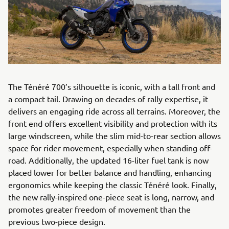
The Ténéré 700’s silhouette is iconic, with a tall front and
a compact tail. Drawing on decades of rally expertise, it
delivers an engaging ride across all terrains. Moreover, the
front end offers excellent visibility and protection with its
large windscreen, while the slim mid-to-rear section allows
space for rider movement, especially when standing off-
road. Additionally, the updated 16-liter fuel tank is now
placed lower for better balance and handling, enhancing
ergonomics while keeping the classic Ténéré look. Finally,
the new rally-inspired one-piece seat is long, narrow, and
promotes greater freedom of movement than the
previous two-piece design.