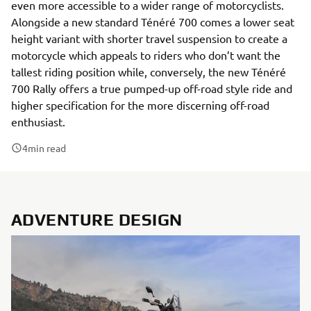
even more accessible to a wider range of motorcyclists.
Alongside a new standard Ténéré 700 comes a lower seat
height variant with shorter travel suspension to create a
motorcycle which appeals to riders who don’t want the
tallest riding position while, conversely, the new Ténéré
700 Rally offers a true pumped-up off-road style ride and
higher specification for the more discerning off-road
enthusiast.
4
min read
ADVENTURE DESIGN