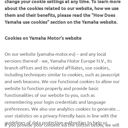
change your cookie settings at any time. To learn more
about the cookies related to our website, how we use
them and their benefits, please read the "How Does
Yamaha use cookies" section on the Yamaha website.
Cookies on Yamaha Motor's website
On our website (yamaha-motor.eu) – and any local
versions thereof - we, Yamaha Motor Europe N.V., its
branch offices and its related affiliates, use cookies,
including techniques similar to cookies, such as javascript
and web beacons. We use functional cookies to allow our
website to function properly and provide basic
DISCOVER MORE
functionalities of our website to you, such as
remembering your login credentials and language
preferences. We also use analytics cookies to generate
user statistics on a privacy-friendly basis in line with the
guidelines of data protection authorities to help us
If you provide your consent via the button below, we will