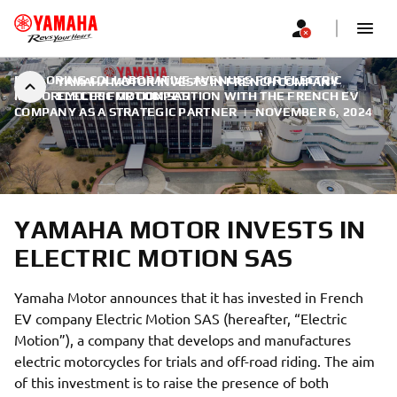
EXPLORING COLLABORATIVE AVENUES FOR ELECTRIC
YAMAHA MOTOR INVESTS IN FRENCH COMPANY
MOTORCYCLES FOR COMPETITION WITH THE FRENCH EV
ELECTRIC MOTION SAS
COMPANY AS A STRATEGIC PARTNER
|
NOVEMBER 6, 2024
YAMAHA MOTOR INVESTS IN
ELECTRIC MOTION SAS
Yamaha Motor announces that it has invested in French
EV company Electric Motion SAS (hereafter, “Electric
Motion”), a company that develops and manufactures
electric motorcycles for trials and off-road riding. The aim
of this investment is to raise the presence of both