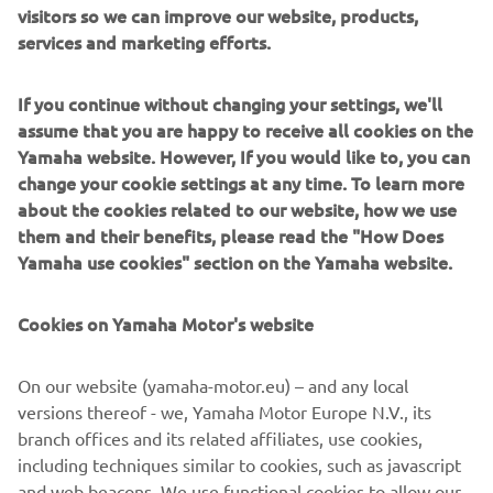
visitors so we can improve our website, products,
neutral* throughout all of its supply chains, including the
services and marketing efforts.
company’s business activities by 2050. As we strive to
achieve a more sustainable world, Yamaha will continue to
If you continue without changing your settings, we'll
promote the research and development of technologies
assume that you are happy to receive all cookies on the
and products that contribute to sustainability.
Yamaha website. However, If you would like to, you can
change your cookie settings at any time. To learn more
*Other emissions outside of business activities that
about the cookies related to our website, how we use
include offices, factories, and energy purchases (Scope 1
them and their benefits, please read the "How Does
and 2) that include product use and raw material
Yamaha use cookies" section on the Yamaha website.
procurement.
Cookies on Yamaha Motor's website
Electric Motion SAS Overview
Representative: Philippe Aresten (CEO)
On our website (yamaha-motor.eu) – and any local
Headquarters: ZAC de Cantaussel, 86 impasse de la
versions thereof - we, Yamaha Motor Europe N.V., its
Pépinière, 34670 Saint Brès, France
branch offices and its related affiliates, use cookies,
Established: 2009
including techniques similar to cookies, such as javascript
Business: Development, manufacture, and sale
and web beacons. We use functional cookies to allow our