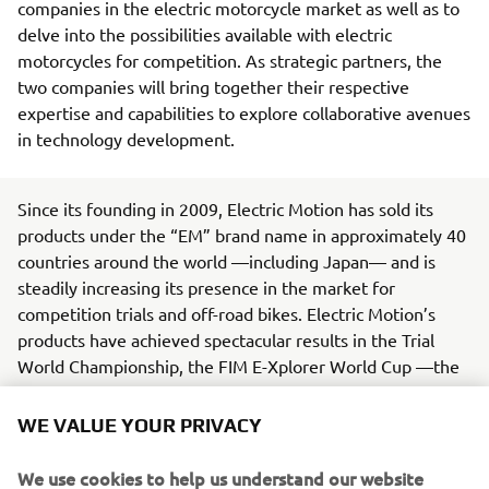
companies in the electric motorcycle market as well as to
delve into the possibilities available with electric
motorcycles for competition. As strategic partners, the
two companies will bring together their respective
expertise and capabilities to explore collaborative avenues
in technology development.
Since its founding in 2009, Electric Motion has sold its
products under the “EM” brand name in approximately 40
countries around the world —including Japan— and is
steadily increasing its presence in the market for
competition trials and off-road bikes. Electric Motion’s
products have achieved spectacular results in the Trial
World Championship, the FIM E-Xplorer World Cup —the
world’s premier electric off-road motorcycle racing series
— and other events.
WE VALUE YOUR PRIVACY
Yamaha, in line with its Yamaha Motor Group
We use cookies to help us understand our website
Environmental Plan 2050, is working toward being carbon