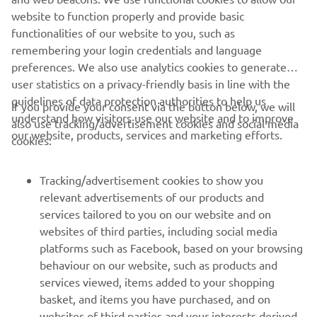
of electric trials and off-road motorcycles
website to function properly and provide basic
Website:
www.em-motorcycles.com
functionalities of our website to you, such as
remembering your login credentials and language
preferences. We also use analytics cookies to generate
user statistics on a privacy-friendly basis in line with the
guidelines of data protection authorities to help us
If you provide your consent via the button below, we will
understand how visitors use our website and to improve
also use tracking/advertisement cookies and social media
CORPORATE
our website, products, services and marketing efforts.
cookies:
FOR BUSINESS
Tracking/advertisement cookies to show you
relevant advertisements of our products and
MORE YAMAHA
services tailored to you on our website and on
websites of third parties, including social media
platforms such as Facebook, based on your browsing
SUPPORT
behaviour on our website, such as products and
services viewed, items added to your shopping
basket, and items you have purchased, and on
NEWSLETTER
websites of third parties and your interests derived